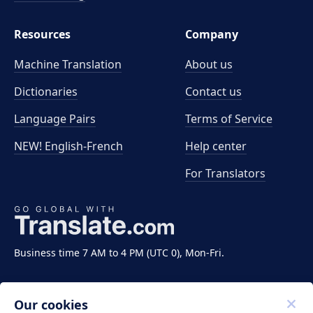
Resources
Company
Machine Translation
About us
Dictionaries
Contact us
Language Pairs
Terms of Service
NEW! English-French
Help center
For Translators
Business time 7 AM to 4 PM (UTC 0), Mon-Fri.
Our cookies