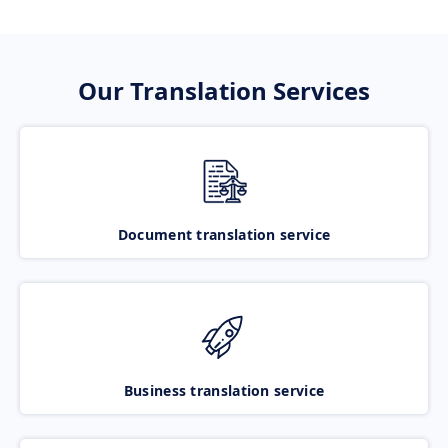
Our Translation Services
Document translation service
Business translation service