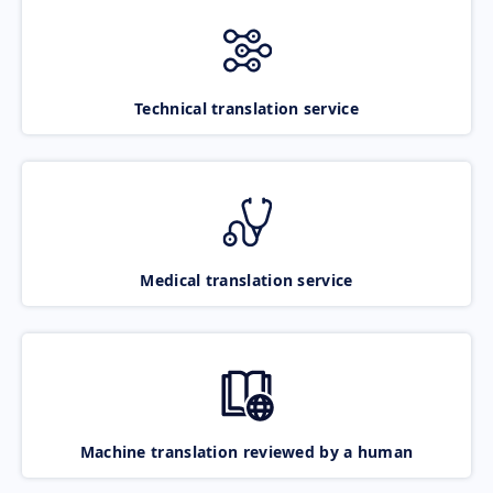
Technical translation service
Medical translation service
Machine translation reviewed by a human