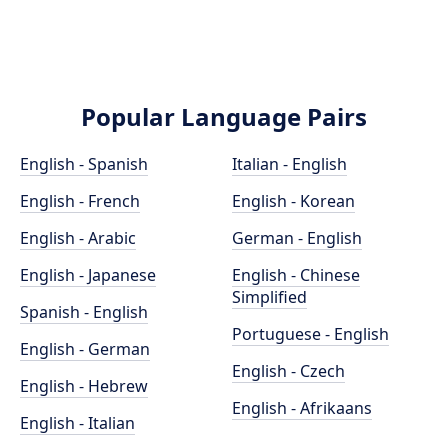
Popular Language Pairs
English - Spanish
Italian - English
English - French
English - Korean
English - Arabic
German - English
English - Japanese
English - Chinese
Simplified
Spanish - English
Portuguese - English
English - German
English - Czech
English - Hebrew
English - Afrikaans
English - Italian