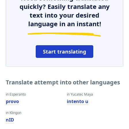
quickly? Easily translate any
text into your desired
language in an instant!
Start translating
Translate attempt into other languages
in Esperanto
in Yucatec Maya
provo
intento u
in Klingon
nID