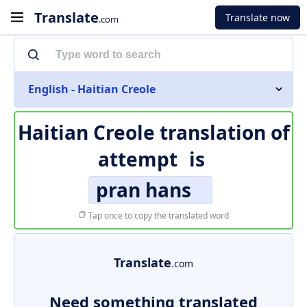
Translate
Translate now
.com
English - Haitian Creole
Haitian Creole translation of
attempt
is
pran hans
Tap once to copy the translated word
Translate
.com
Need something translated