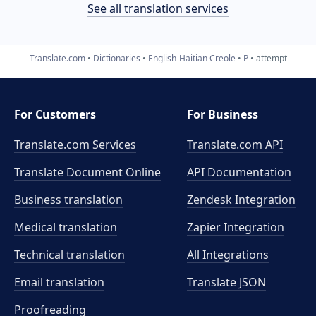
See all translation services
Translate.com
Dictionaries
English-Haitian Creole
P
attempt
For Customers
For Business
Translate.com Services
Translate.com
API
Translate Document Online
API Documentation
Business translation
Zendesk Integration
Medical translation
Zapier Integration
Technical translation
All Integrations
Email translation
Translate JSON
Proofreading