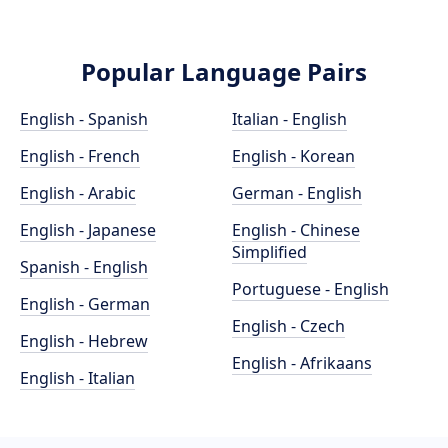
Popular Language Pairs
English - Spanish
Italian - English
English - French
English - Korean
English - Arabic
German - English
English - Japanese
English - Chinese
Simplified
Spanish - English
Portuguese - English
English - German
English - Czech
English - Hebrew
English - Afrikaans
English - Italian