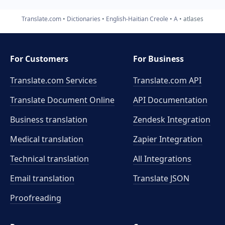
Translate.com
Dictionaries
English-Haitian Creole
A
atlases
For Customers
For Business
Translate.com Services
Translate.com
API
Translate Document Online
API Documentation
Business translation
Zendesk Integration
Medical translation
Zapier Integration
Technical translation
All Integrations
Email translation
Translate JSON
Proofreading