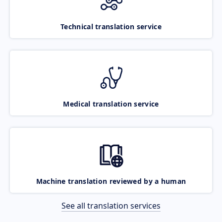
Technical translation service
Medical translation service
Machine translation reviewed by a human
See all translation services