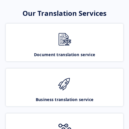
Our Translation Services
Document translation service
Business translation service