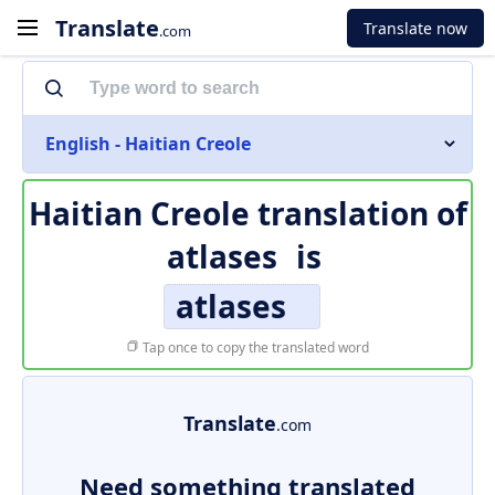
Translate
Translate now
.com
English - Haitian Creole
Haitian Creole translation of
atlases
is
atlases
Tap once to copy the translated word
Translate
.com
Need something translated