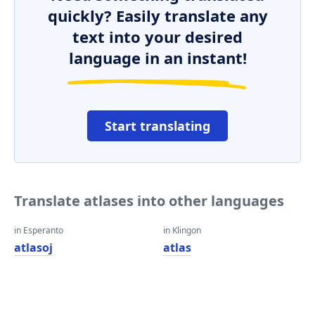
quickly? Easily translate any
text into your desired
language in an instant!
Start translating
Translate atlases into other languages
in Esperanto
in Klingon
atlasoj
atlas