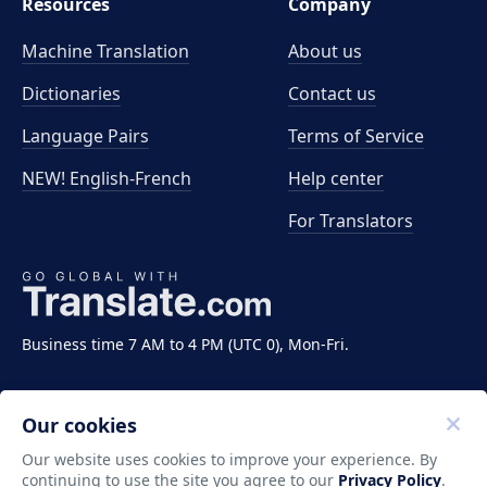
Resources
Company
Machine Translation
About us
Dictionaries
Contact us
Language Pairs
Terms of Service
NEW! English-French
Help center
For Translators
Business time 7 AM to 4 PM (UTC 0), Mon-Fri.
Our cookies
Our website uses cookies to improve your experience. By
continuing to use the site you agree to our
Privacy Policy
.