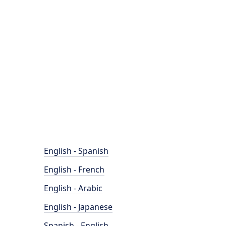
English - Spanish
English - French
English - Arabic
English - Japanese
Spanish - English