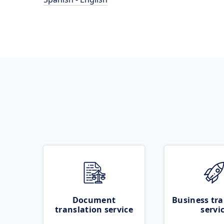
Document
Business tra
translation service
servi