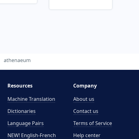
athenaeum
Resources
Company
Machine Translation
About us
Dictionaries
Contact us
Language Pairs
Terms of Service
NEW! English-French
Help center