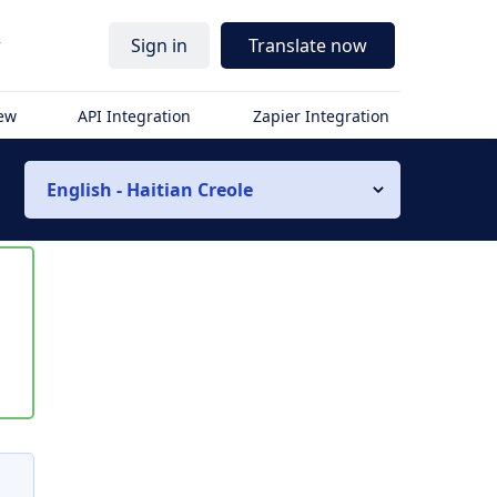
r
Sign in
Translate now
iew
API Integration
Zapier Integration
English - Haitian Creole
s