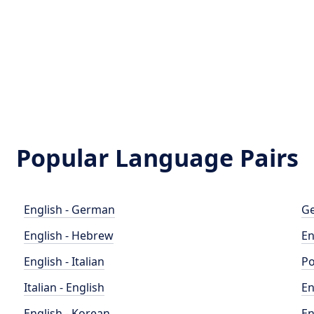
Popular Language Pairs
English - German
Ge
English - Hebrew
En
English - Italian
Po
Italian - English
En
English - Korean
En