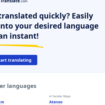
Translate
.com
ranslated quickly? Easily
 into your desired language
an instant!
tart translating
her languages
in Yucatec Maya
um
Ateneo