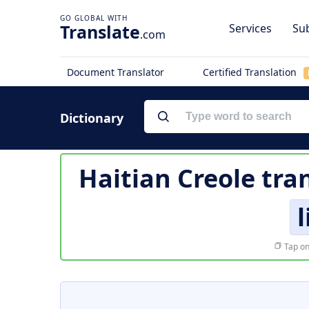
Translate
Services
Sub
.com
Document Translator
Certified Translation
Dictionary
Haitian Creole tra
Tap on