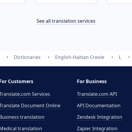
See all translation services
Dictionaries
English-Haitian Creole
L
For Customers
For Business
Translate.com Services
Translate.com
API
Translate Document Online
API Documentation
Business translation
Zendesk Integration
Medical translation
Zapier Integration