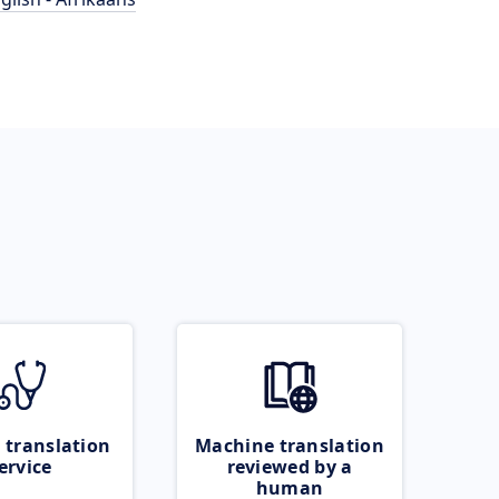
 translation
Machine translation
ervice
reviewed by a
human