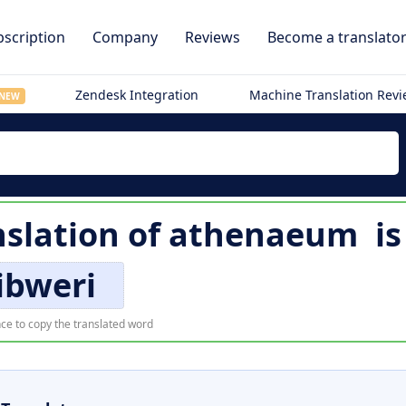
scription
Company
Reviews
Become a translato
Zendesk Integration
Machine Translation Rev
NEW
nslation of
athenaeum
i
libweri
ce to copy the translated word