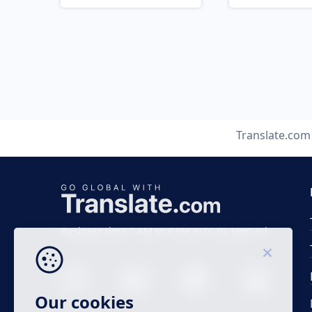
Translate.com
Business time 7 AM to 4 PM (UTC 0), Mon-Fri.
Our cookies