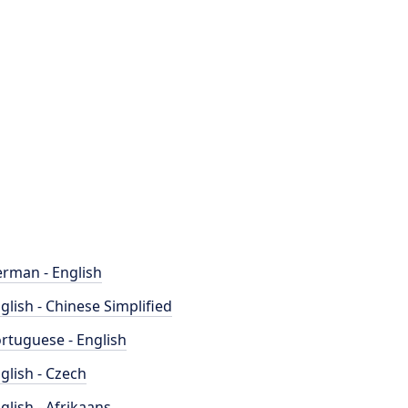
rman - English
glish - Chinese Simplified
rtuguese - English
glish - Czech
glish - Afrikaans