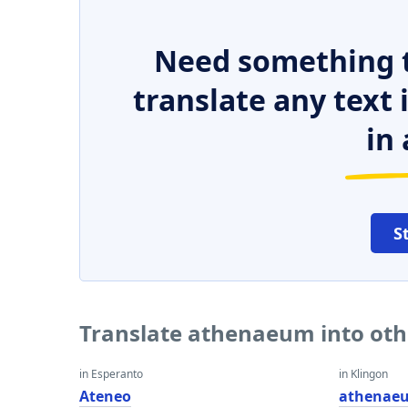
Need something t
translate any text
in 
S
Translate athenaeum into ot
in Esperanto
in Klingon
Ateneo
athenae