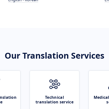
Our Translation Services
nslation
Technical
Medical
ce
translation service
s