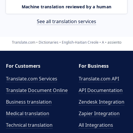
Machine translation reviewed by a human
See all translation services
Translate.com
Dictionaries
English-Haitian Creole
A
assiento
For Customers
For Business
Translate.com Services
Translate.com
API
Translate Document Online
API Documentation
Business translation
Zendesk Integration
Medical translation
Zapier Integration
Technical translation
All Integrations