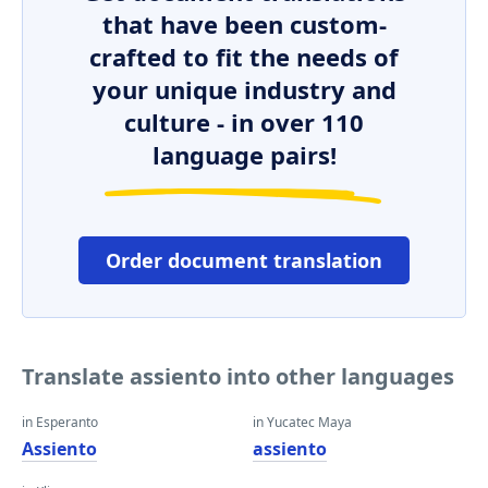
that have been custom-
crafted to fit the needs of
your unique industry and
culture - in over 110
language pairs!
Order document translation
Translate assiento into other languages
in Esperanto
in Yucatec Maya
Assiento
assiento