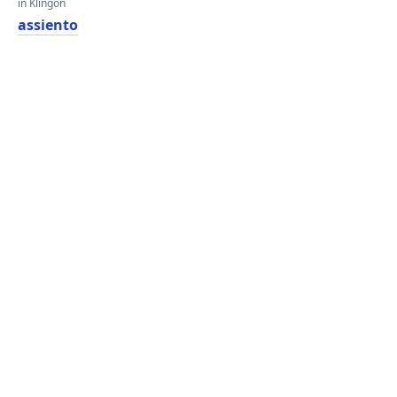
in Klingon
assiento