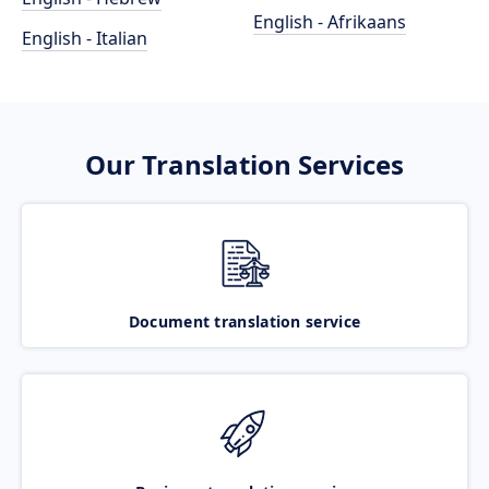
English - Afrikaans
English - Italian
Our Translation Services
Document translation service