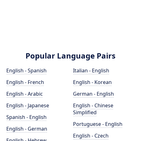
Popular Language Pairs
English - Spanish
Italian - English
English - French
English - Korean
English - Arabic
German - English
English - Japanese
English - Chinese
Simplified
Spanish - English
Portuguese - English
English - German
English - Czech
English - Hebrew