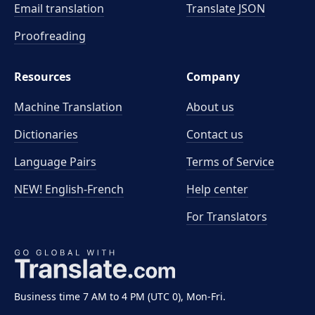
Email translation
Translate JSON
Proofreading
Resources
Company
Machine Translation
About us
Dictionaries
Contact us
Language Pairs
Terms of Service
NEW! English-French
Help center
For Translators
Business time 7 AM to 4 PM (UTC 0), Mon-Fri.