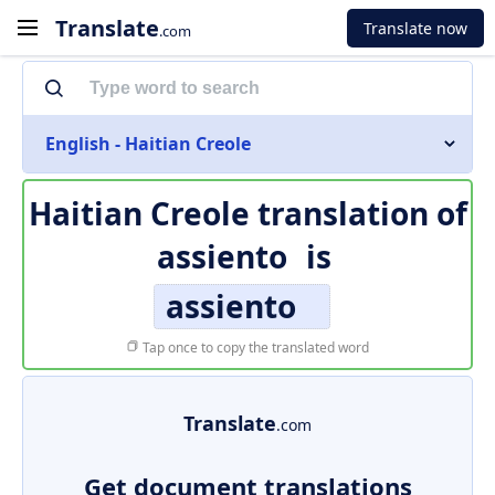
Translate
Translate now
.com
English - Haitian Creole
Haitian Creole translation of
assiento
is
assiento
Tap once to copy the translated word
Translate
.com
Get document translations