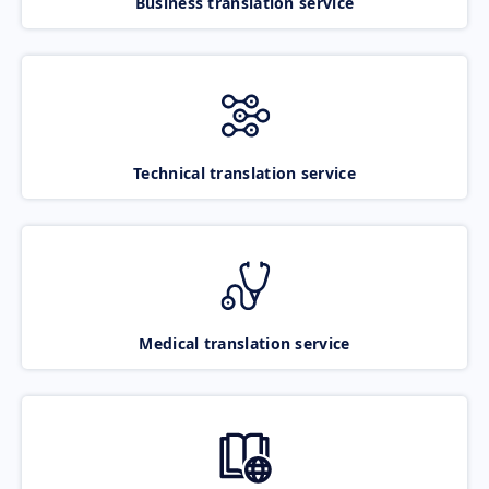
Business translation service
Technical translation service
Medical translation service