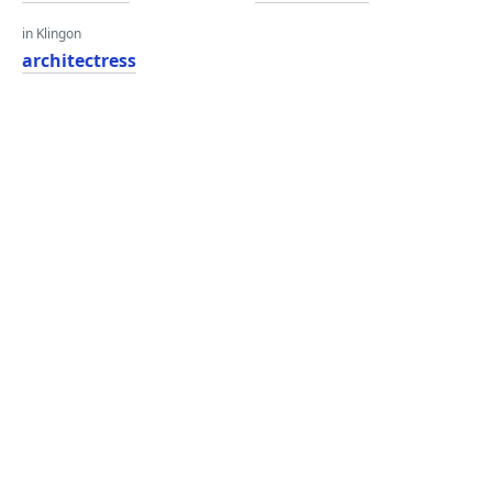
in Klingon
architectress