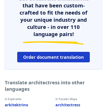
that have been custom-
crafted to fit the needs of
your unique industry and
culture - in over 110
language pairs!
Order document translation
Translate architectress into other
languages
in Esperanto
in Yucatec Maya
arkitektrino
architectress