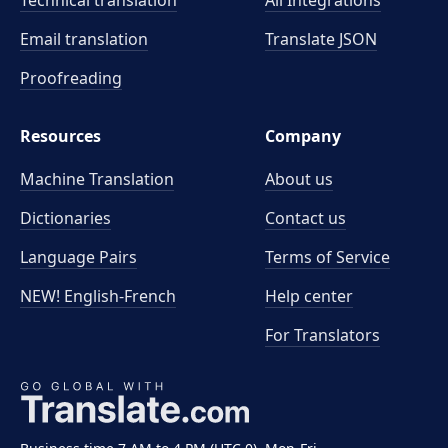
Technical translation
All Integrations
Email translation
Translate JSON
Proofreading
Resources
Company
Machine Translation
About us
Dictionaries
Contact us
Language Pairs
Terms of Service
NEW! English-French
Help center
For Translators