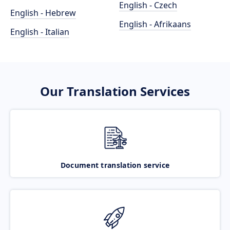
English - Czech
English - Hebrew
English - Afrikaans
English - Italian
Our Translation Services
Document translation service