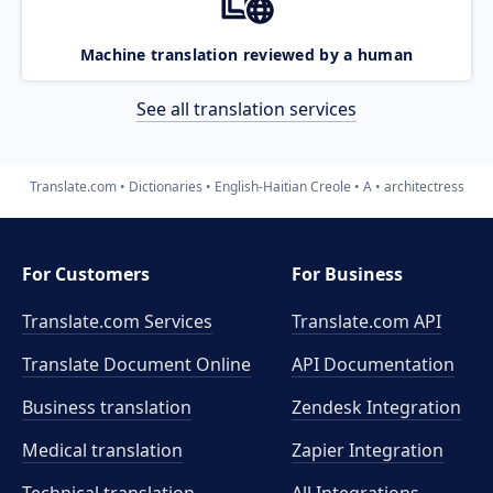
Machine translation reviewed by a human
See all translation services
Translate.com
Dictionaries
English-Haitian Creole
A
architectress
For Customers
For Business
Translate.com Services
Translate.com
API
Translate Document Online
API Documentation
Business translation
Zendesk Integration
Medical translation
Zapier Integration