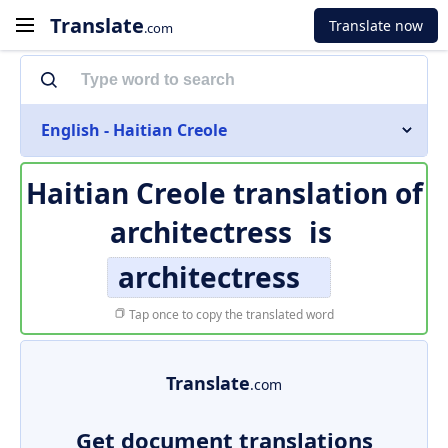
Translate
Translate now
.com
English - Haitian Creole
Haitian Creole translation of
architectress
is
architectress
Tap once to copy the translated word
Translate
.com
Get document translations