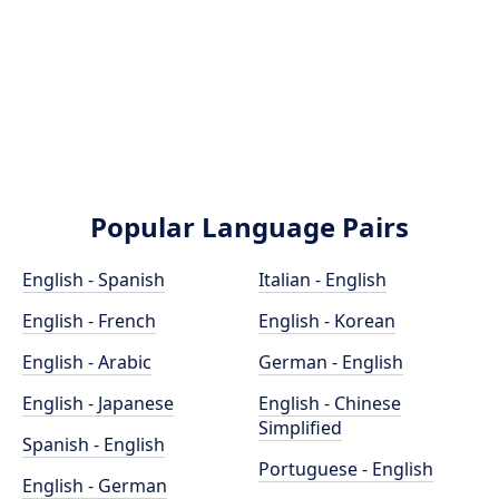
Popular Language Pairs
English - Spanish
Italian - English
English - French
English - Korean
English - Arabic
German - English
English - Japanese
English - Chinese
Simplified
Spanish - English
Portuguese - English
English - German