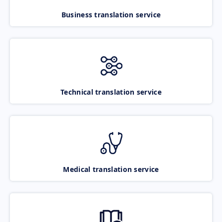
Business translation service
Technical translation service
Medical translation service