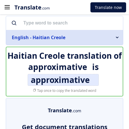
Translate
Translate now
.com
English - Haitian Creole
Haitian Creole translation of
approximative
is
approximative
Tap once to copy the translated word
Translate
.com
Get document translations