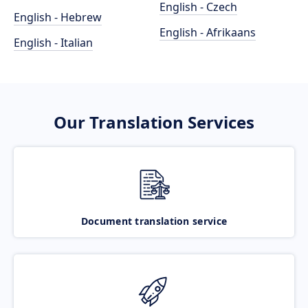
English - Czech
English - Hebrew
English - Afrikaans
English - Italian
Our Translation Services
Document translation service