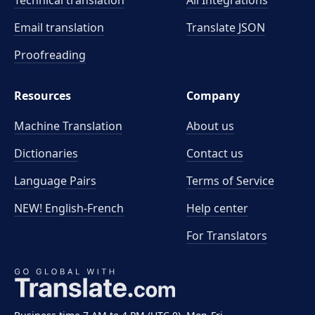
Technical translation
All Integrations
Email translation
Translate JSON
Proofreading
Resources
Company
Machine Translation
About us
Dictionaries
Contact us
Language Pairs
Terms of Service
NEW! English-French
Help center
For Translators