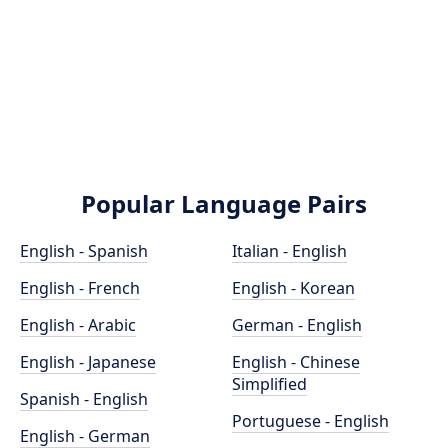
Popular Language Pairs
English - Spanish
Italian - English
English - French
English - Korean
English - Arabic
German - English
English - Japanese
English - Chinese
Simplified
Spanish - English
Portuguese - English
English - German