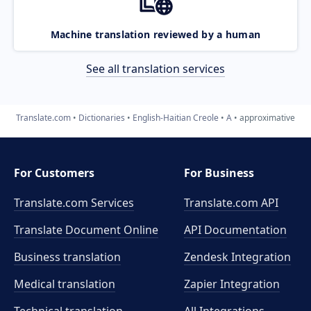
Machine translation reviewed by a human
See all translation services
Translate.com
Dictionaries
English-Haitian Creole
A
approximative
For Customers
For Business
Translate.com Services
Translate.com
API
Translate Document Online
API Documentation
Business translation
Zendesk Integration
Medical translation
Zapier Integration