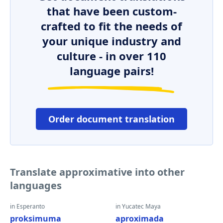
that have been custom-
crafted to fit the needs of
your unique industry and
culture - in over 110
language pairs!
Order document translation
Translate approximative into other
languages
in Esperanto
in Yucatec Maya
proksimuma
aproximada