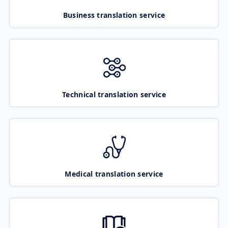
Business translation service
Technical translation service
Medical translation service