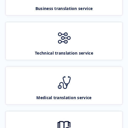
Business translation service
Technical translation service
Medical translation service