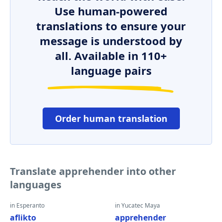
Use human-powered
translations to ensure your
message is understood by
all. Available in 110+
language pairs
Order human translation
Translate apprehender into other
languages
in Esperanto
in Yucatec Maya
aflikto
apprehender