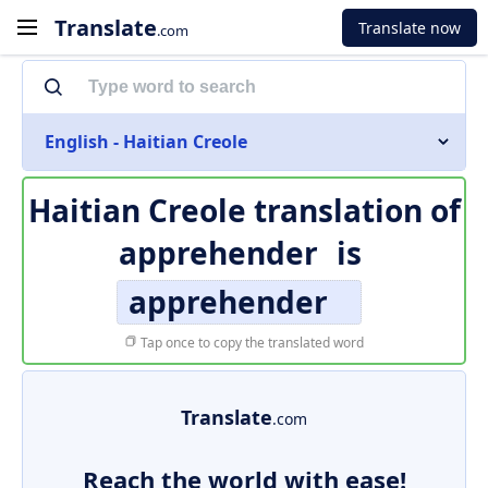
Translate
Translate now
.com
English - Haitian Creole
Haitian Creole translation of
apprehender
is
apprehender
Tap once to copy the translated word
Translate
.com
Reach the world with ease!