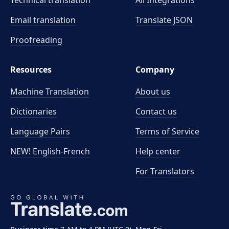
Technical translation
All Integrations
Email translation
Translate JSON
Proofreading
Resources
Company
Machine Translation
About us
Dictionaries
Contact us
Language Pairs
Terms of Service
NEW! English-French
Help center
For Translators