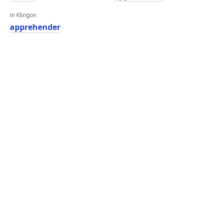
in Klingon
apprehender