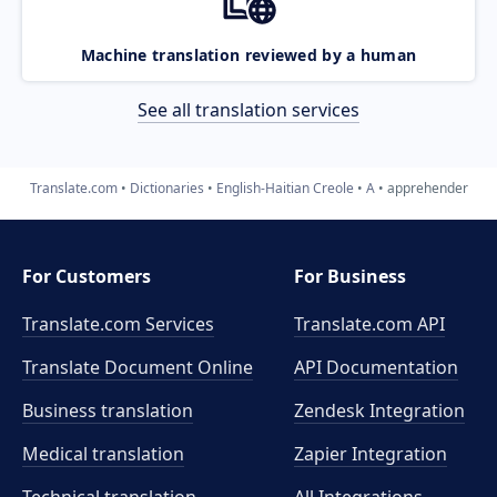
Machine translation reviewed by a human
See all translation services
Translate.com
Dictionaries
English-Haitian Creole
A
apprehender
For Customers
For Business
Translate.com Services
Translate.com
API
Translate Document Online
API Documentation
Business translation
Zendesk Integration
Medical translation
Zapier Integration