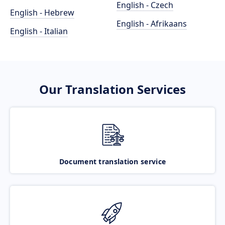
English - Czech
English - Hebrew
English - Afrikaans
English - Italian
Our Translation Services
Document translation service