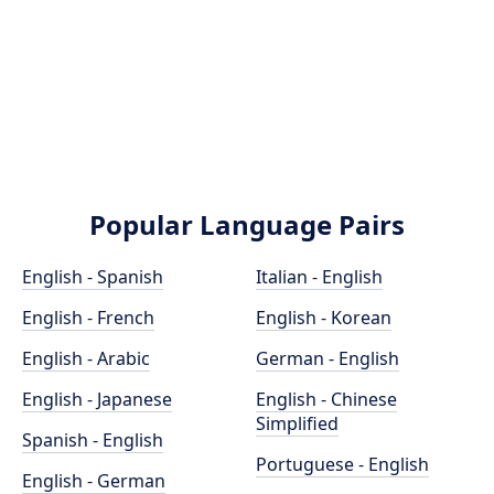
Popular Language Pairs
English - Spanish
Italian - English
English - French
English - Korean
English - Arabic
German - English
English - Japanese
English - Chinese
Simplified
Spanish - English
Portuguese - English
English - German