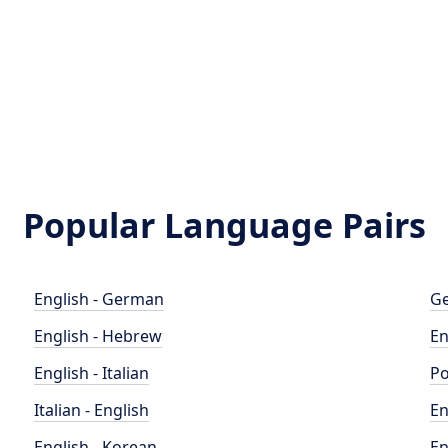
Popular Language Pairs
English - German
Ge
English - Hebrew
En
English - Italian
Po
Italian - English
En
English - Korean
En