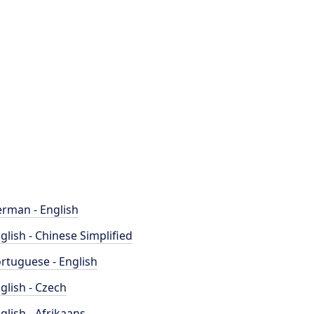
rman - English
glish - Chinese Simplified
rtuguese - English
glish - Czech
glish - Afrikaans