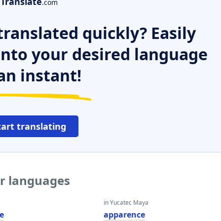
Translate
.com
ranslated quickly? Easily
 into your desired language
an instant!
tart translating
er languages
in Yucatec Maya
e
apparence