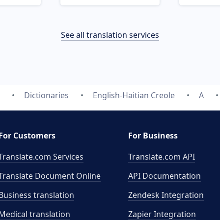
See all translation services
Dictionaries
English-Haitian Creole
A
For Customers
For Business
Translate.com Services
Translate.com
API
Translate Document Online
API Documentation
Business translation
Zendesk Integration
Medical translation
Zapier Integration