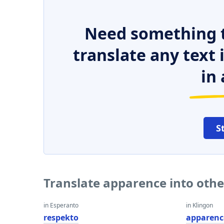
Need something t
translate any text
in 
S
Translate apparence into oth
in Esperanto
in Klingon
respekto
apparenc