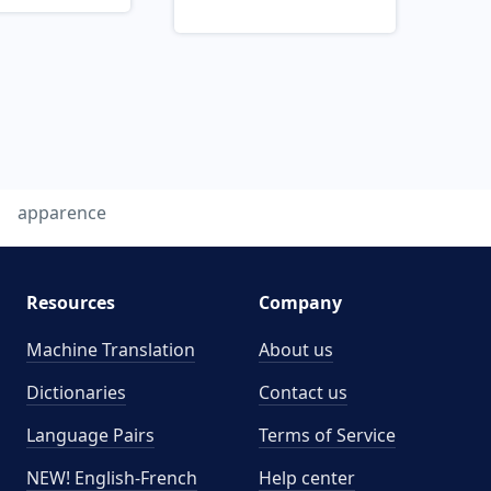
apparence
Resources
Company
Machine Translation
About us
Dictionaries
Contact us
Language Pairs
Terms of Service
NEW! English-French
Help center