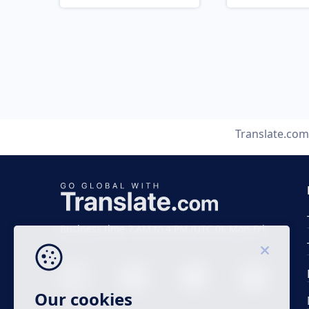
Translate.com
Business time 7 AM to 4 PM (UTC 0), Mon-Fri.
Our cookies