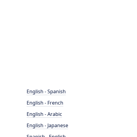
English - Spanish
English - French
English - Arabic
English - Japanese
Spanish - English