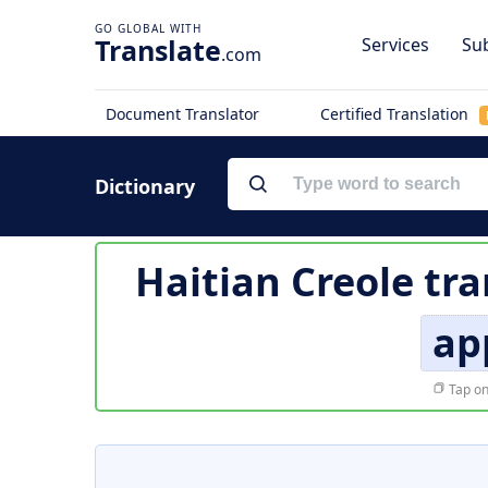
Translate
Services
Sub
.com
Document Translator
Certified Translation
Dictionary
Haitian Creole tra
ap
Tap on