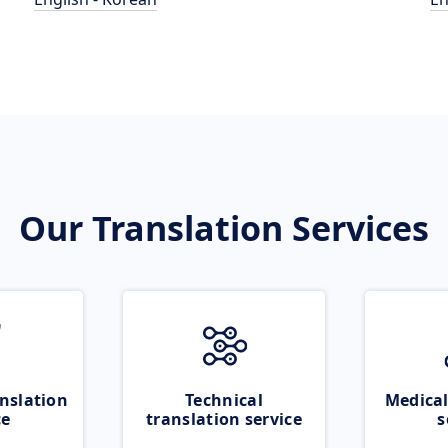
Our Translation Services
nslation
Technical
Medical
ce
translation service
s