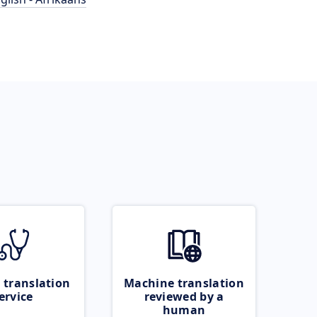
 translation
Machine translation
ervice
reviewed by a
human