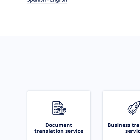
Document
Business tra
translation service
servi