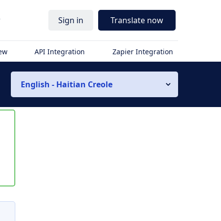
r
Sign in
Translate now
iew
API Integration
Zapier Integration
English - Haitian Creole