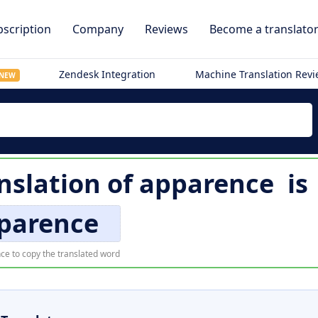
scription
Company
Reviews
Become a translato
Zendesk Integration
Machine Translation Rev
NEW
nslation of
apparence
is
parence
ce to copy the translated word