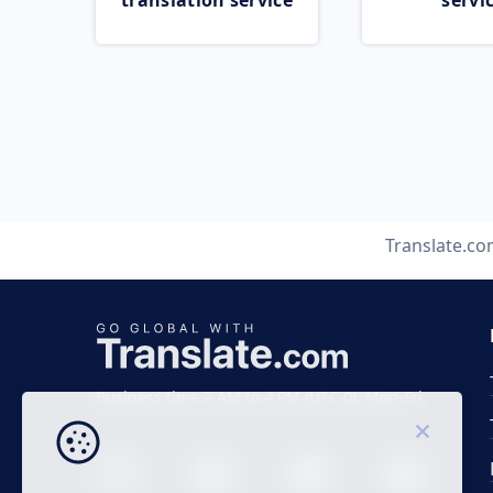
translation service
servi
Translate.c
Business time 7 AM to 4 PM (UTC 0), Mon-Fri.