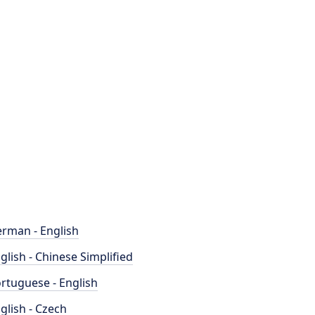
rman - English
glish - Chinese Simplified
rtuguese - English
glish - Czech