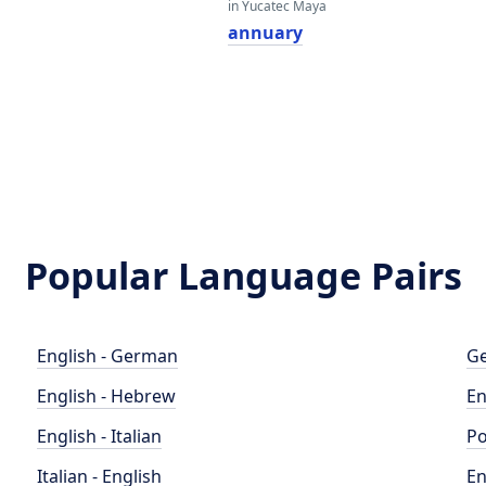
in Yucatec Maya
annuary
Popular Language Pairs
English - German
Ge
English - Hebrew
En
English - Italian
Po
Italian - English
En