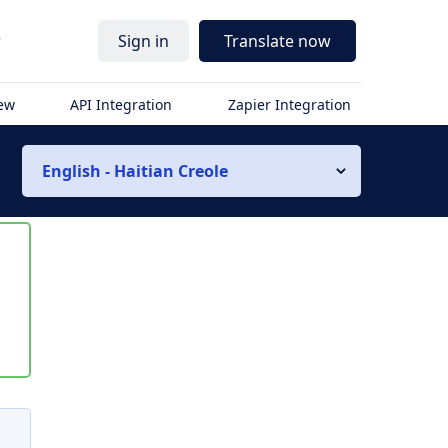
r
Sign in
Translate now
iew
API Integration
Zapier Integration
English - Haitian Creole