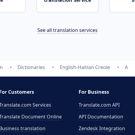
ce
translation service
s
See all translation services
om
Dictionaries
English-Haitian Creole
A
For Customers
For Business
Translate.com Services
Translate.com
API
Translate Document Online
API Documentation
Business translation
Zendesk Integration