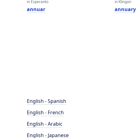
in Esperanto
in Klingon
annuar
annuary
English - Spanish
English - French
English - Arabic
English - Japanese