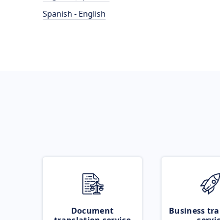
Spanish - English
Document
Business tra