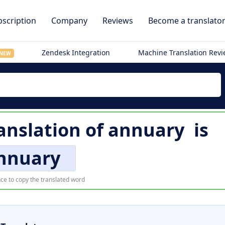
scription
Company
Reviews
Become a translato
Zendesk Integration
Machine Translation Rev
NEW
anslation of
annuary
is
nnuary
ce to copy the translated word