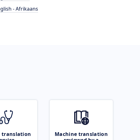
glish - Afrikaans
 translation
Machine translation