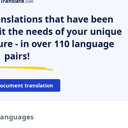
Translate
.com
nslations that have been
it the needs of your unique
ure - in over 110 language
pairs!
document translation
 languages