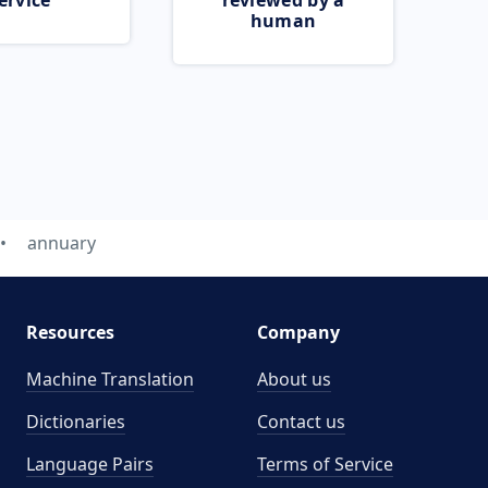
ervice
reviewed by a
human
annuary
Resources
Company
Machine Translation
About us
Dictionaries
Contact us
Language Pairs
Terms of Service