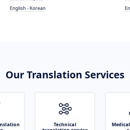
English - Korean
En
Our Translation Services
nslation
Technical
Medical