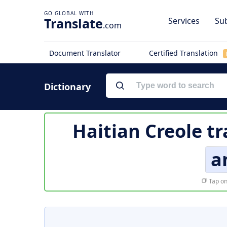
Translate
Services
Sub
.com
Document Translator
Certified Translation
Dictionary
Haitian Creole tr
a
Tap on