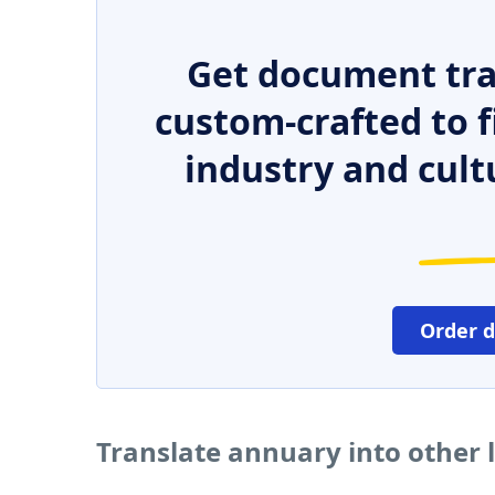
Get document tra
custom-crafted to f
industry and cult
Order 
Translate annuary into other