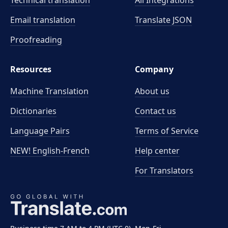
Technical translation
All Integrations
Email translation
Translate JSON
Proofreading
Resources
Company
Machine Translation
About us
Dictionaries
Contact us
Language Pairs
Terms of Service
NEW! English-French
Help center
For Translators