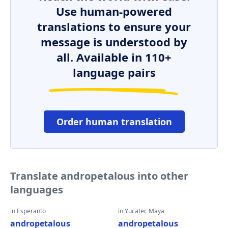
Use human-powered
translations to ensure your
message is understood by
all. Available in 110+
language pairs
Order human translation
Translate andropetalous into other
languages
in Esperanto
in Yucatec Maya
andropetalous
andropetalous