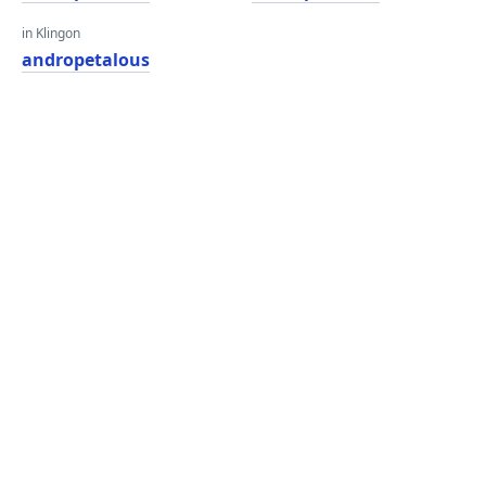
in Klingon
andropetalous