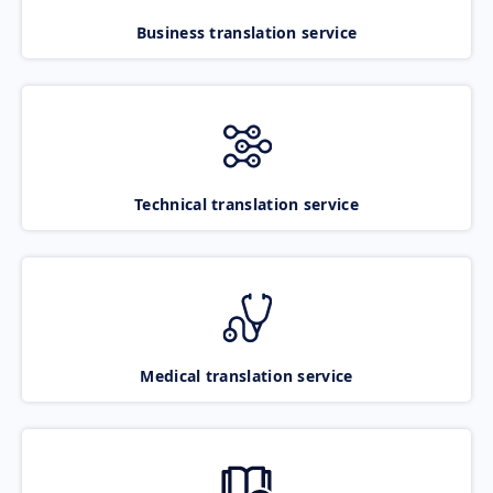
Business translation service
Technical translation service
Medical translation service