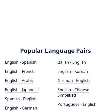
Popular Language Pairs
English - Spanish
Italian - English
English - French
English - Korean
English - Arabic
German - English
English - Japanese
English - Chinese
Simplified
Spanish - English
Portuguese - English
English - German