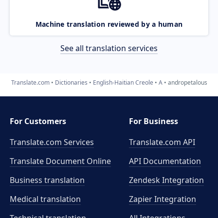
Machine translation reviewed by a human
See all translation services
Translate.com
Dictionaries
English-Haitian Creole
A
andropetalous
For Customers
For Business
Translate.com Services
Translate.com
API
Translate Document Online
API Documentation
Business translation
Zendesk Integration
Medical translation
Zapier Integration