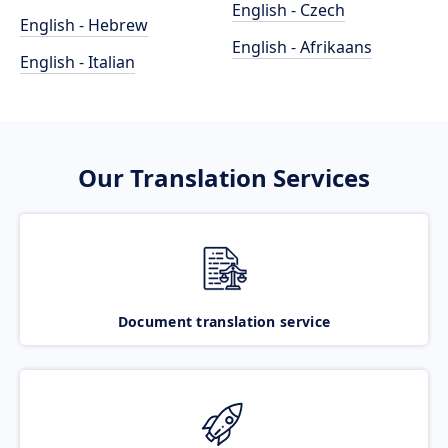
English - Czech
English - Hebrew
English - Afrikaans
English - Italian
Our Translation Services
Document translation service