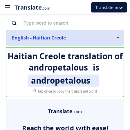
Translate
Translate now
.com
English - Haitian Creole
Haitian Creole translation of
andropetalous
is
andropetalous
Tap once to copy the translated word
Translate
.com
Reach the world with ease!