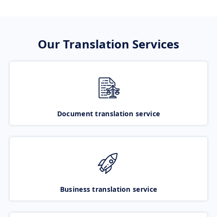
Our Translation Services
Document translation service
Business translation service