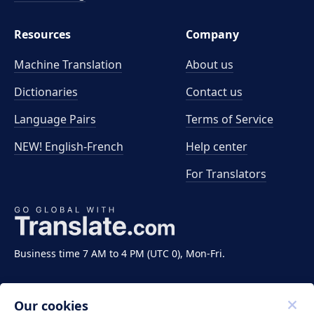
Resources
Company
Machine Translation
About us
Dictionaries
Contact us
Language Pairs
Terms of Service
NEW! English-French
Help center
For Translators
Business time 7 AM to 4 PM (UTC 0), Mon-Fri.
Our cookies