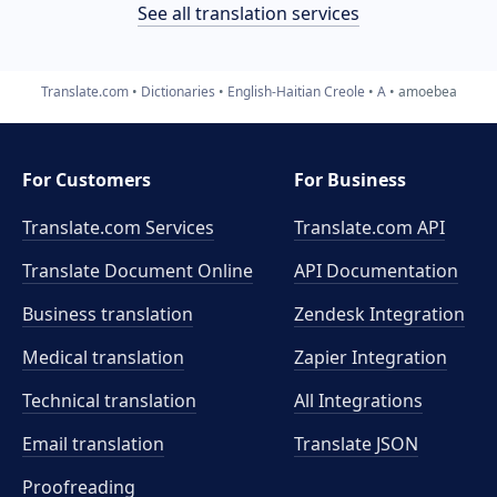
See all translation services
Translate.com
Dictionaries
English-Haitian Creole
A
amoebea
For Customers
For Business
Translate.com Services
Translate.com
API
Translate Document Online
API Documentation
Business translation
Zendesk Integration
Medical translation
Zapier Integration
Technical translation
All Integrations
Email translation
Translate JSON
Proofreading