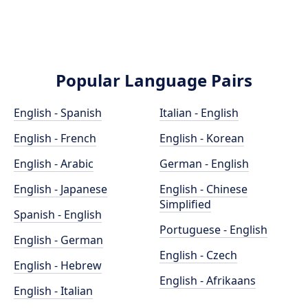
Popular Language Pairs
English - Spanish
Italian - English
English - French
English - Korean
English - Arabic
German - English
English - Japanese
English - Chinese
Simplified
Spanish - English
Portuguese - English
English - German
English - Czech
English - Hebrew
English - Afrikaans
English - Italian