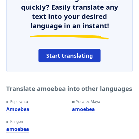
quickly? Easily translate any
text into your desired
language in an instant!
Start translating
Translate amoebea into other languages
in Esperanto
in Yucatec Maya
Amoebea
amoebea
in Klingon
amoebea