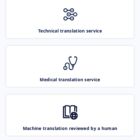
Technical translation service
Medical translation service
Machine translation reviewed by a human