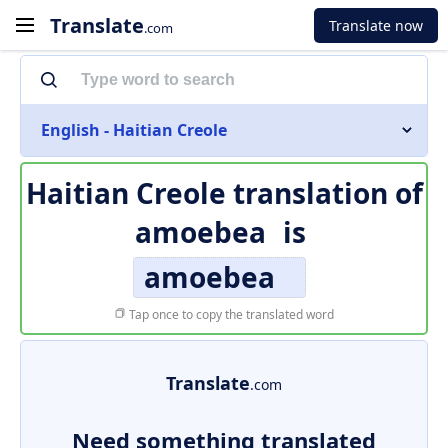
Translate
Translate now
.com
English - Haitian Creole
Haitian Creole translation of
amoebea
is
amoebea
Tap once to copy the translated word
Translate
.com
Need something translated