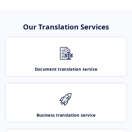
Our Translation Services
Document translation service
Business translation service