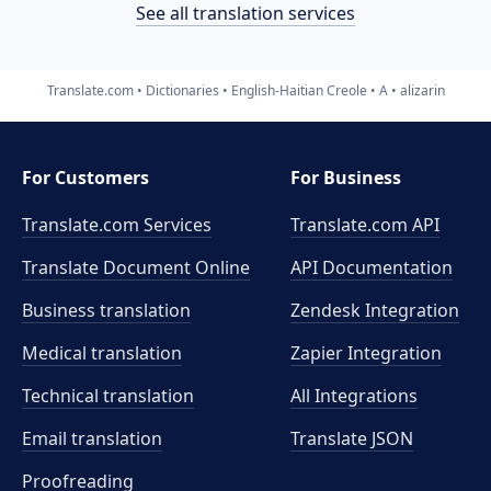
See all translation services
Translate.com
Dictionaries
English-Haitian Creole
A
alizarin
For Customers
For Business
Translate.com Services
Translate.com
API
Translate Document Online
API Documentation
Business translation
Zendesk Integration
Medical translation
Zapier Integration
Technical translation
All Integrations
Email translation
Translate JSON
Proofreading