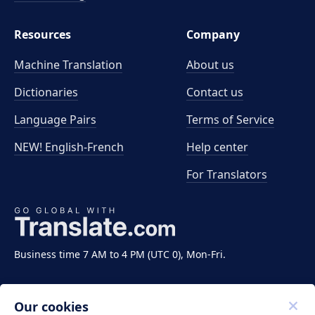
Resources
Company
Machine Translation
About us
Dictionaries
Contact us
Language Pairs
Terms of Service
NEW! English-French
Help center
For Translators
Business time 7 AM to 4 PM (UTC 0), Mon-Fri.
Our cookies