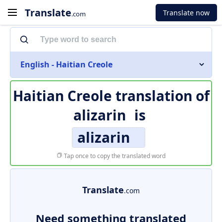
Translate
Translate now
.com
English - Haitian Creole
Haitian Creole translation of
alizarin
is
alizarin
Tap once to copy the translated word
Translate
.com
Need something translated