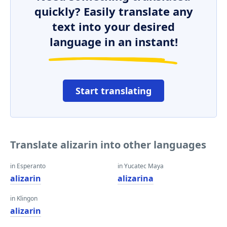
quickly? Easily translate any
text into your desired
language in an instant!
Start translating
Translate alizarin into other languages
in Esperanto
in Yucatec Maya
alizarin
alizarina
in Klingon
alizarin