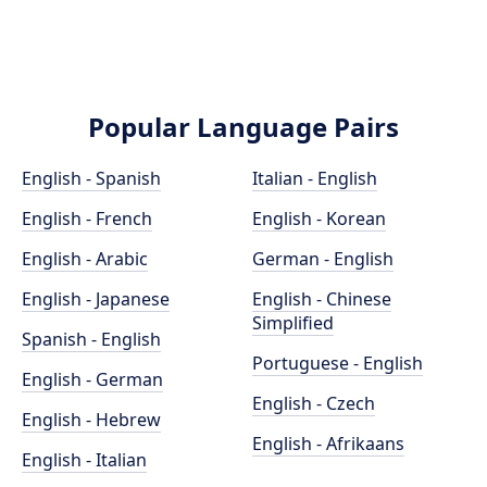
Popular Language Pairs
English - Spanish
Italian - English
English - French
English - Korean
English - Arabic
German - English
English - Japanese
English - Chinese
Simplified
Spanish - English
Portuguese - English
English - German
English - Czech
English - Hebrew
English - Afrikaans
English - Italian