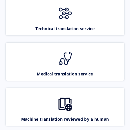
Technical translation service
Medical translation service
Machine translation reviewed by a human