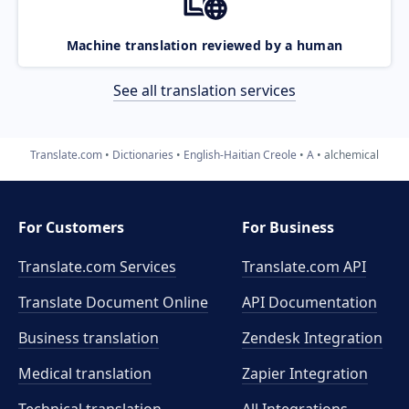
Machine translation reviewed by a human
See all translation services
Translate.com
Dictionaries
English-Haitian Creole
A
alchemical
For Customers
For Business
Translate.com Services
Translate.com
API
Translate Document Online
API Documentation
Business translation
Zendesk Integration
Medical translation
Zapier Integration