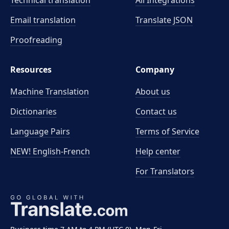
Technical translation
All Integrations
Email translation
Translate JSON
Proofreading
Resources
Company
Machine Translation
About us
Dictionaries
Contact us
Language Pairs
Terms of Service
NEW! English-French
Help center
For Translators