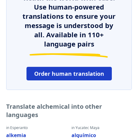
Use human-powered
translations to ensure your
message is understood by
all. Available in 110+
language pairs
Order human translation
Translate alchemical into other
languages
in Esperanto
in Yucatec Maya
alkemia
alquímico