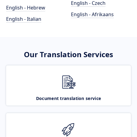
English - Czech
English - Hebrew
English - Afrikaans
English - Italian
Our Translation Services
Document translation service