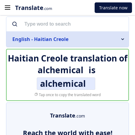
Translate
Translate now
.com
English - Haitian Creole
Haitian Creole translation of
alchemical
is
alchemical
Tap once to copy the translated word
Translate
.com
Reach the world with ease!