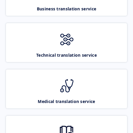
Business translation service
Technical translation service
Medical translation service