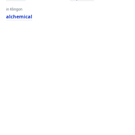
in Klingon
alchemical