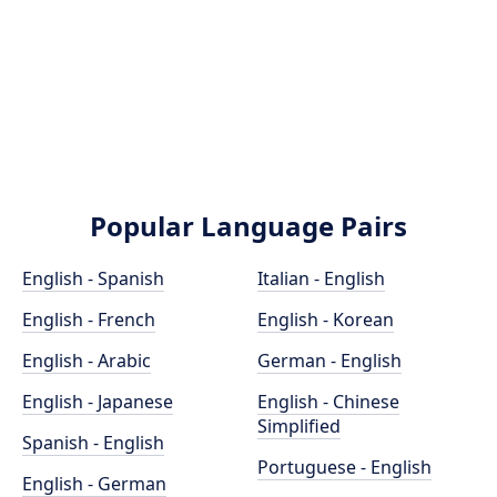
Popular Language Pairs
English - Spanish
Italian - English
English - French
English - Korean
English - Arabic
German - English
English - Japanese
English - Chinese
Simplified
Spanish - English
Portuguese - English
English - German