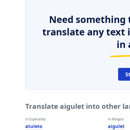
Need something t
translate any text
in 
S
Translate aigulet into other 
in Esperanto
in Klingon
atuleto
aigulet