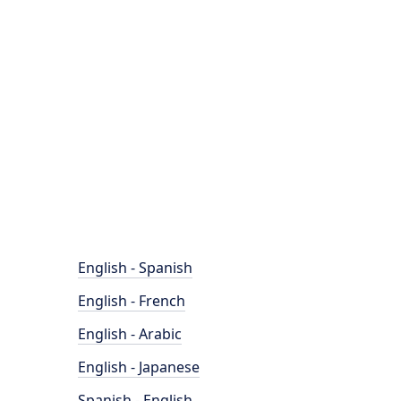
English - Spanish
English - French
English - Arabic
English - Japanese
Spanish - English