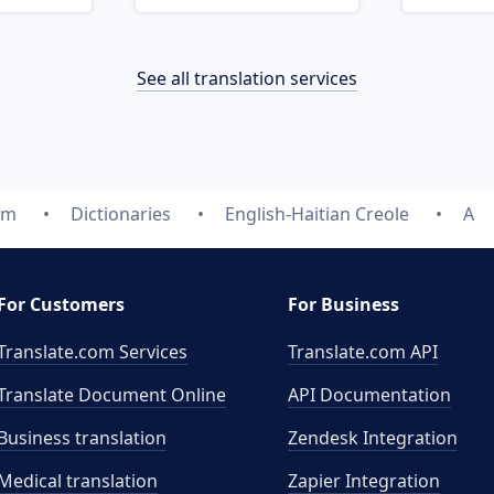
See all translation services
om
Dictionaries
English-Haitian Creole
A
For Customers
For Business
Translate.com Services
Translate.com
API
Translate Document Online
API Documentation
Business translation
Zendesk Integration
Medical translation
Zapier Integration