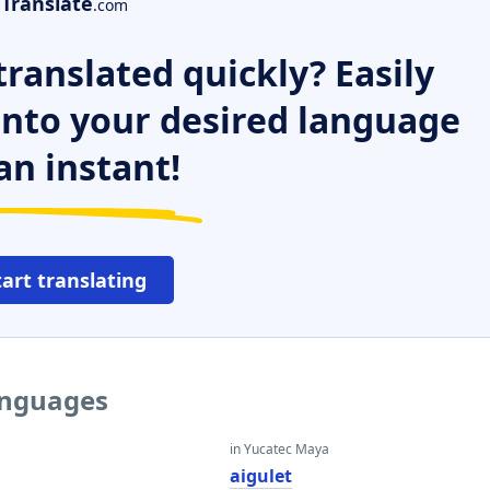
Translate
.com
ranslated quickly? Easily
 into your desired language
an instant!
tart translating
languages
in Yucatec Maya
aigulet