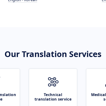
Our Translation Services
nslation
Technical
Medical
ce
translation service
s