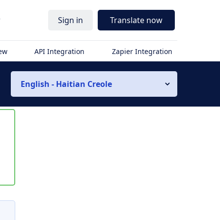
r
Sign in
Translate now
iew
API Integration
Zapier Integration
English - Haitian Creole