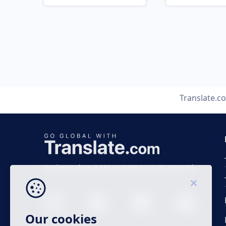
Translate.c
Business time 7 AM to 4 PM (UTC 0), Mon-Fri.
Our cookies