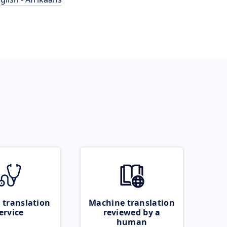
 translation
Machine translation
ervice
reviewed by a
human