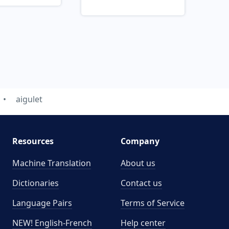
aigulet
Resources
Company
Machine Translation
About us
Dictionaries
Contact us
Language Pairs
Terms of Service
NEW! English-French
Help center