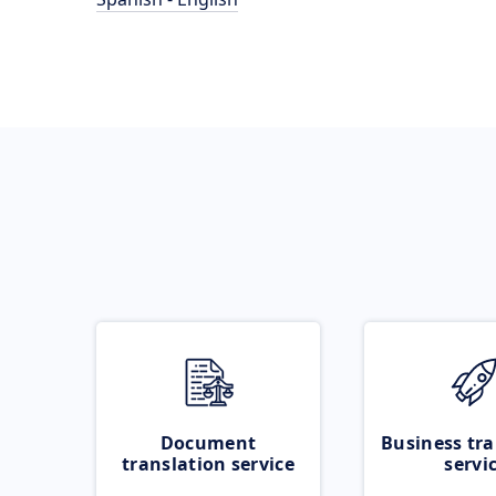
Document
Business tra
translation service
servi