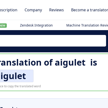
scription
Company
Reviews
Become a translato
Zendesk Integration
Machine Translation Rev
NEW
ranslation of
aigulet
is
igulet
ce to copy the translated word