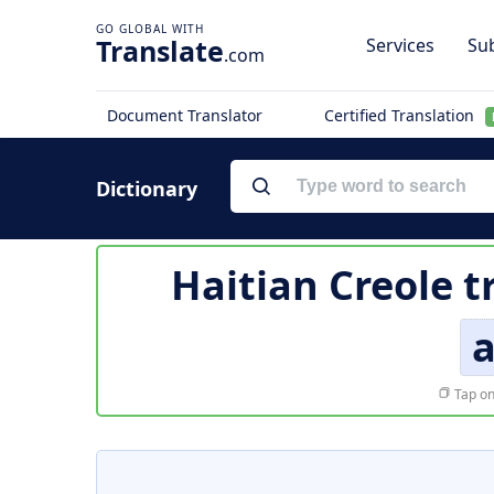
Translate
Services
Sub
.com
Document Translator
Certified Translation
Dictionary
Haitian Creole t
a
Tap on