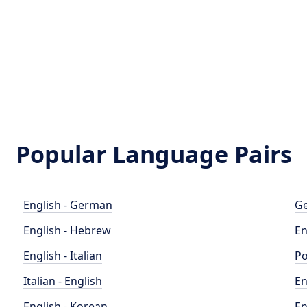
Popular Language Pairs
English - German
Ge
English - Hebrew
En
English - Italian
Po
Italian - English
En
English - Korean
En