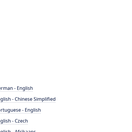
rman - English
glish - Chinese Simplified
rtuguese - English
glish - Czech
glish - Afrikaans