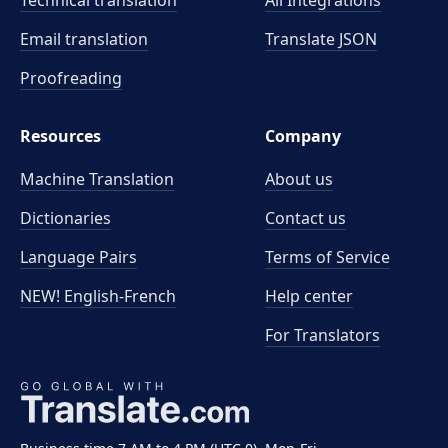
Technical translation
All Integrations
Email translation
Translate JSON
Proofreading
Resources
Company
Machine Translation
About us
Dictionaries
Contact us
Language Pairs
Terms of Service
NEW! English-French
Help center
For Translators