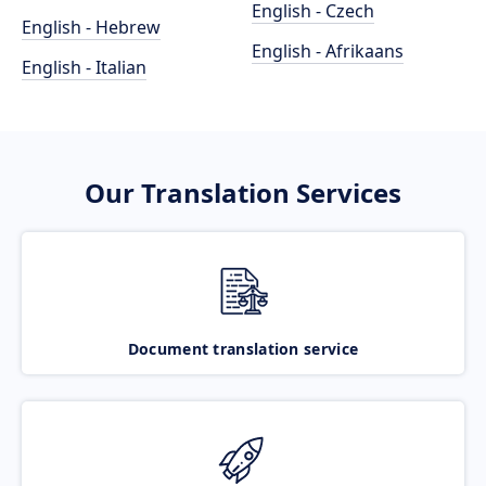
English - Czech
English - Hebrew
English - Afrikaans
English - Italian
Our Translation Services
Document translation service