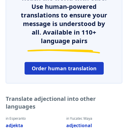
Use human-powered
translations to ensure your
message is understood by
all. Available in 110+
language pairs
Order human translation
Translate adjectional into other
languages
in Esperanto
in Yucatec Maya
adjekta
adjectional