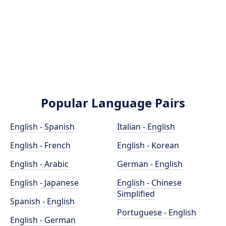
Popular Language Pairs
English - Spanish
Italian - English
English - French
English - Korean
English - Arabic
German - English
English - Japanese
English - Chinese
Simplified
Spanish - English
Portuguese - English
English - German