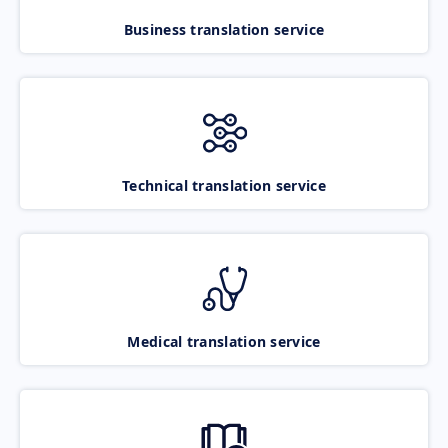
Business translation service
Technical translation service
Medical translation service