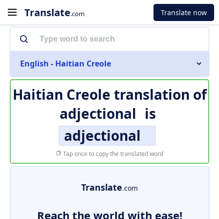
Translate
Translate now
.com
English - Haitian Creole
Haitian Creole translation of
adjectional
is
adjectional
Tap once to copy the translated word
Translate
.com
Reach the world with ease!