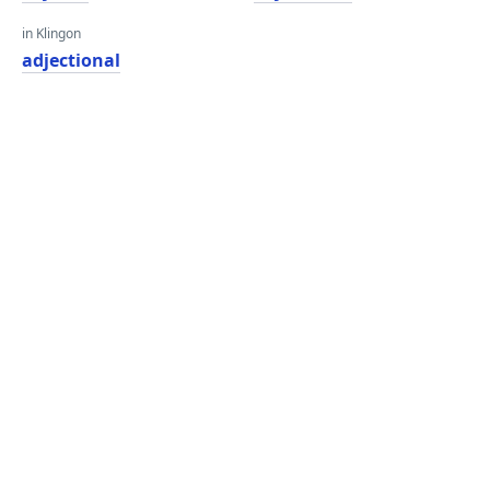
in Klingon
adjectional