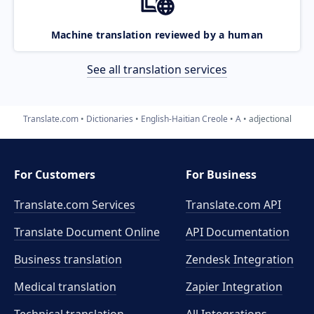
Machine translation reviewed by a human
See all translation services
Translate.com
Dictionaries
English-Haitian Creole
A
adjectional
For Customers
For Business
Translate.com Services
Translate.com
API
Translate Document Online
API Documentation
Business translation
Zendesk Integration
Medical translation
Zapier Integration