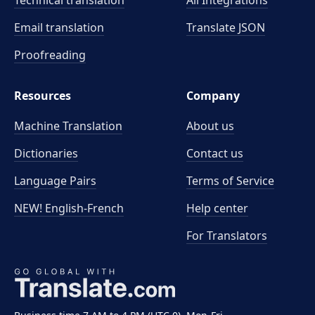
Technical translation
All Integrations
Email translation
Translate JSON
Proofreading
Resources
Company
Machine Translation
About us
Dictionaries
Contact us
Language Pairs
Terms of Service
NEW! English-French
Help center
For Translators