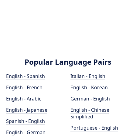
Popular Language Pairs
English - Spanish
Italian - English
English - French
English - Korean
English - Arabic
German - English
English - Japanese
English - Chinese
Simplified
Spanish - English
Portuguese - English
English - German