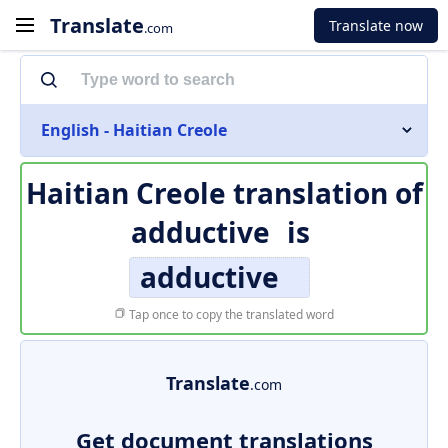
Translate
Translate now
.com
English - Haitian Creole
Haitian Creole translation of
adductive
is
adductive
Tap once to copy the translated word
Translate
.com
Get document translations