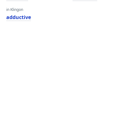
in Klingon
adductive