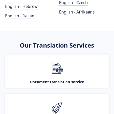
English - Czech
English - Hebrew
English - Afrikaans
English - Italian
Our Translation Services
Document translation service