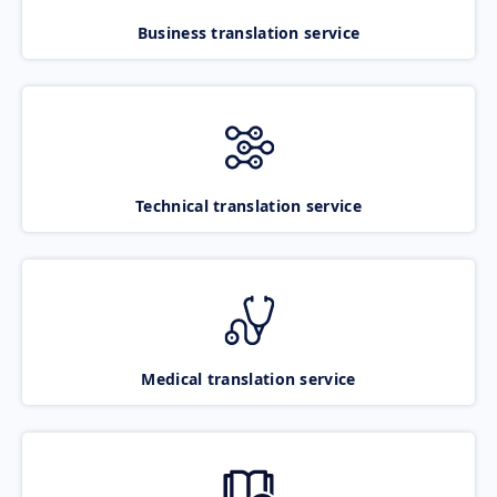
Business translation service
Technical translation service
Medical translation service