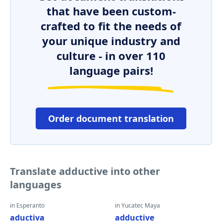
that have been custom-
crafted to fit the needs of
your unique industry and
culture - in over 110
language pairs!
Order document translation
Translate adductive into other
languages
in Esperanto
in Yucatec Maya
aductiva
adductive