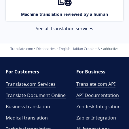
Machine translation reviewed by a human
See all translation services
Translate.com
Dictionaries
English-Haitian Creole
A
adductive
For Customers
For Business
Translate.com Services
Translate.com
API
Translate Document Online
API Documentation
Business translation
Zendesk Integration
Medical translation
Zapier Integration