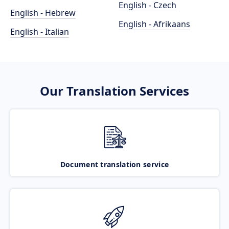
English - Czech
English - Hebrew
English - Afrikaans
English - Italian
Our Translation Services
Document translation service