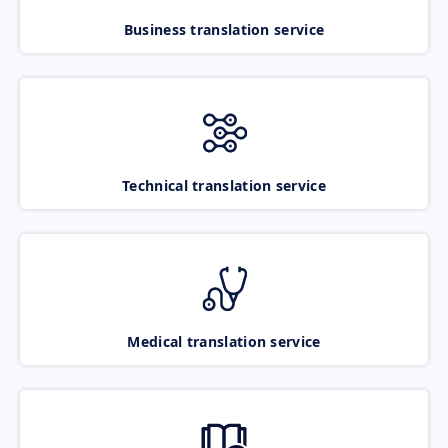
Business translation service
Technical translation service
Medical translation service