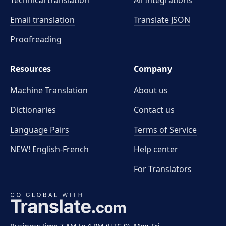
Technical translation
All Integrations
Email translation
Translate JSON
Proofreading
Resources
Company
Machine Translation
About us
Dictionaries
Contact us
Language Pairs
Terms of Service
NEW! English-French
Help center
For Translators