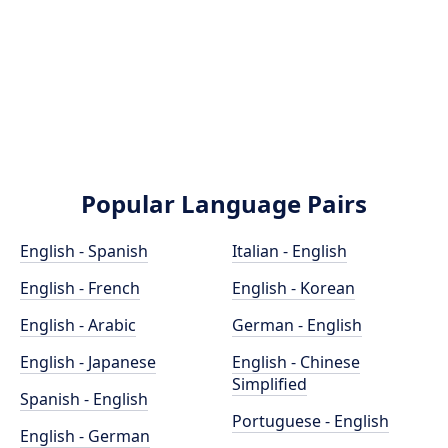
Popular Language Pairs
English - Spanish
Italian - English
English - French
English - Korean
English - Arabic
German - English
English - Japanese
English - Chinese
Simplified
Spanish - English
Portuguese - English
English - German