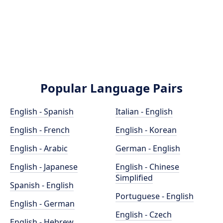
Popular Language Pairs
English - Spanish
Italian - English
English - French
English - Korean
English - Arabic
German - English
English - Japanese
English - Chinese
Simplified
Spanish - English
Portuguese - English
English - German
English - Czech
English - Hebrew