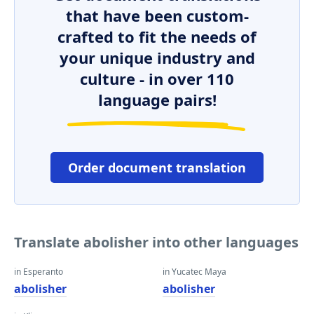
that have been custom-
crafted to fit the needs of
your unique industry and
culture - in over 110
language pairs!
Order document translation
Translate abolisher into other languages
in Esperanto
in Yucatec Maya
abolisher
abolisher