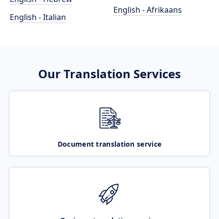
English - Afrikaans
English - Italian
Our Translation Services
Document translation service