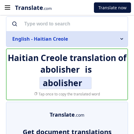
Translate
Translate now
.com
English - Haitian Creole
Haitian Creole translation of
abolisher
is
abolisher
Tap once to copy the translated word
Translate
.com
Get document translations