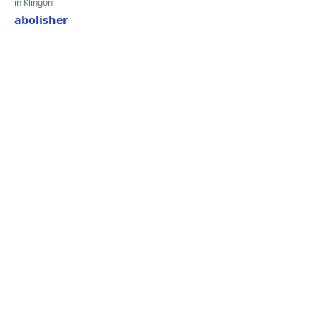
in Klingon
abolisher