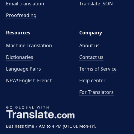
Email translation
Translate JSON
Proofreading
Resources
Company
Machine Translation
About us
Dictionaries
Contact us
Language Pairs
Terms of Service
NEW! English-French
Help center
For Translators
Business time 7 AM to 4 PM (UTC 0), Mon-Fri.