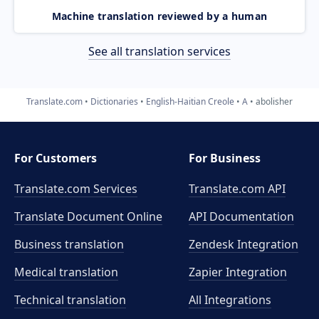
Machine translation reviewed by a human
See all translation services
Translate.com
Dictionaries
English-Haitian Creole
A
abolisher
For Customers
For Business
Translate.com Services
Translate.com
API
Translate Document Online
API Documentation
Business translation
Zendesk Integration
Medical translation
Zapier Integration
Technical translation
All Integrations