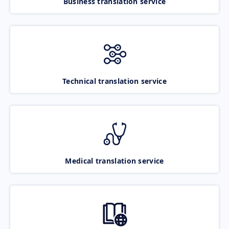
Business translation service
Technical translation service
Medical translation service