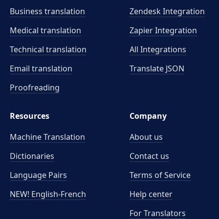
Business translation
Zendesk Integration
Medical translation
Zapier Integration
Technical translation
All Integrations
Email translation
Translate JSON
Proofreading
Resources
Company
Machine Translation
About us
Dictionaries
Contact us
Language Pairs
Terms of Service
NEW! English-French
Help center
For Translators