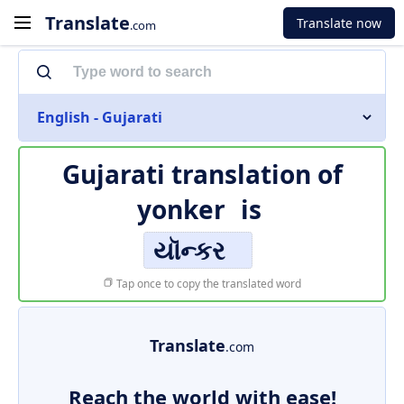
Translate
Translate now
.com
English - Gujarati
Gujarati translation of
yonker
is
યૉન્કર
Tap once to copy the translated word
Translate
.com
Reach the world with ease!