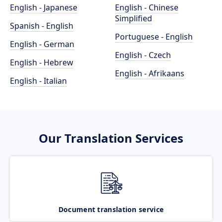
English - Japanese
English - Chinese
Simplified
Spanish - English
Portuguese - English
English - German
English - Czech
English - Hebrew
English - Afrikaans
English - Italian
Our Translation Services
Document translation service