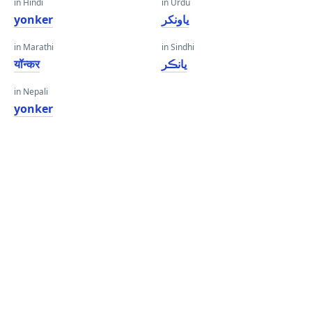
in Hindi
in Urdu
yonker
یاونکر
in Marathi
in Sindhi
यॉन्कर
يانڪر
in Nepali
yonker