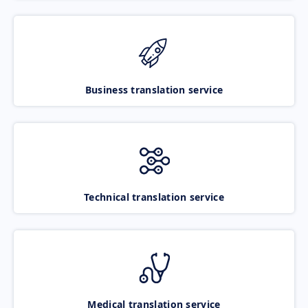
Business translation service
Technical translation service
Medical translation service