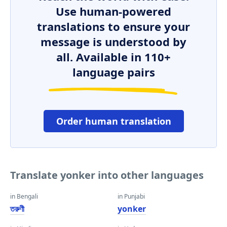
Use human-powered
translations to ensure your
message is understood by
all. Available in 110+
language pairs
Order human translation
Translate yonker into other languages
in Bengali
in Punjabi
তরুণী
yonker