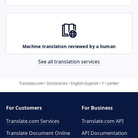
Machine translation reviewed by a human
See all translation services
Translate.com
Dictionaries
English-Gujarati
Y
yonker
For Customers
For Business
Translate.com Services
Translate.com
API
Translate Document Online
API Documentation