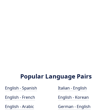
Popular Language Pairs
English - Spanish
Italian - English
English - French
English - Korean
English - Arabic
German - English