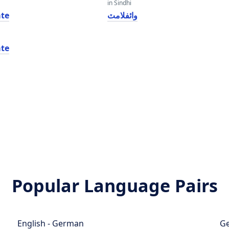
in Sindhi
te
وائفلامٽ
te
Popular Language Pairs
English - German
Ge