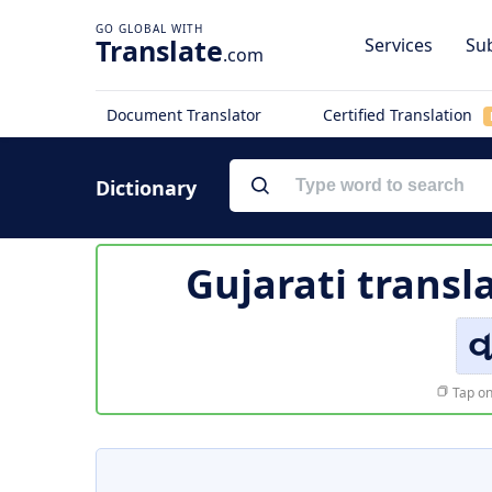
Translate
Services
Sub
.com
Document Translator
Certified Translation
Dictionary
Gujarati transl
વ
Tap on