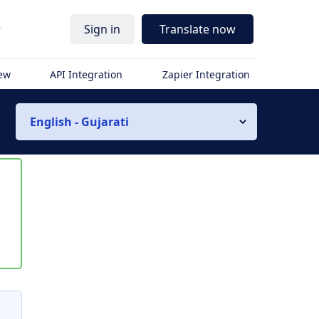
r
Sign in
Translate now
iew
API Integration
Zapier Integration
English - Gujarati