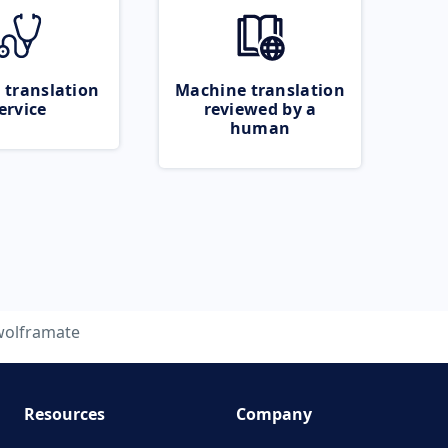
 translation
Machine translation
ervice
reviewed by a
human
wolframate
Resources
Company