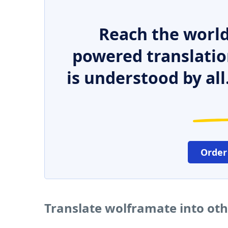
Reach the world
powered translatio
is understood by all
Order
Translate wolframate into ot