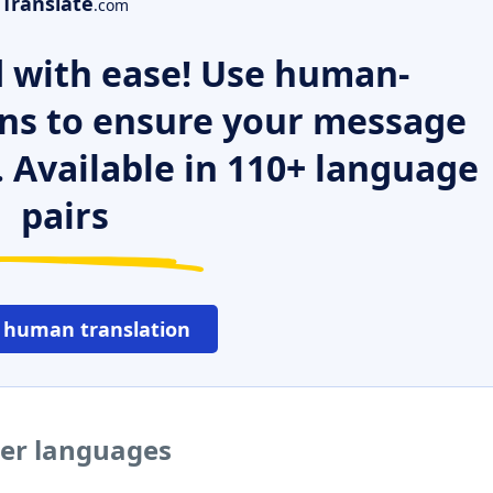
Translate
.com
 with ease! Use human-
ns to ensure your message
. Available in 110+ language
pairs
 human translation
her languages