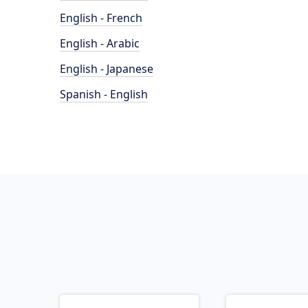
English - French
English - Arabic
English - Japanese
Spanish - English