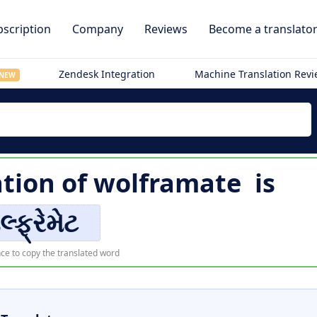
scription
Company
Reviews
Become a translato
Zendesk Integration
Machine Translation Rev
NEW
ation of
wolframate
is
લ્ફ્રેમેટ
ce to copy the translated word