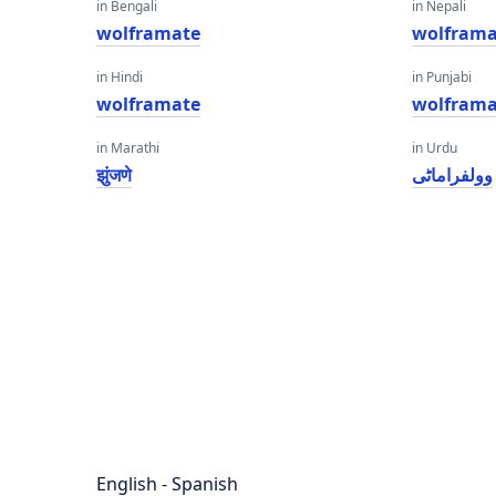
in Bengali
in Nepali
wolframate
wolframa
in Hindi
in Punjabi
wolframate
wolframa
in Marathi
in Urdu
झुंजणे
وولفراماٹی
English - Spanish