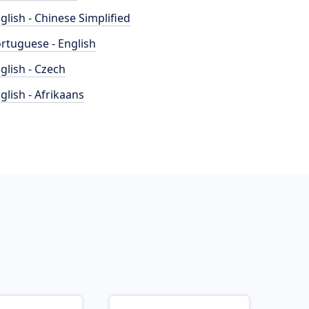
glish - Chinese Simplified
rtuguese - English
glish - Czech
glish - Afrikaans