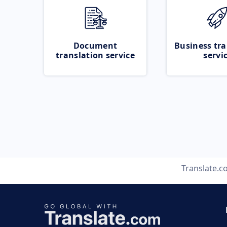
Document
Business tra
translation service
servi
Translate.