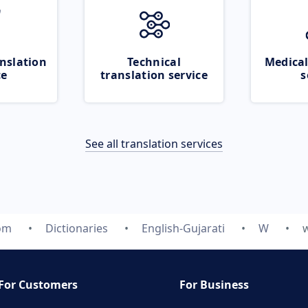
nslation
Technical
Medical
ce
translation service
s
See all translation services
com
Dictionaries
English-Gujarati
W
For Customers
For Business