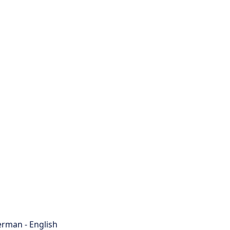
rman - English