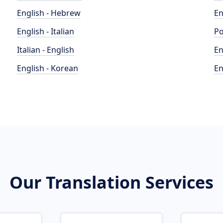
English - Hebrew
En
English - Italian
Po
Italian - English
En
English - Korean
En
Our Translation Services