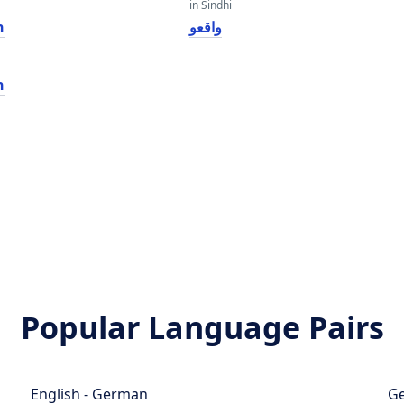
in Sindhi
h
واقعو
h
Popular Language Pairs
English - German
Ge