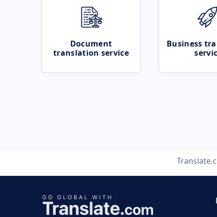
Document
Business tra
translation service
servi
Translate.