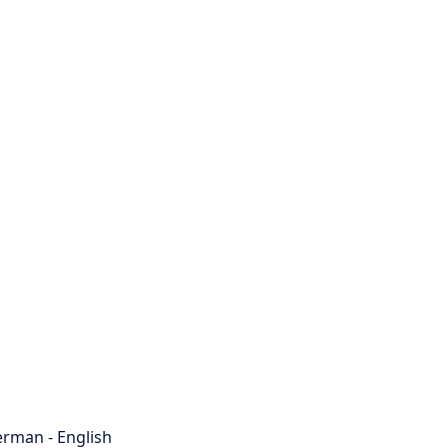
rman - English