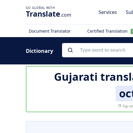
Translate
Services
Sub
.com
Document Translator
Certified Translation
Dictionary
Gujarati trans
oc
Tap on