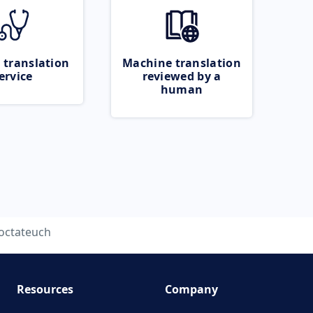
 translation
Machine translation
ervice
reviewed by a
human
octateuch
Resources
Company