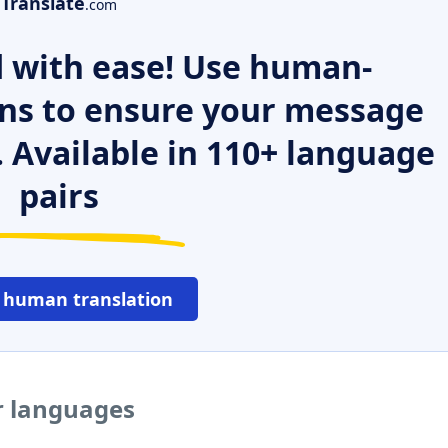
Translate
.com
 with ease! Use human-
ns to ensure your message
. Available in 110+ language
pairs
 human translation
r languages