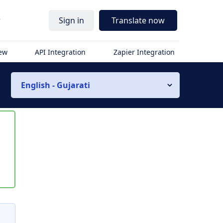
r
Sign in
Translate now
iew
API Integration
Zapier Integration
English - Gujarati