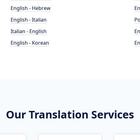
English - Hebrew
En
English - Italian
Po
Italian - English
En
English - Korean
En
Our Translation Services