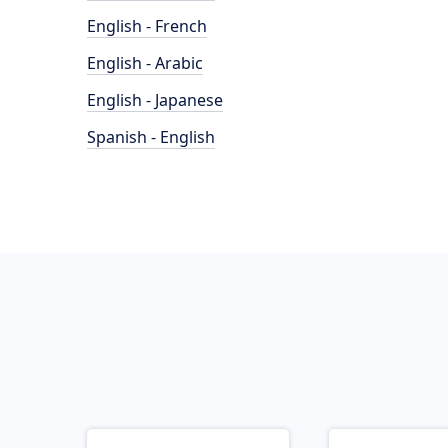
English - French
English - Arabic
English - Japanese
Spanish - English