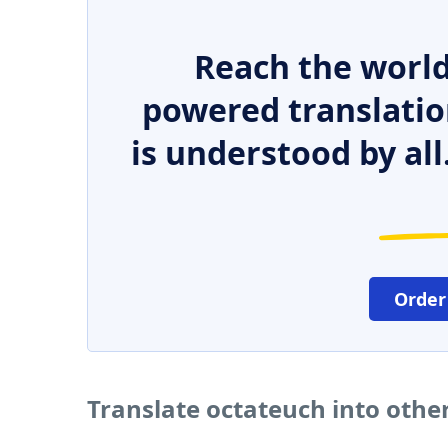
Reach the world
powered translatio
is understood by all
Order
Translate octateuch into othe