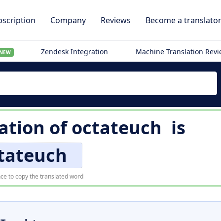
scription
Company
Reviews
Become a translato
Zendesk Integration
Machine Translation Rev
NEW
lation of
octateuch
is
tateuch
ce to copy the translated word