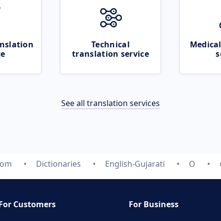
nslation
Technical
Medical
ce
translation service
s
See all translation services
com
Dictionaries
English-Gujarati
O
For Customers
For Business