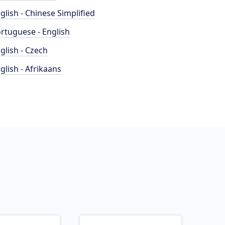
glish - Chinese Simplified
rtuguese - English
glish - Czech
glish - Afrikaans