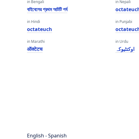
in Bengali
in Nepali
বাইবেলের প্রথম আটটি পর্ব
octateuc
in Hindi
in Punjabi
octateuch
octateuc
in Marathi
in Urdu
ऑक्टेटच
اوکتٹیوکہ
English - Spanish