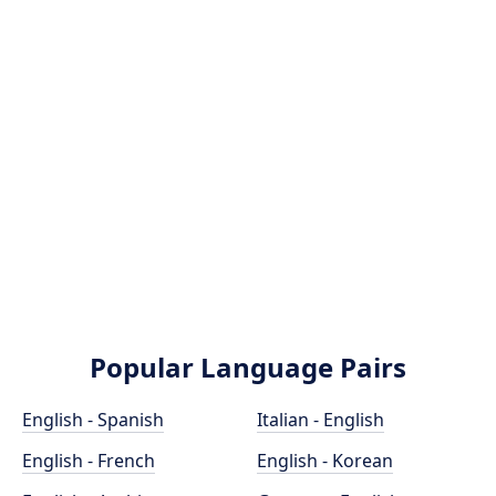
Popular Language Pairs
English - Spanish
Italian - English
English - French
English - Korean