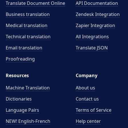
Translate Document Online
API Documentation
Business translation
Zendesk Integration
Medical translation
Zapier Integration
Technical translation
All Integrations
Email translation
Translate JSON
Proofreading
Resources
Company
Machine Translation
About us
Dictionaries
Contact us
Language Pairs
Terms of Service
NEW! English-French
Help center