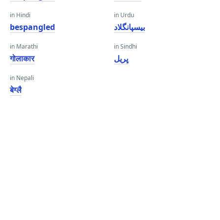
in Hindi
in Urdu
bespangled
بیسپانگلاد
in Marathi
in Sindhi
गोलाकार
ڀريل
in Nepali
बेग्लै