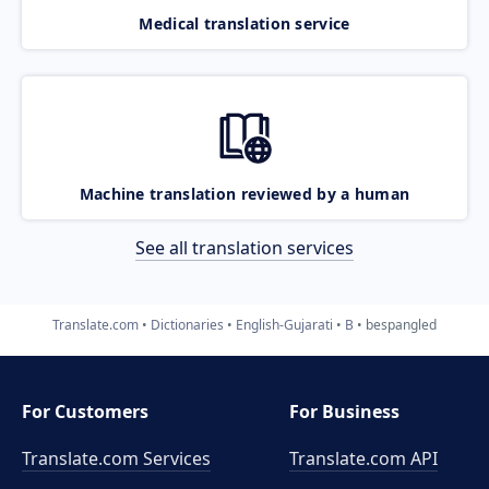
Medical translation service
Machine translation reviewed by a human
See all translation services
Translate.com
Dictionaries
English-Gujarati
B
bespangled
For Customers
For Business
Translate.com Services
Translate.com
API