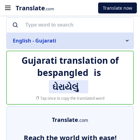
Translate
Translate now
.com
English - Gujarati
Gujarati translation of
bespangled
is
ઘેરાયેલું
Tap once to copy the translated word
Translate
.com
Reach the world with ease!