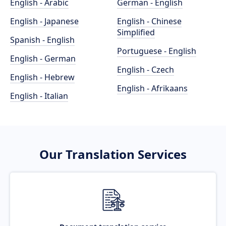
English - Arabic
German - English
English - Japanese
English - Chinese
Simplified
Spanish - English
Portuguese - English
English - German
English - Czech
English - Hebrew
English - Afrikaans
English - Italian
Our Translation Services