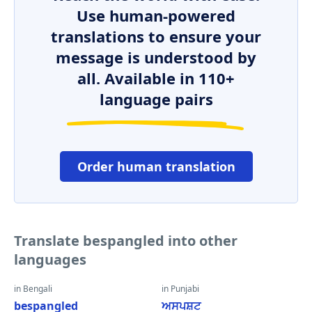
Use human-powered
translations to ensure your
message is understood by
all. Available in 110+
language pairs
Order human translation
Translate bespangled into other
languages
in Bengali
in Punjabi
bespangled
ਅਸਪਸ਼ਟ