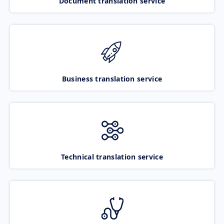
Document translation service
Business translation service
Technical translation service