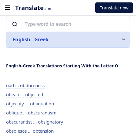
Translate
Translate now
.com
English - Greek
English-Greek Translations Starting With the Letter O
oad ... obdureness
obeah ... objected
objectify ... obliquation
oblique ... obscurantism
obscurantist ... obsignatory
obsolesce ... obtension