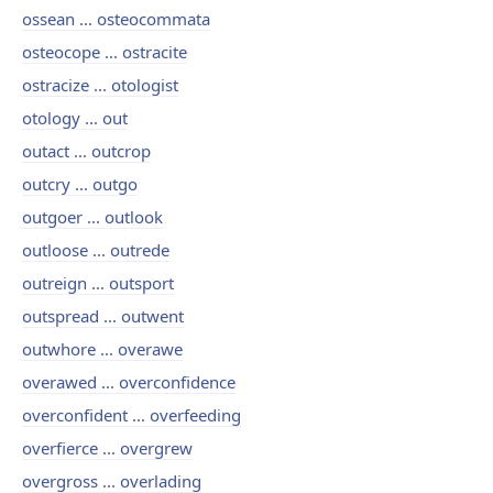
ossean ... osteocommata
osteocope ... ostracite
ostracize ... otologist
otology ... out
outact ... outcrop
outcry ... outgo
outgoer ... outlook
outloose ... outrede
outreign ... outsport
outspread ... outwent
outwhore ... overawe
overawed ... overconfidence
overconfident ... overfeeding
overfierce ... overgrew
overgross ... overlading