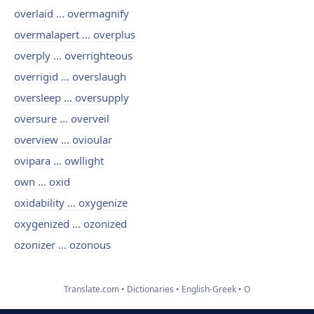
overlaid ... overmagnify
overmalapert ... overplus
overply ... overrighteous
overrigid ... overslaugh
oversleep ... oversupply
oversure ... overveil
overview ... ovioular
ovipara ... owllight
own ... oxid
oxidability ... oxygenize
oxygenized ... ozonized
ozonizer ... ozonous
Translate.com
Dictionaries
English-Greek
O