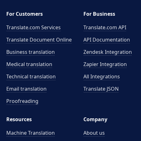
For Customers
For Business
Translate.com Services
Translate.com
API
Translate Document Online
API Documentation
Business translation
Zendesk Integration
Medical translation
Zapier Integration
Technical translation
All Integrations
Email translation
Translate JSON
Proofreading
Resources
Company
Machine Translation
About us