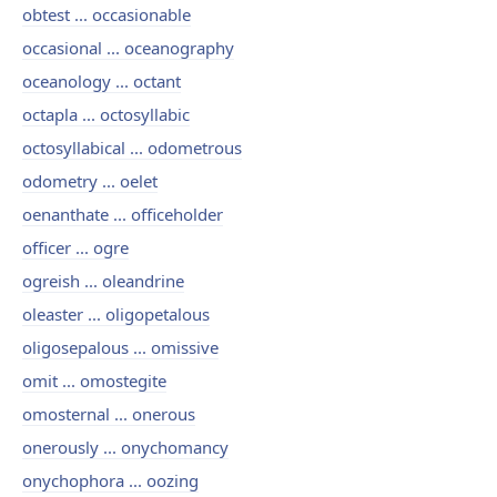
obtest ... occasionable
occasional ... oceanography
oceanology ... octant
octapla ... octosyllabic
octosyllabical ... odometrous
odometry ... oelet
oenanthate ... officeholder
officer ... ogre
ogreish ... oleandrine
oleaster ... oligopetalous
oligosepalous ... omissive
omit ... omostegite
omosternal ... onerous
onerously ... onychomancy
onychophora ... oozing