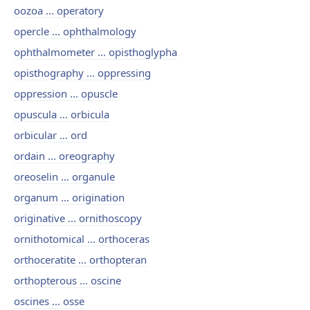
oozoa ... operatory
opercle ... ophthalmology
ophthalmometer ... opisthoglypha
opisthography ... oppressing
oppression ... opuscle
opuscula ... orbicula
orbicular ... ord
ordain ... oreography
oreoselin ... organule
organum ... origination
originative ... ornithoscopy
ornithotomical ... orthoceras
orthoceratite ... orthopteran
orthopterous ... oscine
oscines ... osse