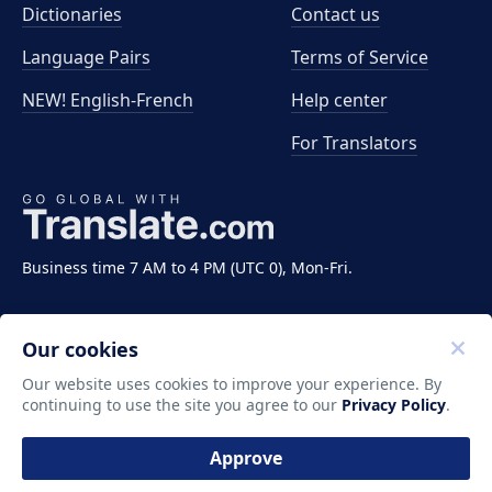
Dictionaries
Contact us
Language Pairs
Terms of Service
NEW! English-French
Help center
For Translators
Business time 7 AM to 4 PM (UTC 0), Mon-Fri.
Our cookies
Our website uses cookies to improve your experience. By
continuing to use the site you agree to our
Privacy Policy
.
Copyright ©2011-2026 Translate LLC. All rights
reserved.
Approve