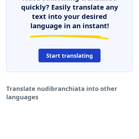
quickly? Easily translate any
text into your desired
language in an instant!
Start translating
Translate nudibranchiata into other
languages