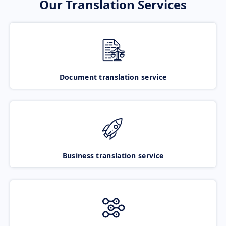
Our Translation Services
Document translation service
Business translation service