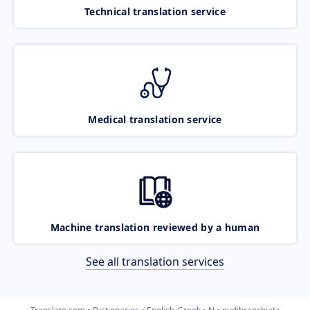
Technical translation service
Medical translation service
Machine translation reviewed by a human
See all translation services