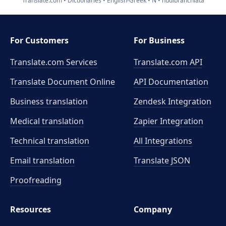
Translate.com
Dictionaries
English-Greek
N
nudibranchiata
For Customers
For Business
Translate.com Services
Translate.com
API
Translate Document Online
API Documentation
Business translation
Zendesk Integration
Medical translation
Zapier Integration
Technical translation
All Integrations
Email translation
Translate JSON
Proofreading
Resources
Company