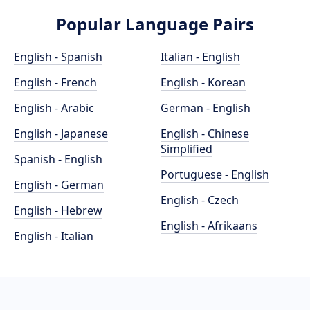
Popular Language Pairs
English - Spanish
Italian - English
English - French
English - Korean
English - Arabic
German - English
English - Japanese
English - Chinese
Simplified
Spanish - English
Portuguese - English
English - German
English - Czech
English - Hebrew
English - Afrikaans
English - Italian