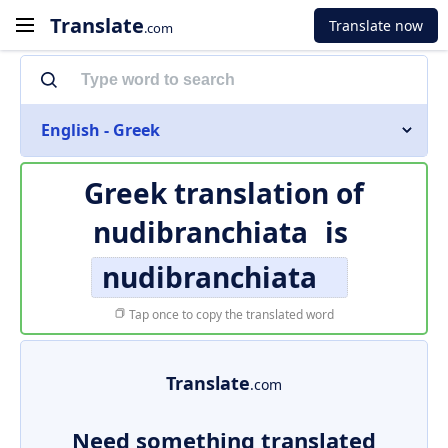
Translate
Translate now
.com
English - Greek
Greek translation of
nudibranchiata
is
nudibranchiata
Tap once to copy the translated word
Translate
.com
Need something translated