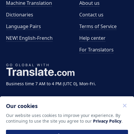
Machine Translation
About us
Dictionaries
Contact us
Language Pairs
Terms of Service
NEW! English-French
Help center
For Translators
Business time 7 AM to 4 PM (UTC 0), Mon-Fri.
Our cookies
Our website uses cookies to improve your experience. By
continuing to use the site you agree to our
Privacy Policy
.
Copyright ©2011-2026 Translate LLC. All rights
reserved.