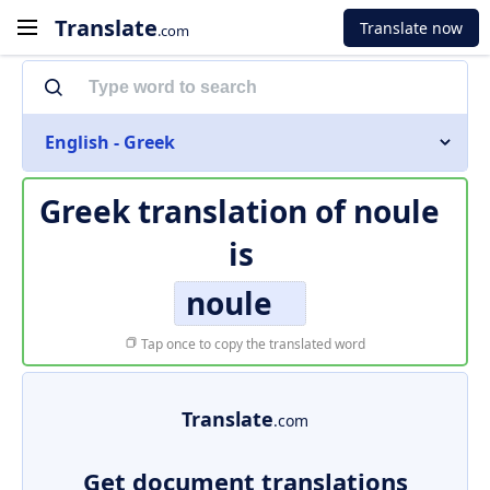
Translate
Translate now
.com
English - Greek
Greek translation of
noule
is
noule
Tap once to copy the translated word
Translate
.com
Get document translations