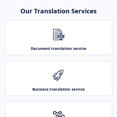
Our Translation Services
Document translation service
Business translation service