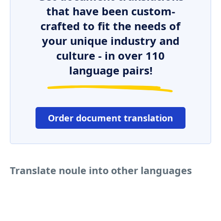
that have been custom-
crafted to fit the needs of
your unique industry and
culture - in over 110
language pairs!
Order document translation
Translate noule into other languages