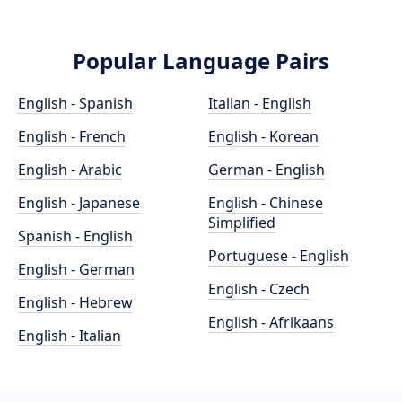
Popular Language Pairs
English - Spanish
Italian - English
English - French
English - Korean
English - Arabic
German - English
English - Japanese
English - Chinese
Simplified
Spanish - English
Portuguese - English
English - German
English - Czech
English - Hebrew
English - Afrikaans
English - Italian