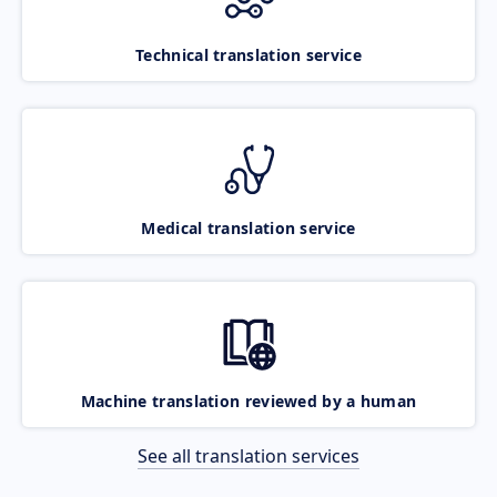
Technical translation service
Medical translation service
Machine translation reviewed by a human
See all translation services