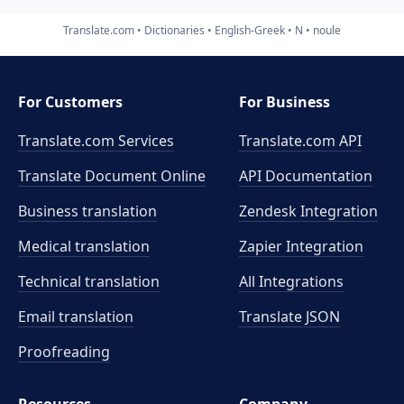
Translate.com
Dictionaries
English-Greek
N
noule
For Customers
For Business
Translate.com Services
Translate.com
API
Translate Document Online
API Documentation
Business translation
Zendesk Integration
Medical translation
Zapier Integration
Technical translation
All Integrations
Email translation
Translate JSON
Proofreading