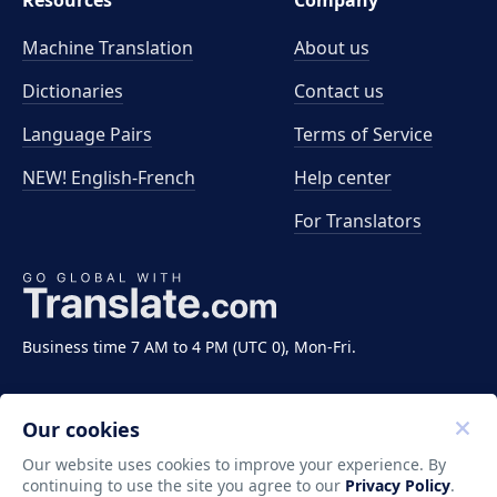
Resources
Company
Machine Translation
About us
Dictionaries
Contact us
Language Pairs
Terms of Service
NEW! English-French
Help center
For Translators
Business time 7 AM to 4 PM (UTC 0), Mon-Fri.
Our cookies
Our website uses cookies to improve your experience. By
continuing to use the site you agree to our
Privacy Policy
.