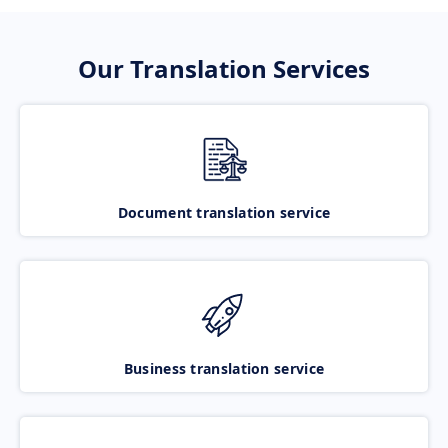
Our Translation Services
Document translation service
Business translation service