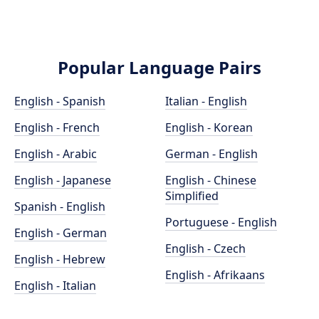
Popular Language Pairs
English - Spanish
Italian - English
English - French
English - Korean
English - Arabic
German - English
English - Japanese
English - Chinese
Simplified
Spanish - English
Portuguese - English
English - German
English - Czech
English - Hebrew
English - Afrikaans
English - Italian