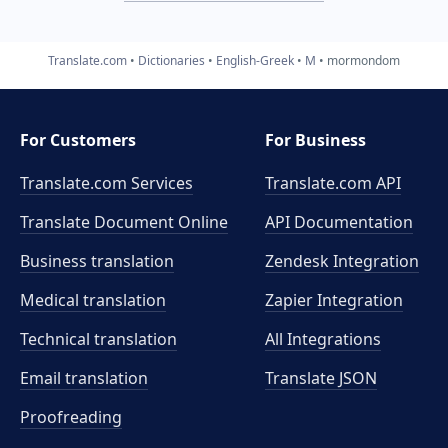
Translate.com
Dictionaries
English-Greek
M
mormondom
For Customers
For Business
Translate.com Services
Translate.com
API
Translate Document Online
API Documentation
Business translation
Zendesk Integration
Medical translation
Zapier Integration
Technical translation
All Integrations
Email translation
Translate JSON
Proofreading