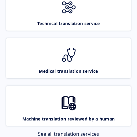
Technical translation service
Medical translation service
Machine translation reviewed by a human
See all translation services