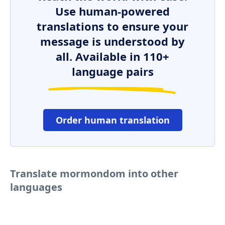
Use human-powered
translations to ensure your
message is understood by
all. Available in 110+
language pairs
Order human translation
Translate mormondom into other
languages