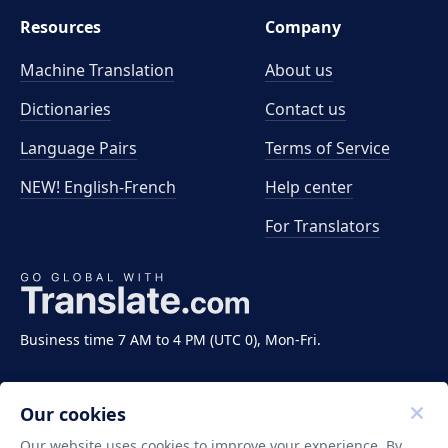
Resources
Company
Machine Translation
About us
Dictionaries
Contact us
Language Pairs
Terms of Service
NEW! English-French
Help center
For Translators
Business time 7 AM to 4 PM (UTC 0), Mon-Fri.
Our cookies
Our website uses cookies to improve your experience. By