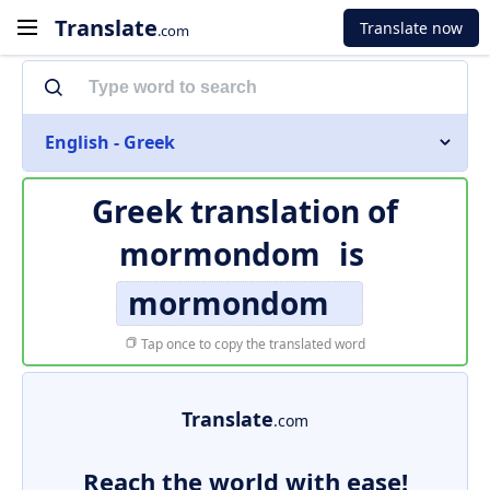
Translate
Translate now
.com
English - Greek
Greek translation of
mormondom
is
mormondom
Tap once to copy the translated word
Translate
.com
Reach the world with ease!