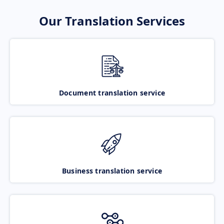
Our Translation Services
Document translation service
Business translation service