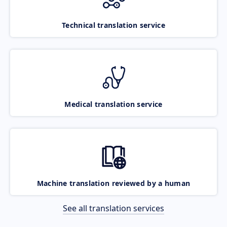
Technical translation service
Medical translation service
Machine translation reviewed by a human
See all translation services