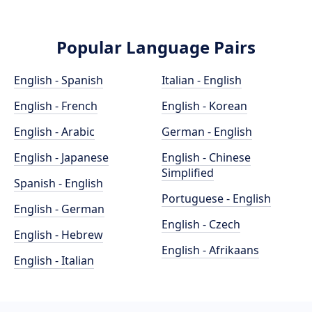
Popular Language Pairs
English - Spanish
Italian - English
English - French
English - Korean
English - Arabic
German - English
English - Japanese
English - Chinese
Simplified
Spanish - English
Portuguese - English
English - German
English - Czech
English - Hebrew
English - Afrikaans
English - Italian