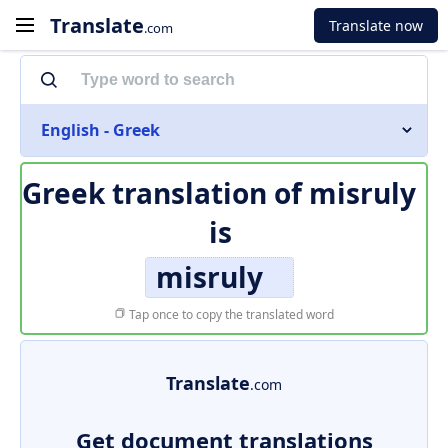
Translate
Translate now
.com
English - Greek
Greek translation of
misruly
is
misruly
Tap once to copy the translated word
Translate
.com
Get document translations