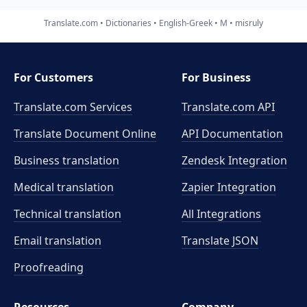
Translate.com
Dictionaries
English-Greek
M
misruly
For Customers
For Business
Translate.com Services
Translate.com
API
Translate Document Online
API Documentation
Business translation
Zendesk Integration
Medical translation
Zapier Integration
Technical translation
All Integrations
Email translation
Translate JSON
Proofreading