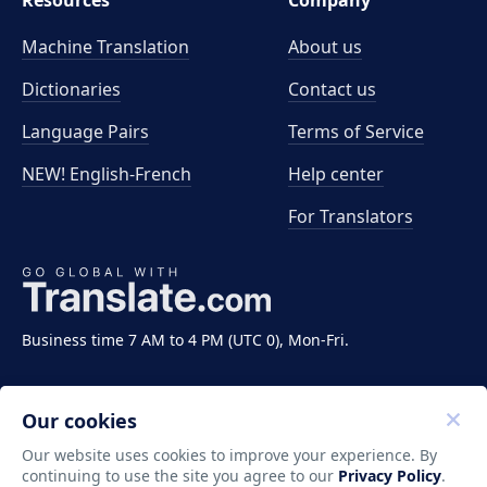
Resources
Company
Machine Translation
About us
Dictionaries
Contact us
Language Pairs
Terms of Service
NEW! English-French
Help center
For Translators
Business time 7 AM to 4 PM (UTC 0), Mon-Fri.
Our cookies
Our website uses cookies to improve your experience. By
continuing to use the site you agree to our
Privacy Policy
.