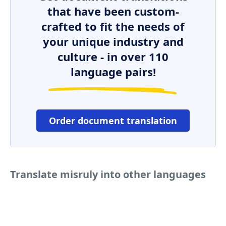
that have been custom-
crafted to fit the needs of
your unique industry and
culture - in over 110
language pairs!
Order document translation
Translate misruly into other languages