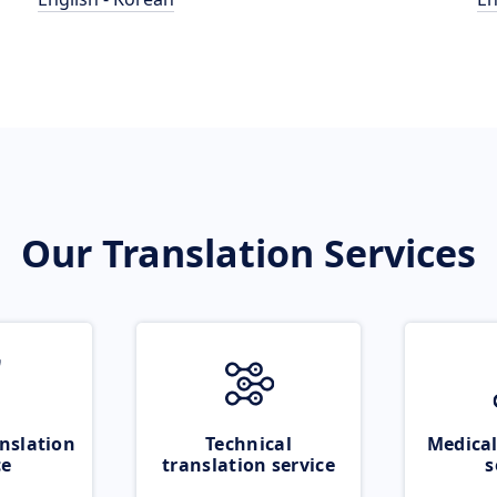
Our Translation Services
nslation
Technical
Medical
ce
translation service
s