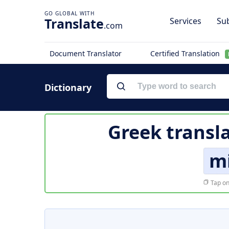
Translate
Services
Sub
.com
Document Translator
Certified Translation
Dictionary
Greek transl
m
Tap on