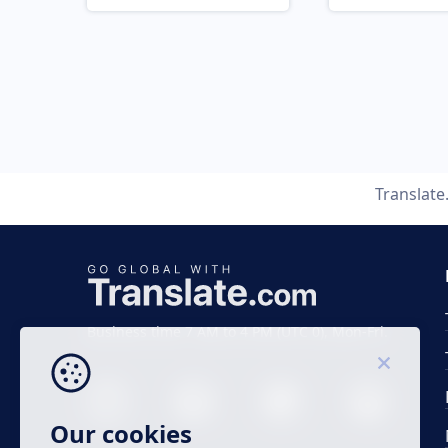
Translat
Business time 7 AM to 4 PM (UTC 0), Mon-Fri.
Our cookies