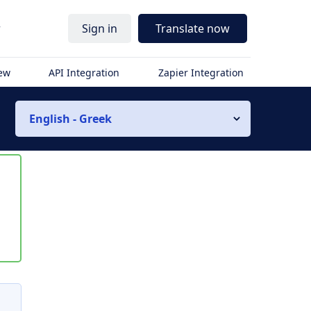
r
Sign in
Translate now
iew
API Integration
Zapier Integration
English - Greek