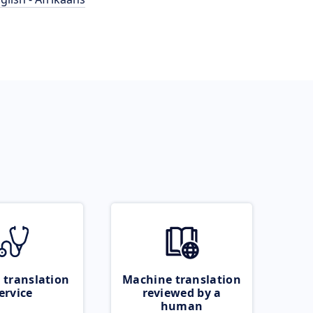
 translation
Machine translation
ervice
reviewed by a
human