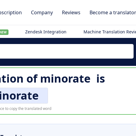
scription
Company
Reviews
Become a translato
Zendesk Integration
Machine Translation Rev
NEW
ation of
minorate
is
inorate
ce to copy the translated word