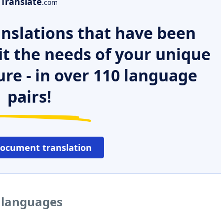
Translate
.com
nslations that have been
it the needs of your unique
ure - in over 110 language
pairs!
document translation
r languages