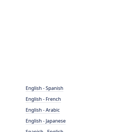
English - Spanish
English - French
English - Arabic
English - Japanese
Spanish - English