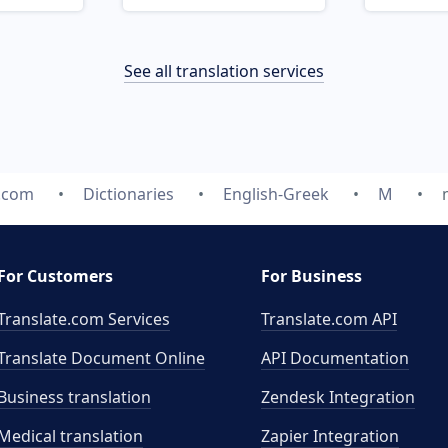
See all translation services
e.com
Dictionaries
English-Greek
M
For Customers
For Business
Translate.com Services
Translate.com
API
Translate Document Online
API Documentation
Business translation
Zendesk Integration
Medical translation
Zapier Integration