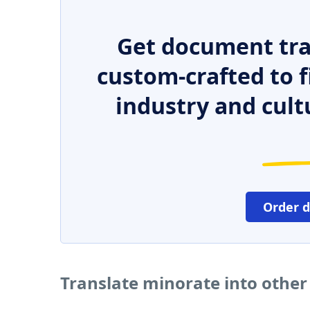
Get document tra
custom-crafted to f
industry and cult
Order 
Translate minorate into othe