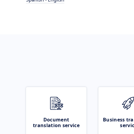
Document
Business tra
translation service
servi