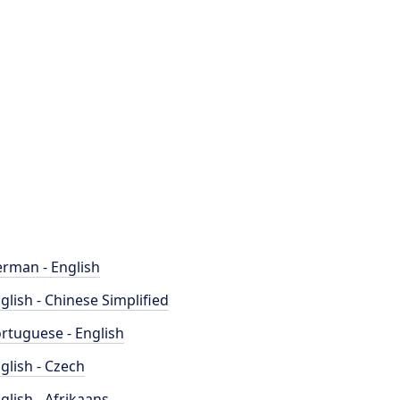
rman - English
glish - Chinese Simplified
rtuguese - English
glish - Czech
glish - Afrikaans