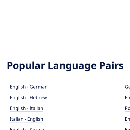
Popular Language Pairs
English - German
Ge
English - Hebrew
En
English - Italian
Po
Italian - English
En
English - Korean
En