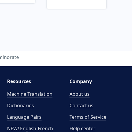
minorate
Resources
Company
Machine Translation
About us
Dictionaries
Contact us
Language Pairs
Terms of Service
NEW! English-French
Help center