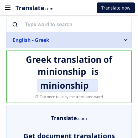
Translate
Translate now
.com
English - Greek
Greek translation of
minionship
is
minionship
Tap once to copy the translated word
Translate
.com
Get document translations