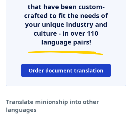
that have been custom-
crafted to fit the needs of
your unique industry and
culture - in over 110
language pairs!
Order document translation
Translate minionship into other
languages