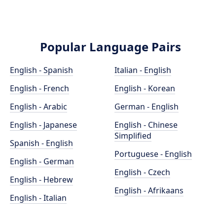
Popular Language Pairs
English - Spanish
Italian - English
English - French
English - Korean
English - Arabic
German - English
English - Japanese
English - Chinese
Simplified
Spanish - English
Portuguese - English
English - German
English - Czech
English - Hebrew
English - Afrikaans
English - Italian