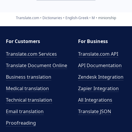
Translate.com
Dictionaries
English-Greek
M
minionship
For Customers
For Business
Translate.com Services
Translate.com
API
Translate Document Online
API Documentation
Business translation
Zendesk Integration
Medical translation
Zapier Integration
Technical translation
All Integrations
Email translation
Translate JSON
Proofreading