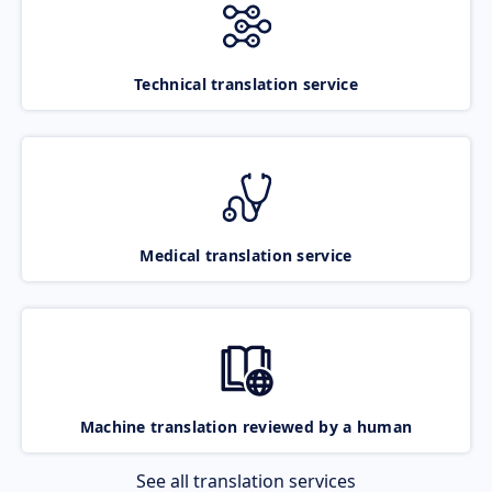
Technical translation service
Medical translation service
Machine translation reviewed by a human
See all translation services