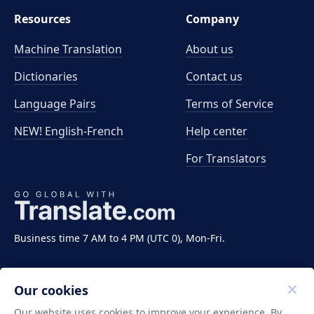
Resources
Company
Machine Translation
About us
Dictionaries
Contact us
Language Pairs
Terms of Service
NEW! English-French
Help center
For Translators
Business time 7 AM to 4 PM (UTC 0), Mon-Fri.
Our cookies
Our website uses cookies to improve your experience. By