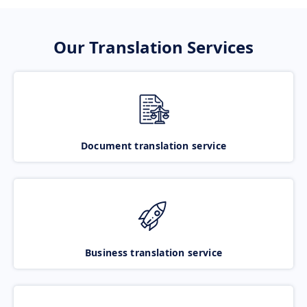
Our Translation Services
Document translation service
Business translation service