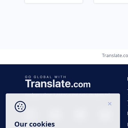
Translate.c
Business time 7 AM to 4 PM (UTC 0), Mon-Fri.
Our cookies