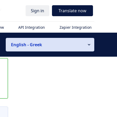
r
Sign in
Translate now
iew
API Integration
Zapier Integration
English - Greek