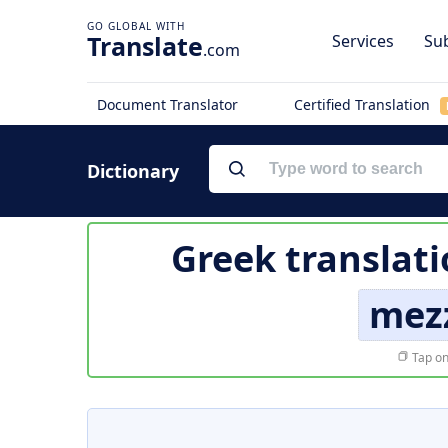
Translate
Services
Sub
.com
Document Translator
Certified Translation
Dictionary
Greek translati
mez
Tap on