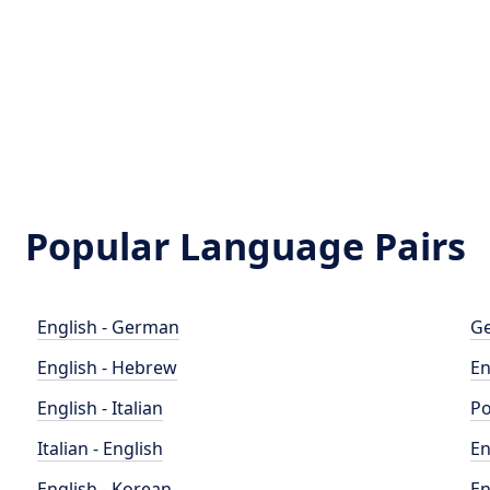
Popular Language Pairs
English - German
Ge
English - Hebrew
En
English - Italian
Po
Italian - English
En
English - Korean
En