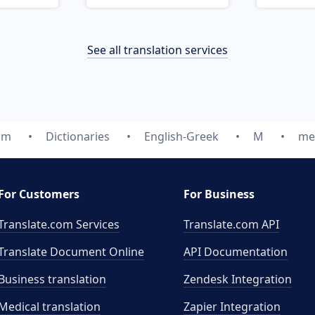
See all translation services
om
Dictionaries
English-Greek
M
me
For Customers
For Business
Translate.com Services
Translate.com
API
Translate Document Online
API Documentation
Business translation
Zendesk Integration
Medical translation
Zapier Integration