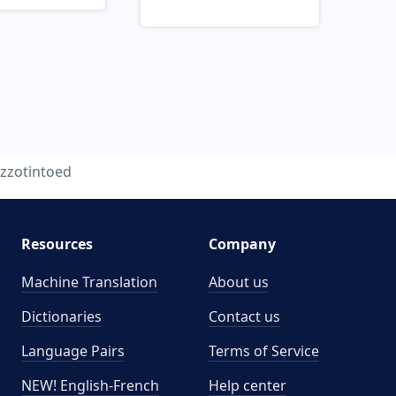
zzotintoed
Resources
Company
Machine Translation
About us
Dictionaries
Contact us
Language Pairs
Terms of Service
NEW! English-French
Help center