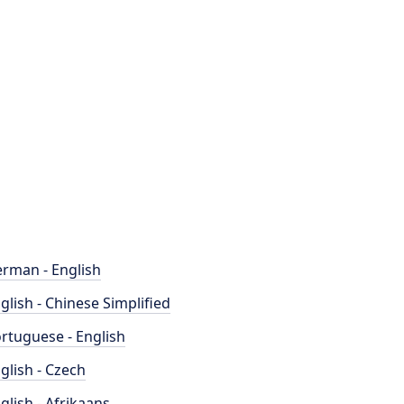
rman - English
glish - Chinese Simplified
rtuguese - English
glish - Czech
glish - Afrikaans