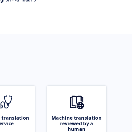
 translation
Machine translation
ervice
reviewed by a
human