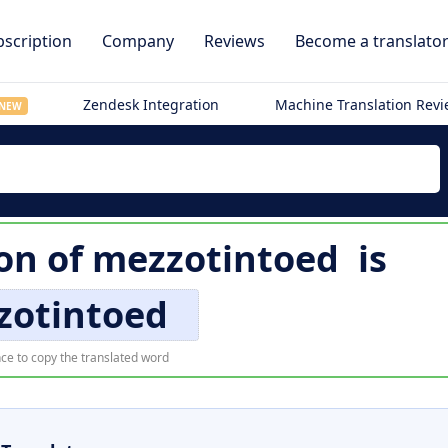
scription
Company
Reviews
Become a translato
Zendesk Integration
Machine Translation Rev
NEW
on of
mezzotintoed
is
zotintoed
ce to copy the translated word