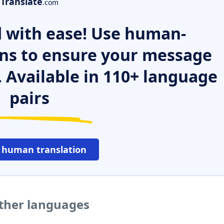
Translate
.com
 with ease! Use human-
ns to ensure your message
. Available in 110+ language
pairs
 human translation
other languages