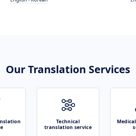
Our Translation Services
nslation
Technical
Medical
ce
translation service
s