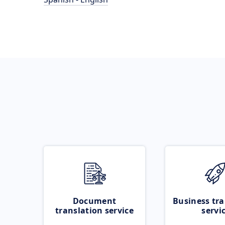
Document
Business tra
translation service
servi