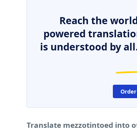
Reach the world
powered translatio
is understood by all
Order
Translate mezzotintoed into 