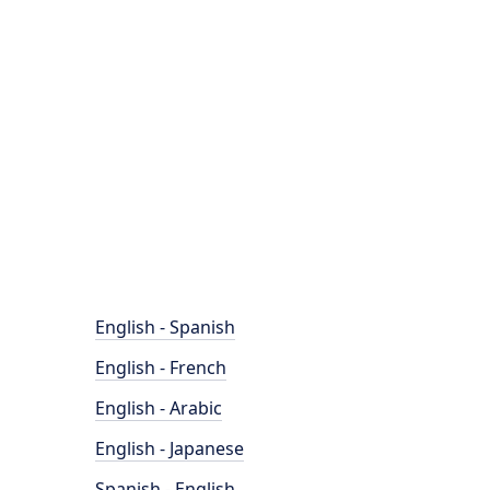
English - Spanish
English - French
English - Arabic
English - Japanese
Spanish - English