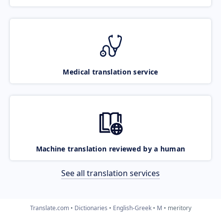
Medical translation service
Machine translation reviewed by a human
See all translation services
Translate.com
Dictionaries
English-Greek
M
meritory