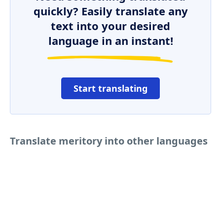
quickly? Easily translate any
text into your desired
language in an instant!
Start translating
Translate meritory into other languages