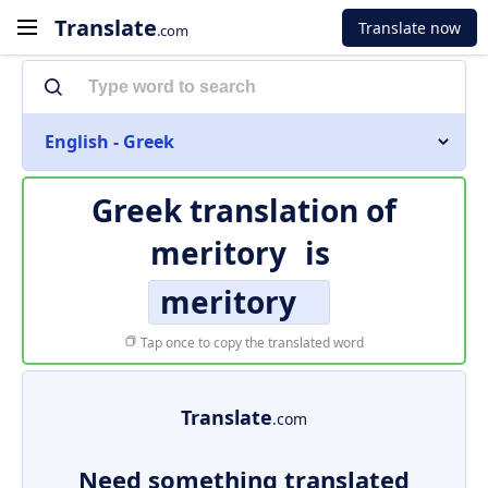
Translate
Translate now
.com
English - Greek
Greek translation of
meritory
is
meritory
Tap once to copy the translated word
Translate
.com
Need something translated