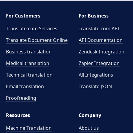
For Customers
For Business
Translate.com Services
Translate.com
API
Translate Document Online
API Documentation
Business translation
Zendesk Integration
Medical translation
Zapier Integration
Technical translation
All Integrations
Email translation
Translate JSON
Proofreading
Resources
Company
Machine Translation
About us