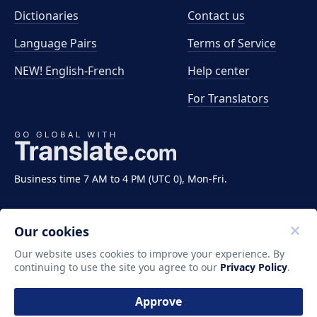
Dictionaries
Contact us
Language Pairs
Terms of Service
NEW! English-French
Help center
For Translators
Business time 7 AM to 4 PM (UTC 0), Mon-Fri.
Our cookies
Our website uses cookies to improve your experience. By
continuing to use the site you agree to our
Privacy Policy
.
Copyright ©2011-2026 Translate LLC. All rights
reserved.
Approve