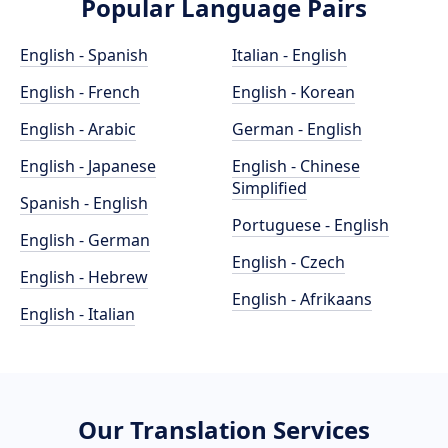
Popular Language Pairs
English - Spanish
Italian - English
English - French
English - Korean
English - Arabic
German - English
English - Japanese
English - Chinese
Simplified
Spanish - English
Portuguese - English
English - German
English - Czech
English - Hebrew
English - Afrikaans
English - Italian
Our Translation Services