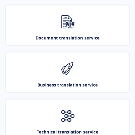
Document translation service
Business translation service
Technical translation service