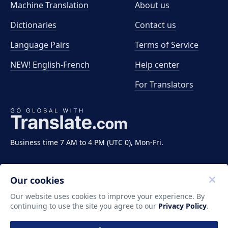
Machine Translation
About us
Dictionaries
Contact us
Language Pairs
Terms of Service
NEW! English-French
Help center
For Translators
Business time 7 AM to 4 PM (UTC 0), Mon-Fri.
Our cookies
Our website uses cookies to improve your experience. By
continuing to use the site you agree to our
Privacy Policy
.
Copyright ©2011-2026 Translate LLC. All rights
reserved.