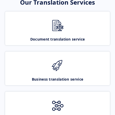
Our Translation Services
Document translation service
Business translation service