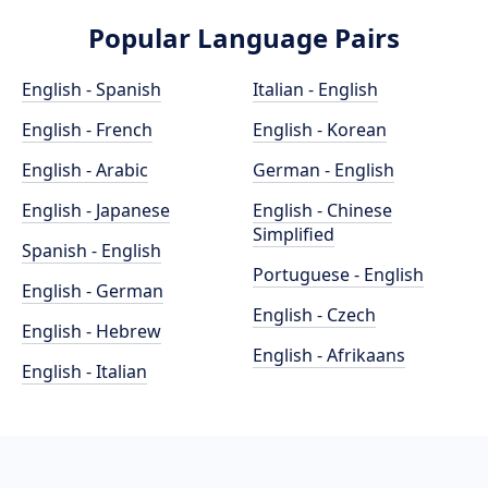
Popular Language Pairs
English - Spanish
Italian - English
English - French
English - Korean
English - Arabic
German - English
English - Japanese
English - Chinese
Simplified
Spanish - English
Portuguese - English
English - German
English - Czech
English - Hebrew
English - Afrikaans
English - Italian