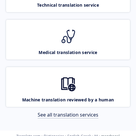
Technical translation service
Medical translation service
Machine translation reviewed by a human
See all translation services