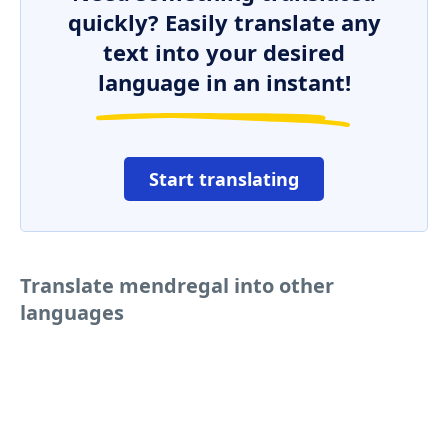
quickly? Easily translate any
text into your desired
language in an instant!
Start translating
Translate mendregal into other
languages