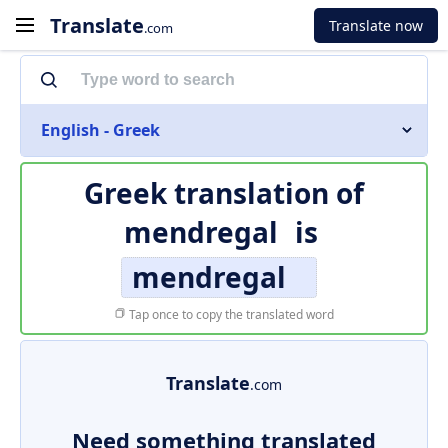
Translate
Translate now
.com
English - Greek
Greek translation of
mendregal
is
mendregal
Tap once to copy the translated word
Translate
.com
Need something translated