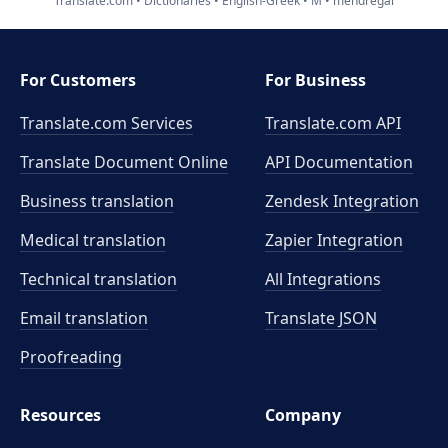
Translate.com
Dictionaries
English-Greek
M
mendregal
For Customers
For Business
Translate.com Services
Translate.com
API
Translate Document Online
API Documentation
Business translation
Zendesk Integration
Medical translation
Zapier Integration
Technical translation
All Integrations
Email translation
Translate JSON
Proofreading
Resources
Company