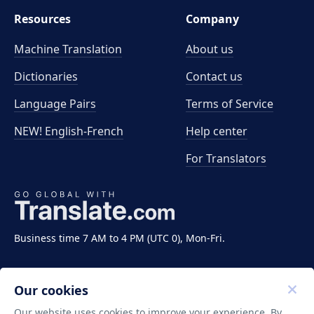
Resources
Company
Machine Translation
About us
Dictionaries
Contact us
Language Pairs
Terms of Service
NEW! English-French
Help center
For Translators
Business time 7 AM to 4 PM (UTC 0), Mon-Fri.
Our cookies
Our website uses cookies to improve your experience. By