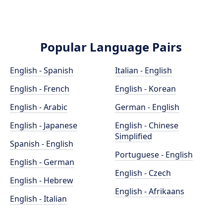
Popular Language Pairs
English - Spanish
Italian - English
English - French
English - Korean
English - Arabic
German - English
English - Japanese
English - Chinese
Simplified
Spanish - English
Portuguese - English
English - German
English - Czech
English - Hebrew
English - Afrikaans
English - Italian