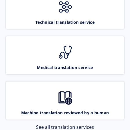
Technical translation service
Medical translation service
Machine translation reviewed by a human
See all translation services