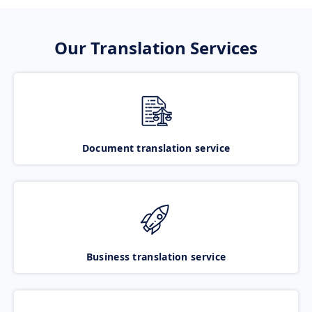
Our Translation Services
Document translation service
Business translation service