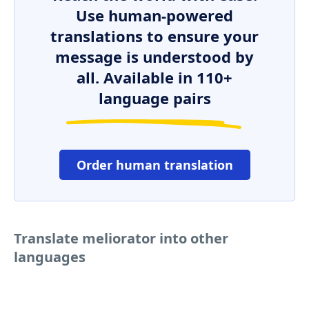
Use human-powered
translations to ensure your
message is understood by
all. Available in 110+
language pairs
Order human translation
Translate meliorator into other
languages