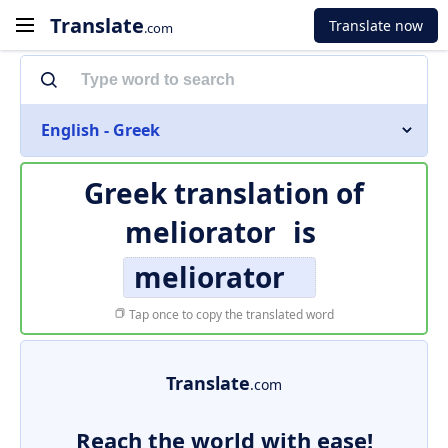
Translate
Translate now
.com
English - Greek
Greek translation of
meliorator
is
meliorator
Tap once to copy the translated word
Translate
.com
Reach the world with ease!