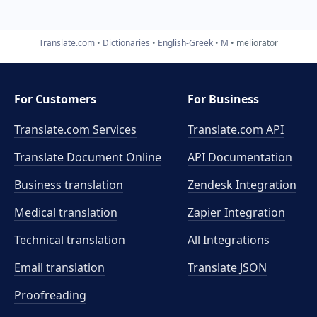
Translate.com
Dictionaries
English-Greek
M
meliorator
For Customers
For Business
Translate.com Services
Translate.com
API
Translate Document Online
API Documentation
Business translation
Zendesk Integration
Medical translation
Zapier Integration
Technical translation
All Integrations
Email translation
Translate JSON
Proofreading