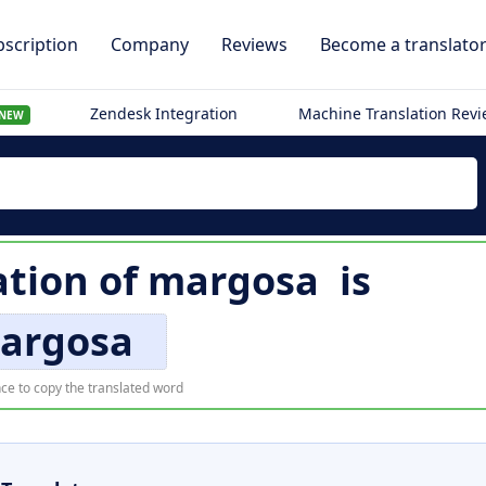
scription
Company
Reviews
Become a translato
Zendesk Integration
Machine Translation Rev
NEW
ation of
margosa
is
argosa
ce to copy the translated word