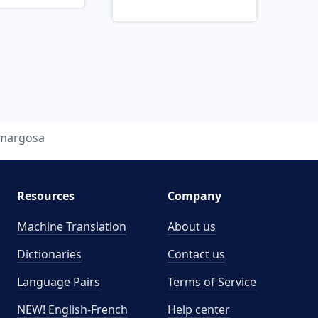
margosa
Resources
Company
Machine Translation
About us
Dictionaries
Contact us
Language Pairs
Terms of Service
NEW! English-French
Help center