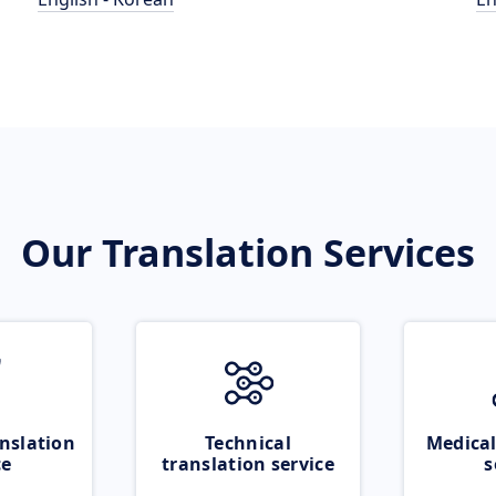
Our Translation Services
nslation
Technical
Medical
ce
translation service
s