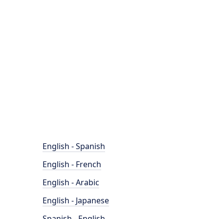
English - Spanish
English - French
English - Arabic
English - Japanese
Spanish - English