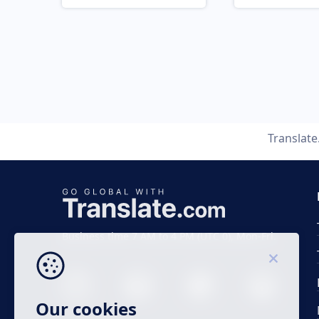
Translat
Business time 7 AM to 4 PM (UTC 0), Mon-Fri.
Our cookies