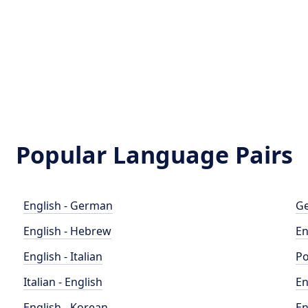
Popular Language Pairs
English - German
Ge
English - Hebrew
En
English - Italian
Po
Italian - English
En
English - Korean
En