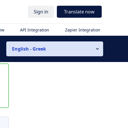
r
Sign in
Translate now
iew
API Integration
Zapier Integration
English - Greek