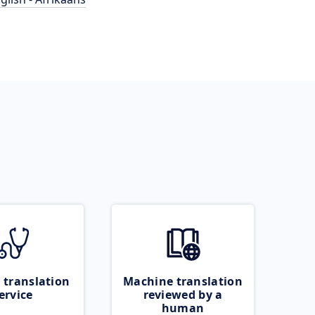
 translation
Machine translation
ervice
reviewed by a
human