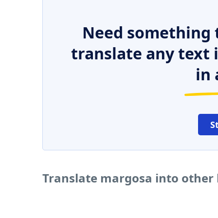
Need something t
translate any text
in 
S
Translate margosa into other