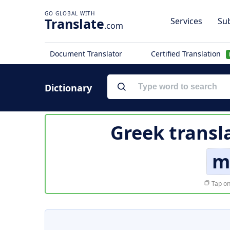
Translate
Services
Sub
.com
Document Translator
Certified Translation
Dictionary
Greek transl
m
Tap on