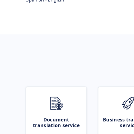
Document
Business tra
translation service
servi