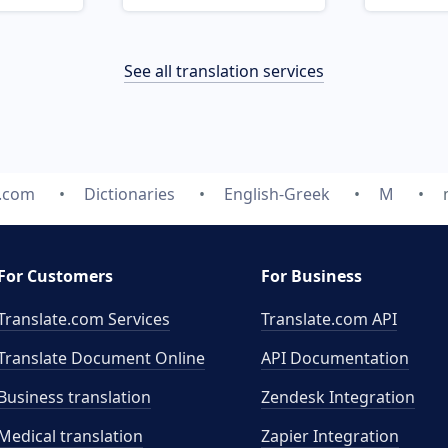
See all translation services
e.com
Dictionaries
English-Greek
M
For Customers
For Business
Translate.com Services
Translate.com
API
Translate Document Online
API Documentation
Business translation
Zendesk Integration
Medical translation
Zapier Integration