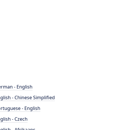
rman - English
glish - Chinese Simplified
rtuguese - English
glish - Czech
glish - Afrikaans