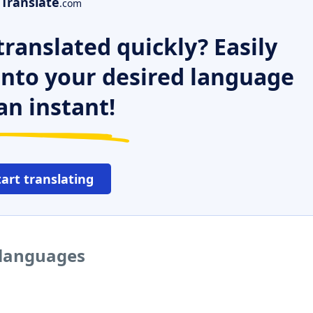
Translate
.com
ranslated quickly? Easily
 into your desired language
an instant!
tart translating
 languages