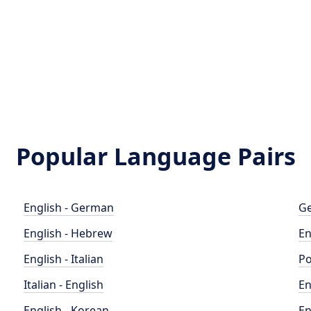
Popular Language Pairs
English - German
Ge
English - Hebrew
En
English - Italian
Po
Italian - English
En
English - Korean
En