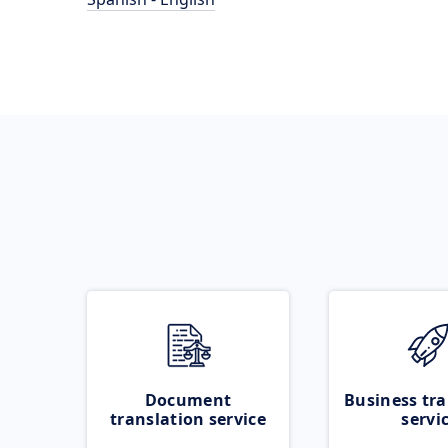
Document
Business tra
translation service
servi