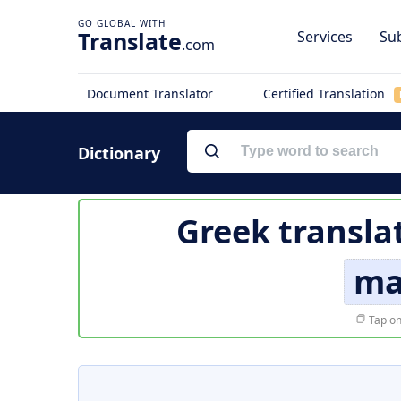
Translate
Services
Sub
.com
Document Translator
Certified Translation
Dictionary
Greek transla
ma
Tap on