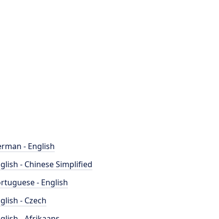
rman - English
glish - Chinese Simplified
rtuguese - English
glish - Czech
glish - Afrikaans