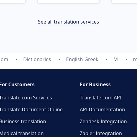
See all translation services
.com
Dictionaries
English-Greek
M
m
For Customers
For Business
Translate.com Services
Translate.com
API
Translate Document Online
API Documentation
Business translation
Zendesk Integration
Medical translation
Zapier Integration