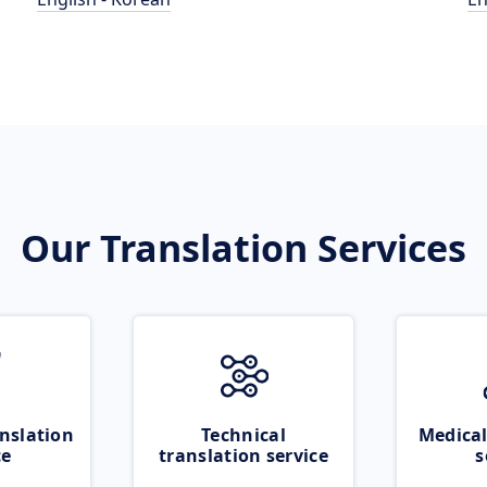
Our Translation Services
nslation
Technical
Medical
ce
translation service
s