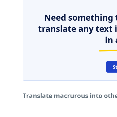
Need something t
translate any text
in 
S
Translate macrurous into oth