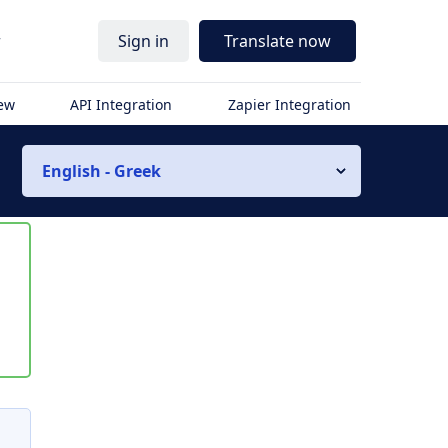
r
Sign in
Translate now
iew
API Integration
Zapier Integration
English - Greek