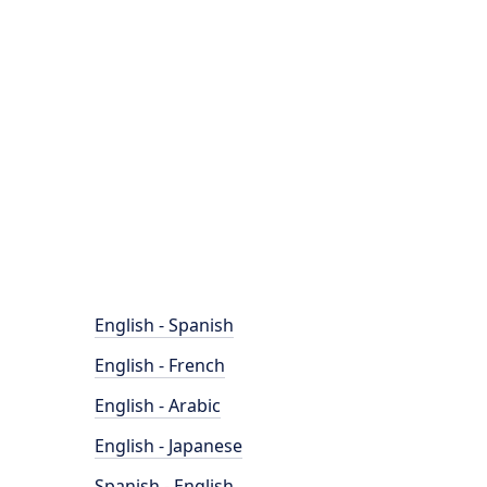
English - Spanish
English - French
English - Arabic
English - Japanese
Spanish - English