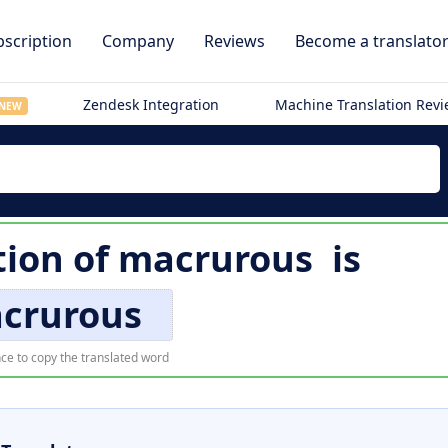
scription
Company
Reviews
Become a translato
Zendesk Integration
Machine Translation Rev
NEW
tion of
macrurous
is
crurous
ce to copy the translated word