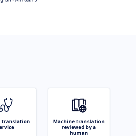
 translation
Machine translation
ervice
reviewed by a
human