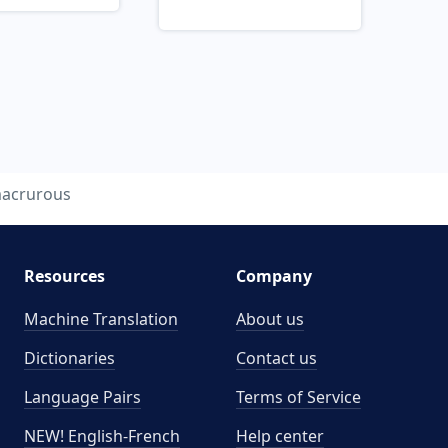
acrurous
Resources
Company
Machine Translation
About us
Dictionaries
Contact us
Language Pairs
Terms of Service
NEW! English-French
Help center