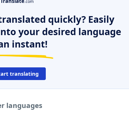
Translate
.com
ranslated quickly? Easily
 into your desired language
an instant!
tart translating
er languages