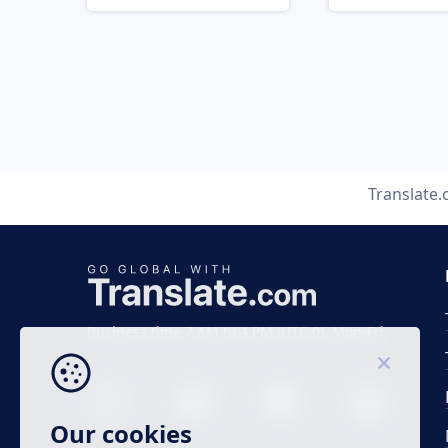
Translate
Business time 7 AM to 4 PM (UTC 0), Mon-Fri.
Our cookies