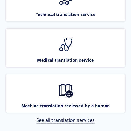
Technical translation service
Medical translation service
Machine translation reviewed by a human
See all translation services