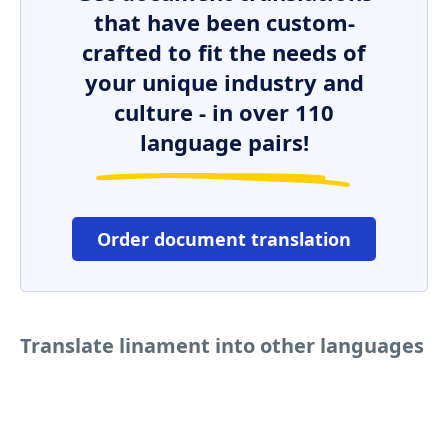
that have been custom-
crafted to fit the needs of
your unique industry and
culture - in over 110
language pairs!
Order document translation
Translate linament into other languages