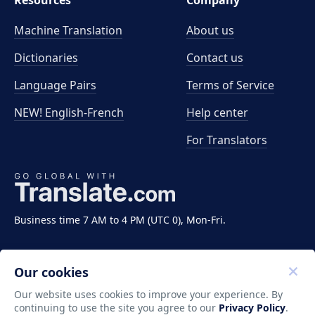
Resources
Company
Machine Translation
About us
Dictionaries
Contact us
Language Pairs
Terms of Service
NEW! English-French
Help center
For Translators
Business time 7 AM to 4 PM (UTC 0), Mon-Fri.
Our cookies
Our website uses cookies to improve your experience. By
continuing to use the site you agree to our
Privacy Policy
.