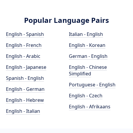
Popular Language Pairs
English - Spanish
Italian - English
English - French
English - Korean
English - Arabic
German - English
English - Japanese
English - Chinese
Simplified
Spanish - English
Portuguese - English
English - German
English - Czech
English - Hebrew
English - Afrikaans
English - Italian