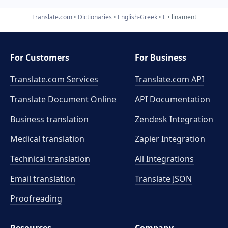
Translate.com
Dictionaries
English-Greek
L
linament
For Customers
For Business
Translate.com Services
Translate.com
API
Translate Document Online
API Documentation
Business translation
Zendesk Integration
Medical translation
Zapier Integration
Technical translation
All Integrations
Email translation
Translate JSON
Proofreading