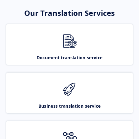
Our Translation Services
Document translation service
Business translation service