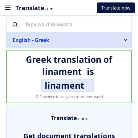
Translate
Translate now
.com
English - Greek
Greek translation of
linament
is
linament
Tap once to copy the translated word
Translate
.com
Get document translations