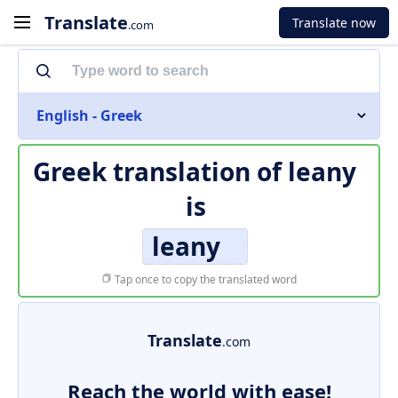
Translate
Translate now
.com
English - Greek
Greek translation of
leany
is
leany
Tap once to copy the translated word
Translate
.com
Reach the world with ease!