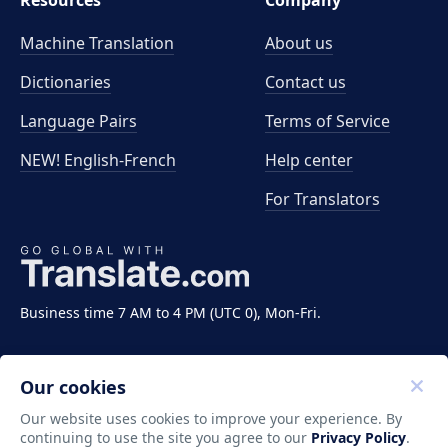
Resources
Company
Machine Translation
About us
Dictionaries
Contact us
Language Pairs
Terms of Service
NEW! English-French
Help center
For Translators
Business time 7 AM to 4 PM (UTC 0), Mon-Fri.
Our cookies
Our website uses cookies to improve your experience. By
continuing to use the site you agree to our
Privacy Policy
.