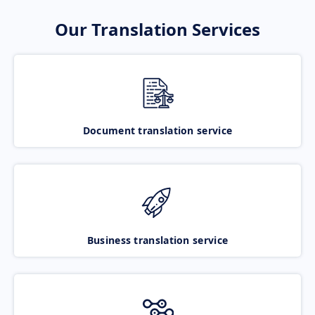
Our Translation Services
Document translation service
Business translation service