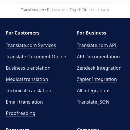
Translate.com
Dictionaries
English-Greek
L
leany
For Customers
For Business
Translate.com Services
Translate.com
API
Translate Document Online
API Documentation
Business translation
Zendesk Integration
Medical translation
Zapier Integration
Technical translation
All Integrations
Email translation
Translate JSON
Proofreading