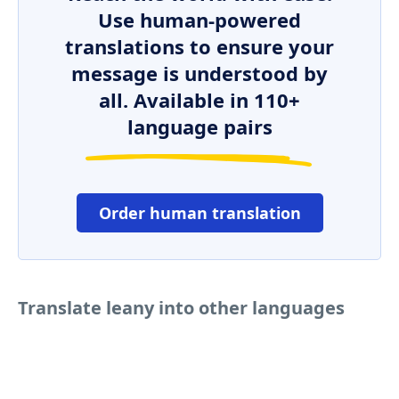
Use human-powered
translations to ensure your
message is understood by
all. Available in 110+
language pairs
Order human translation
Translate leany into other languages