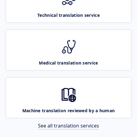
Technical translation service
Medical translation service
Machine translation reviewed by a human
See all translation services