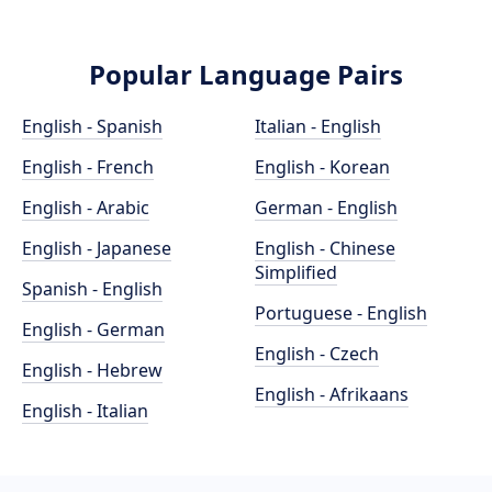
Popular Language Pairs
English - Spanish
Italian - English
English - French
English - Korean
English - Arabic
German - English
English - Japanese
English - Chinese
Simplified
Spanish - English
Portuguese - English
English - German
English - Czech
English - Hebrew
English - Afrikaans
English - Italian