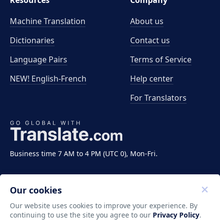
Resources
Company
Machine Translation
About us
Dictionaries
Contact us
Language Pairs
Terms of Service
NEW! English-French
Help center
For Translators
Business time 7 AM to 4 PM (UTC 0), Mon-Fri.
Our cookies
Our website uses cookies to improve your experience. By
continuing to use the site you agree to our
Privacy Policy
.