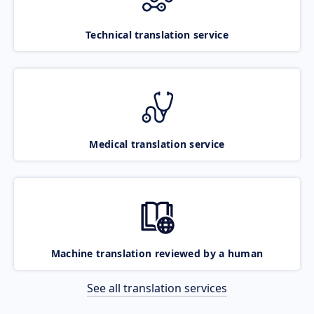
Technical translation service
Medical translation service
Machine translation reviewed by a human
See all translation services