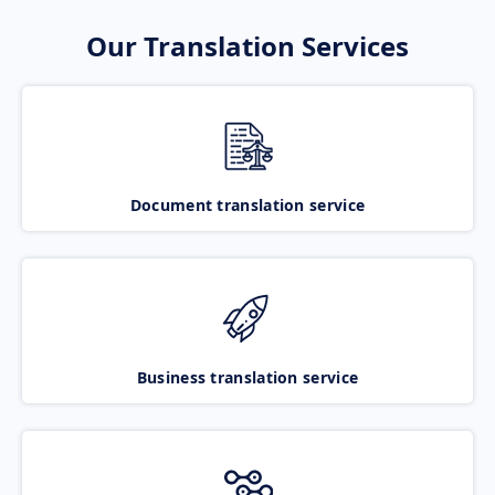
Our Translation Services
Document translation service
Business translation service