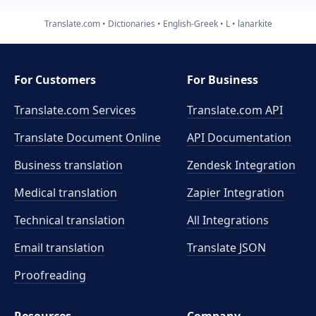
Translate.com
Dictionaries
English-Greek
L
lanarkite
For Customers
For Business
Translate.com Services
Translate.com
API
Translate Document Online
API Documentation
Business translation
Zendesk Integration
Medical translation
Zapier Integration
Technical translation
All Integrations
Email translation
Translate JSON
Proofreading