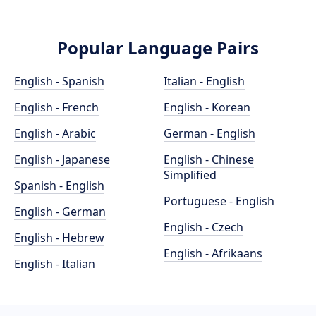
Popular Language Pairs
English - Spanish
Italian - English
English - French
English - Korean
English - Arabic
German - English
English - Japanese
English - Chinese
Simplified
Spanish - English
Portuguese - English
English - German
English - Czech
English - Hebrew
English - Afrikaans
English - Italian