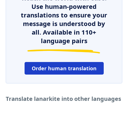
Use human-powered
translations to ensure your
message is understood by
all. Available in 110+
language pairs
Order human translation
Translate lanarkite into other languages