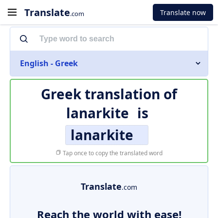
Translate
Translate now
.com
English - Greek
Greek translation of
lanarkite
is
lanarkite
Tap once to copy the translated word
Translate
.com
Reach the world with ease!