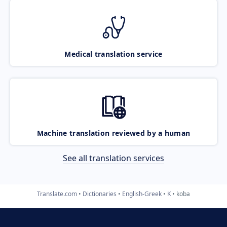
Medical translation service
Machine translation reviewed by a human
See all translation services
Translate.com
Dictionaries
English-Greek
K
koba