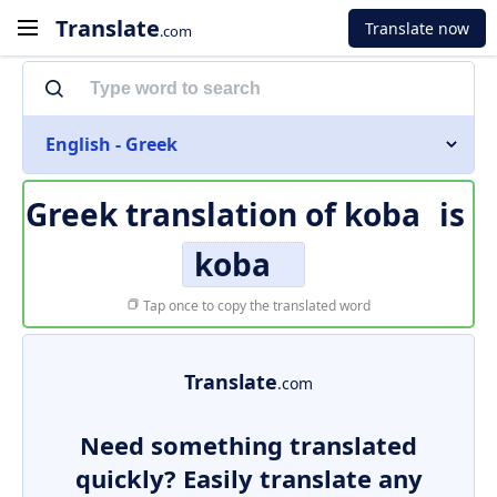
Translate
Translate now
.com
English - Greek
Greek translation of
koba
is
koba
Tap once to copy the translated word
Translate
.com
Need something translated
quickly? Easily translate any