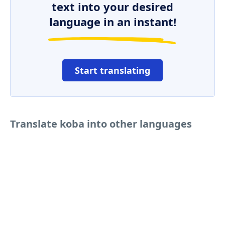
text into your desired
language in an instant!
Start translating
Translate koba into other languages