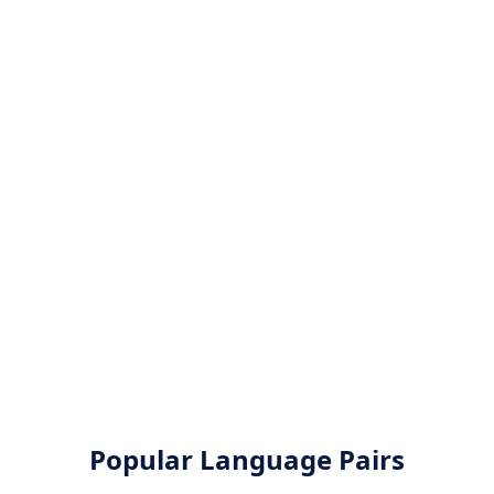
Popular Language Pairs