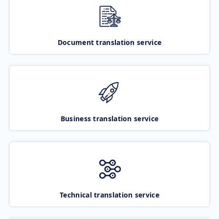
Document translation service
Business translation service
Technical translation service