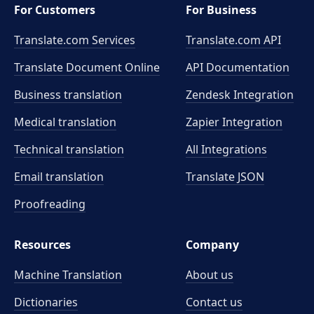
For Customers
For Business
Translate.com Services
Translate.com
API
Translate Document Online
API Documentation
Business translation
Zendesk Integration
Medical translation
Zapier Integration
Technical translation
All Integrations
Email translation
Translate JSON
Proofreading
Resources
Company
Machine Translation
About us
Dictionaries
Contact us