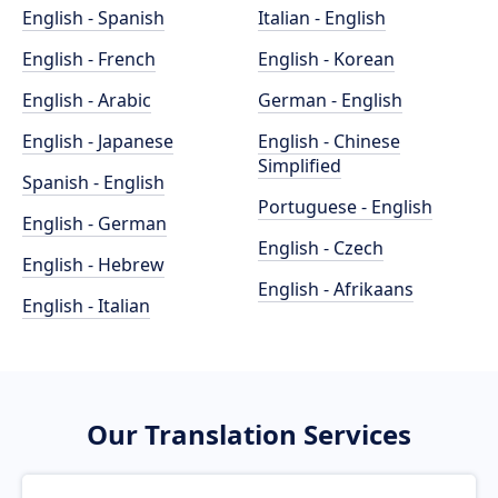
English - Spanish
Italian - English
English - French
English - Korean
English - Arabic
German - English
English - Japanese
English - Chinese
Simplified
Spanish - English
Portuguese - English
English - German
English - Czech
English - Hebrew
English - Afrikaans
English - Italian
Our Translation Services