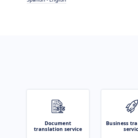
Document
Business tra
translation service
servi