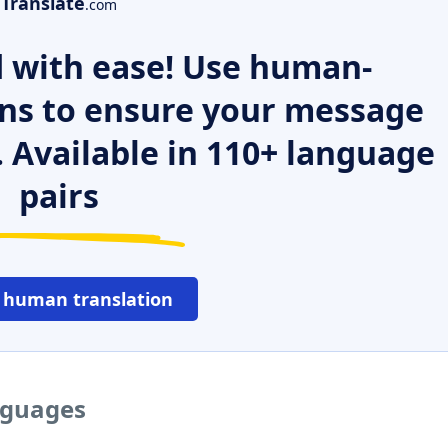
Translate
.com
 with ease! Use human-
ns to ensure your message
. Available in 110+ language
pairs
 human translation
nguages