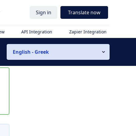
r
Sign in
Translate now
iew
API Integration
Zapier Integration
English - Greek