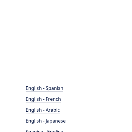
English - Spanish
English - French
English - Arabic
English - Japanese
Spanish - English