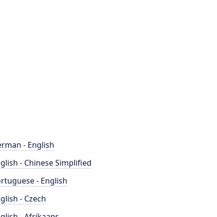
rman - English
glish - Chinese Simplified
rtuguese - English
glish - Czech
glish - Afrikaans