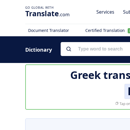
Translate
Services
Sub
.com
Document Translator
Certified Translation
Dictionary
Greek trans
Tap on