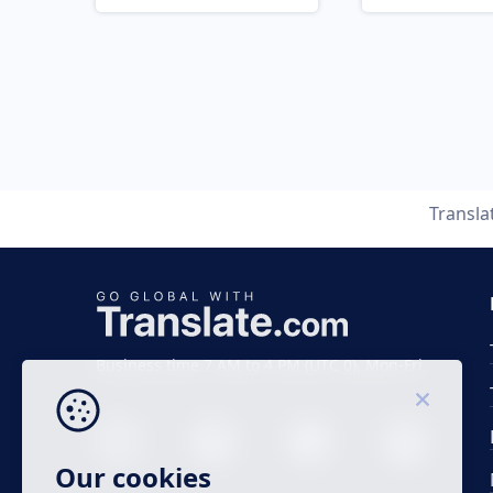
Transla
Business time 7 AM to 4 PM (UTC 0), Mon-Fri.
Our cookies