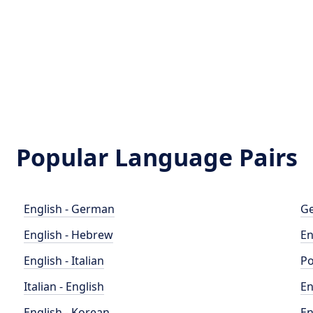
Popular Language Pairs
English - German
Ge
English - Hebrew
En
English - Italian
Po
Italian - English
En
English - Korean
En