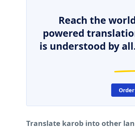
Reach the world
powered translatio
is understood by all
Order
Translate karob into other la