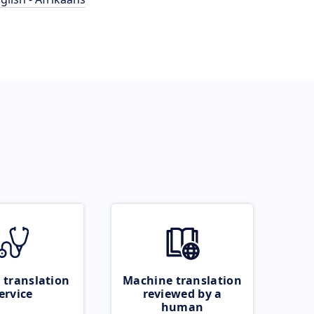
 translation
Machine translation
ervice
reviewed by a
human