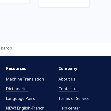
karob
Resources
Company
Machine Translation
About us
Dictionaries
Contact us
Language Pairs
Terms of Service
NEW! English-French
Help center