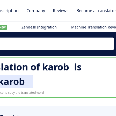
scription
Company
Reviews
Become a translato
Zendesk Integration
Machine Translation Rev
NEW
lation of
karob
is
karob
ce to copy the translated word