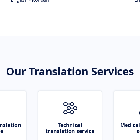
Our Translation Services
nslation
Technical
Medical
ce
translation service
s