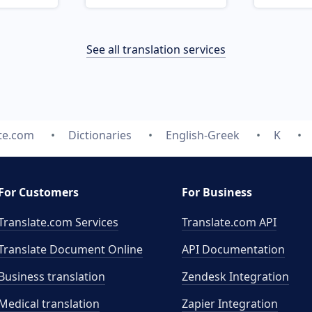
See all translation services
te.com
Dictionaries
English-Greek
K
For Customers
For Business
Translate.com Services
Translate.com
API
Translate Document Online
API Documentation
Business translation
Zendesk Integration
Medical translation
Zapier Integration