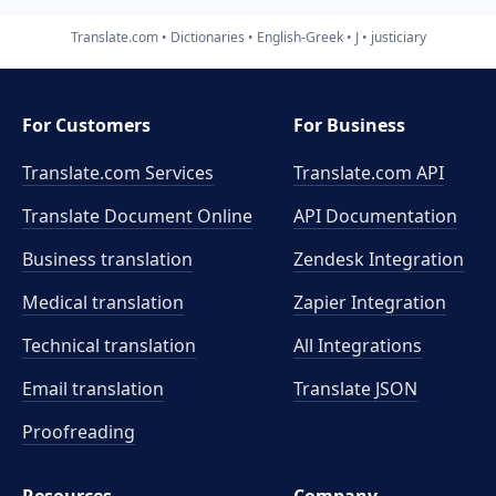
Translate.com
Dictionaries
English-Greek
J
justiciary
For Customers
For Business
Translate.com Services
Translate.com
API
Translate Document Online
API Documentation
Business translation
Zendesk Integration
Medical translation
Zapier Integration
Technical translation
All Integrations
Email translation
Translate JSON
Proofreading