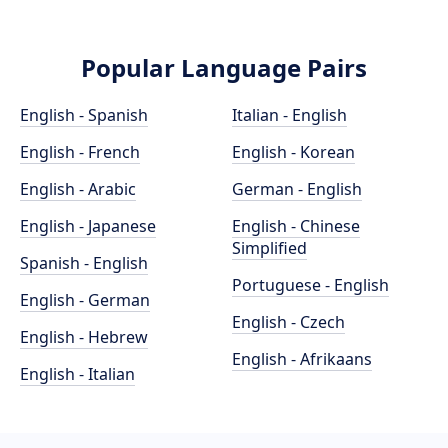
Popular Language Pairs
English - Spanish
Italian - English
English - French
English - Korean
English - Arabic
German - English
English - Japanese
English - Chinese
Simplified
Spanish - English
Portuguese - English
English - German
English - Czech
English - Hebrew
English - Afrikaans
English - Italian