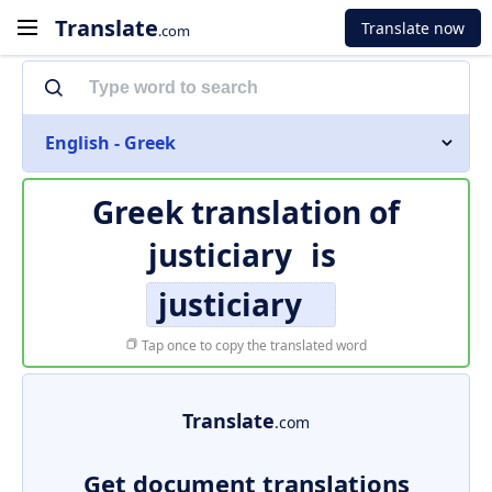
Translate
Translate now
.com
English - Greek
Greek translation of
justiciary
is
justiciary
Tap once to copy the translated word
Translate
.com
Get document translations