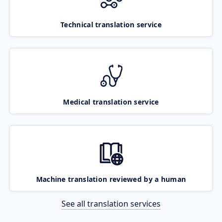
Technical translation service
Medical translation service
Machine translation reviewed by a human
See all translation services