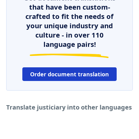
that have been custom-
crafted to fit the needs of
your unique industry and
culture - in over 110
language pairs!
Order document translation
Translate justiciary into other languages