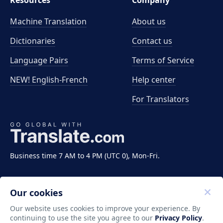
Resources
Company
Machine Translation
About us
Dictionaries
Contact us
Language Pairs
Terms of Service
NEW! English-French
Help center
For Translators
Business time 7 AM to 4 PM (UTC 0), Mon-Fri.
Our cookies
Our website uses cookies to improve your experience. By
continuing to use the site you agree to our
Privacy Policy
.