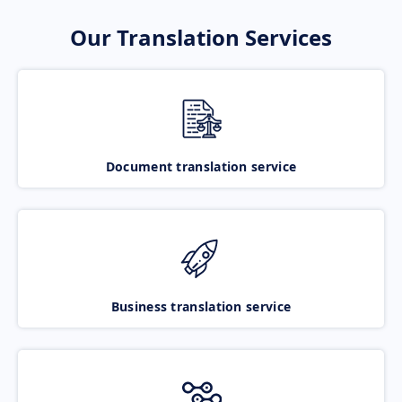
Our Translation Services
Document translation service
Business translation service