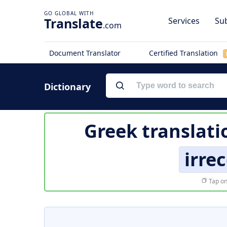
Translate
Services
Sub
.com
Document Translator
Certified Translation
Dictionary
Greek translati
irre
Tap on