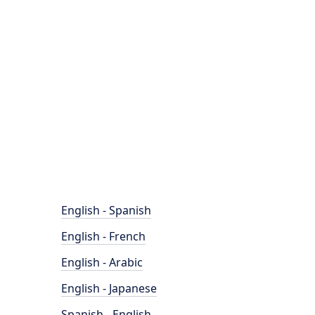
English - Spanish
English - French
English - Arabic
English - Japanese
Spanish - English