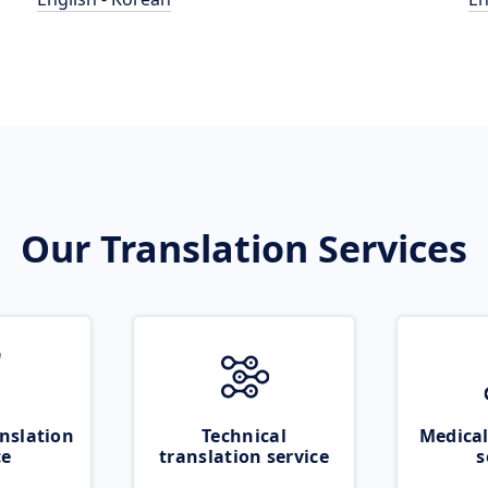
Our Translation Services
nslation
Technical
Medical
ce
translation service
s