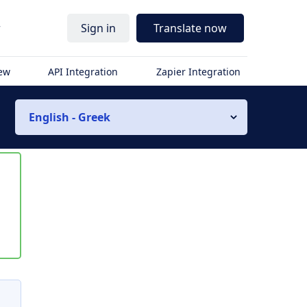
r
Sign in
Translate now
iew
API Integration
Zapier Integration
English - Greek