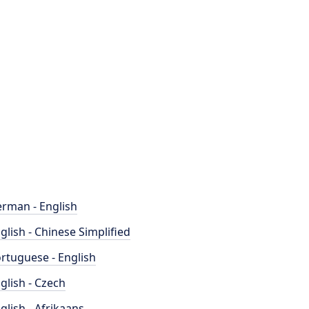
rman - English
glish - Chinese Simplified
rtuguese - English
glish - Czech
glish - Afrikaans