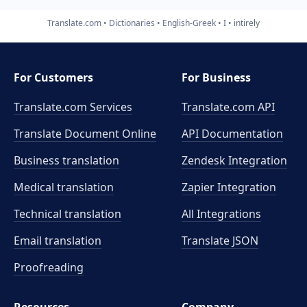
Translate.com
Dictionaries
English-Greek
I
intirely
For Customers
For Business
Translate.com Services
Translate.com
API
Translate Document Online
API Documentation
Business translation
Zendesk Integration
Medical translation
Zapier Integration
Technical translation
All Integrations
Email translation
Translate JSON
Proofreading