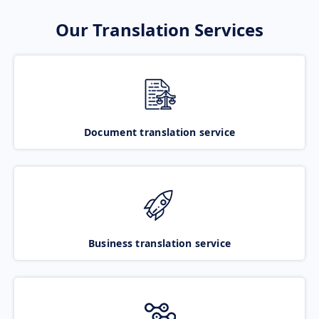
Our Translation Services
Document translation service
Business translation service