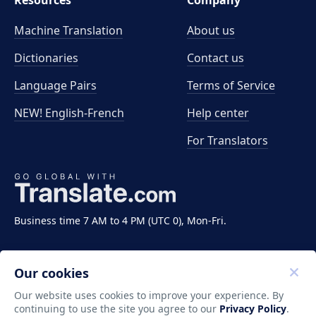
Resources
Company
Machine Translation
About us
Dictionaries
Contact us
Language Pairs
Terms of Service
NEW! English-French
Help center
For Translators
Business time 7 AM to 4 PM (UTC 0), Mon-Fri.
Our cookies
Our website uses cookies to improve your experience. By
continuing to use the site you agree to our
Privacy Policy
.