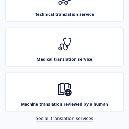
Technical translation service
Medical translation service
Machine translation reviewed by a human
See all translation services