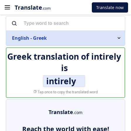
Translate
Translate now
.com
English - Greek
Greek translation of
intirely
is
intirely
Tap once to copy the translated word
Translate
.com
Reach the world with ease!