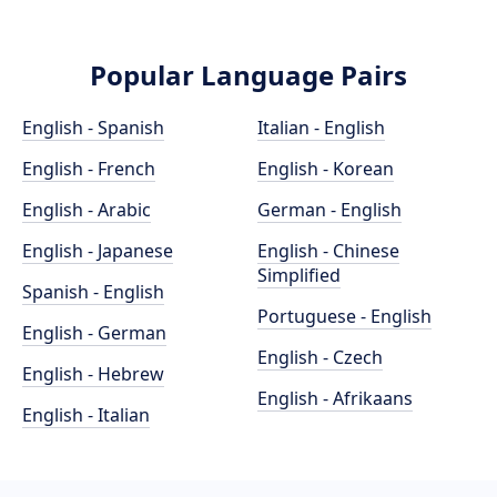
Popular Language Pairs
English - Spanish
Italian - English
English - French
English - Korean
English - Arabic
German - English
English - Japanese
English - Chinese
Simplified
Spanish - English
Portuguese - English
English - German
English - Czech
English - Hebrew
English - Afrikaans
English - Italian