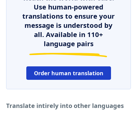
Use human-powered
translations to ensure your
message is understood by
all. Available in 110+
language pairs
Order human translation
Translate intirely into other languages