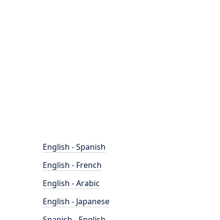
English - Spanish
English - French
English - Arabic
English - Japanese
Spanish - English