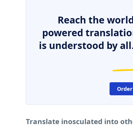
Reach the world
powered translatio
is understood by all
Order
Translate inosculated into ot