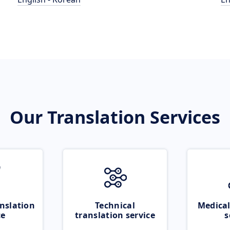
Our Translation Services
nslation
Technical
Medical
ce
translation service
s