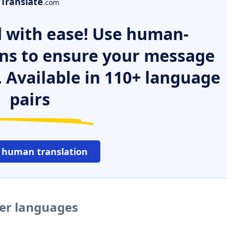
Translate
.com
 with ease! Use human-
ns to ensure your message
. Available in 110+ language
pairs
 human translation
her languages