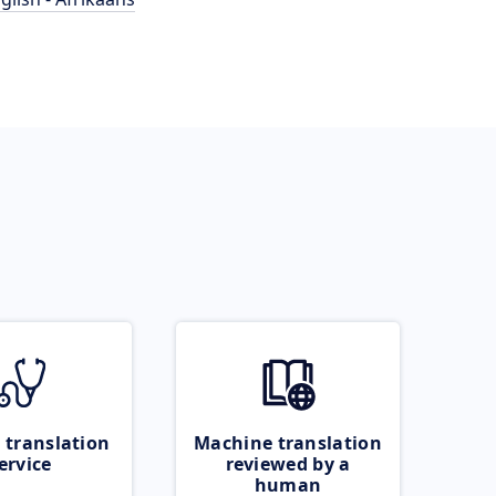
 translation
Machine translation
ervice
reviewed by a
human