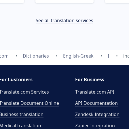
See all translation services
.com
Dictionaries
English-Greek
I
in
For Customers
For Business
Translate.com Services
Translate.com
API
Translate Document Online
API Documentation
Business translation
Zendesk Integration
Medical translation
Zapier Integration