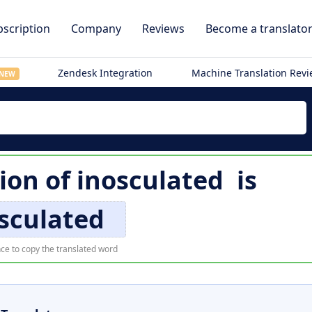
scription
Company
Reviews
Become a translato
Zendesk Integration
Machine Translation Rev
NEW
ion of
inosculated
is
sculated
ce to copy the translated word