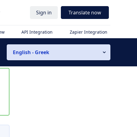
r
Sign in
Translate now
iew
API Integration
Zapier Integration
English - Greek