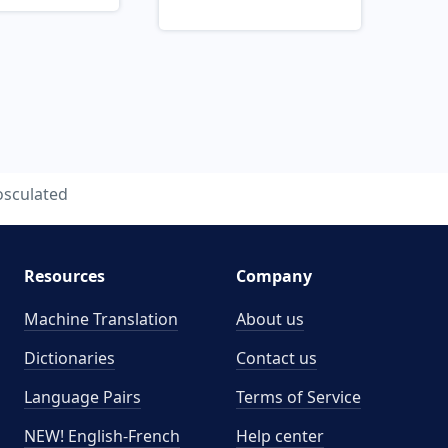
osculated
Resources
Company
Machine Translation
About us
Dictionaries
Contact us
Language Pairs
Terms of Service
NEW! English-French
Help center