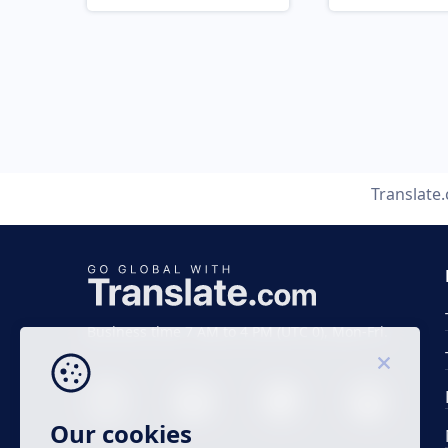
Translate
Business time 7 AM to 4 PM (UTC 0), Mon-Fri.
Our cookies