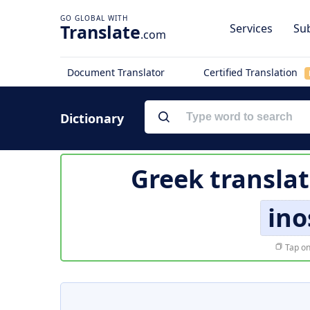
Translate
Services
Sub
.com
Document Translator
Certified Translation
Dictionary
Greek translat
ino
Tap on