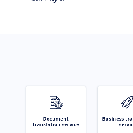
Document
Business tra
translation service
servi