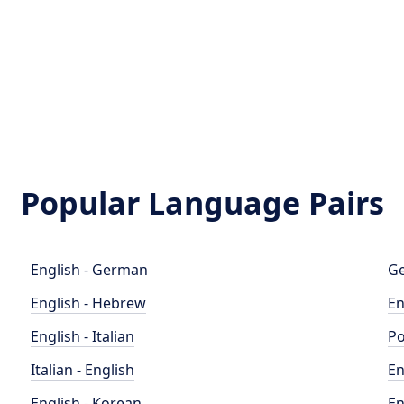
Popular Language Pairs
English - German
Ge
English - Hebrew
En
English - Italian
Po
Italian - English
En
English - Korean
En