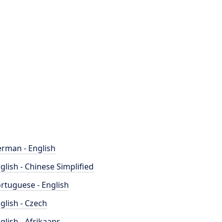
rman - English
glish - Chinese Simplified
rtuguese - English
glish - Czech
glish - Afrikaans