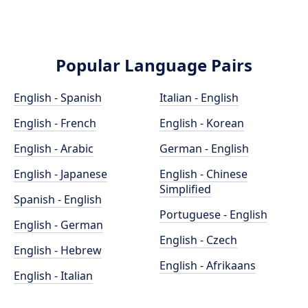
Popular Language Pairs
English - Spanish
Italian - English
English - French
English - Korean
English - Arabic
German - English
English - Japanese
English - Chinese
Simplified
Spanish - English
Portuguese - English
English - German
English - Czech
English - Hebrew
English - Afrikaans
English - Italian