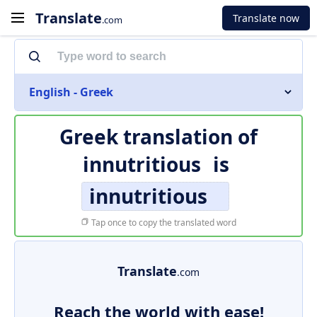
Translate
Translate now
.com
English - Greek
Greek translation of
innutritious
is
innutritious
Tap once to copy the translated word
Translate
.com
Reach the world with ease!