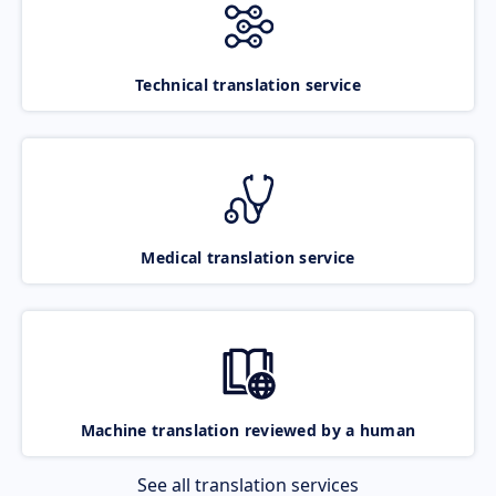
Technical translation service
Medical translation service
Machine translation reviewed by a human
See all translation services