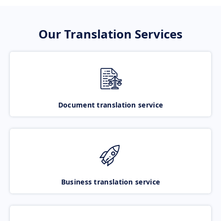
Our Translation Services
Document translation service
Business translation service