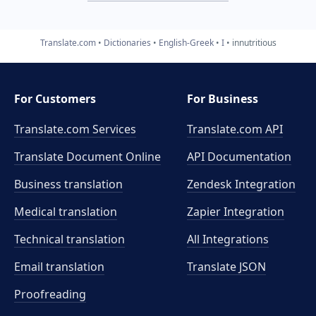
Translate.com
Dictionaries
English-Greek
I
innutritious
For Customers
For Business
Translate.com Services
Translate.com
API
Translate Document Online
API Documentation
Business translation
Zendesk Integration
Medical translation
Zapier Integration
Technical translation
All Integrations
Email translation
Translate JSON
Proofreading