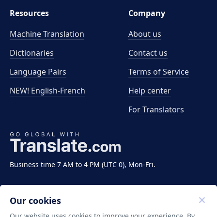
Resources
Company
Machine Translation
About us
Dictionaries
Contact us
Language Pairs
Terms of Service
NEW! English-French
Help center
For Translators
Business time 7 AM to 4 PM (UTC 0), Mon-Fri.
Our cookies
Our website uses cookies to improve your experience. By