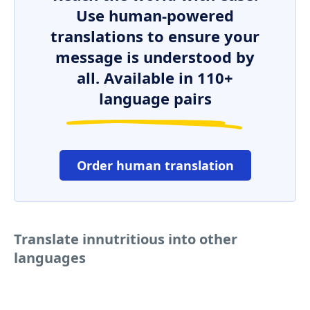
Use human-powered
translations to ensure your
message is understood by
all. Available in 110+
language pairs
Order human translation
Translate innutritious into other
languages