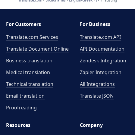
Translate.com
Dictionaries
English-Greek
I
infausting
For Customers
For Business
Translate.com Services
Translate.com
API
Translate Document Online
API Documentation
Business translation
Zendesk Integration
Medical translation
Zapier Integration
Technical translation
All Integrations
Email translation
Translate JSON
Proofreading
Resources
Company