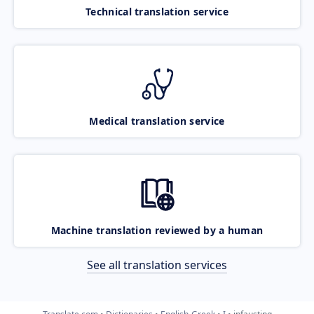
Technical translation service
Medical translation service
Machine translation reviewed by a human
See all translation services