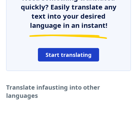
quickly? Easily translate any
text into your desired
language in an instant!
Start translating
Translate infausting into other
languages