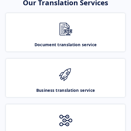
Our Translation Services
Document translation service
Business translation service