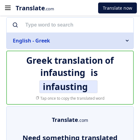
Translate
Translate now
.com
English - Greek
Greek translation of
infausting
is
infausting
Tap once to copy the translated word
Translate
.com
Need something translated