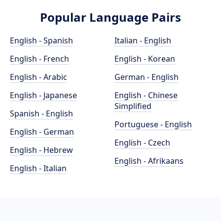
Popular Language Pairs
English - Spanish
Italian - English
English - French
English - Korean
English - Arabic
German - English
English - Japanese
English - Chinese
Simplified
Spanish - English
Portuguese - English
English - German
English - Czech
English - Hebrew
English - Afrikaans
English - Italian