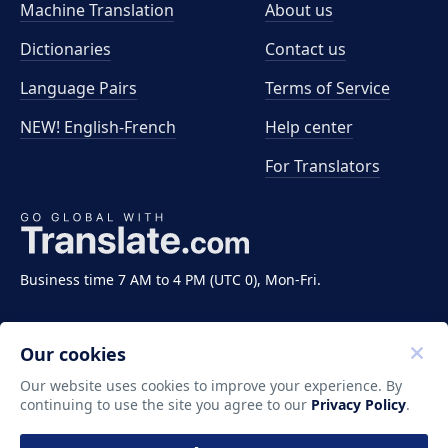
Machine Translation
About us
Dictionaries
Contact us
Language Pairs
Terms of Service
NEW! English-French
Help center
For Translators
Business time 7 AM to 4 PM (UTC 0), Mon-Fri.
Our cookies
Our website uses cookies to improve your experience. By
continuing to use the site you agree to our
Privacy Policy
.
Copyright ©2011-2026 Translate LLC. All rights
reserved.