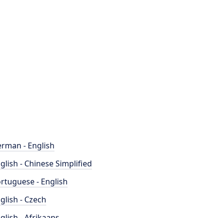
rman - English
glish - Chinese Simplified
rtuguese - English
glish - Czech
glish - Afrikaans