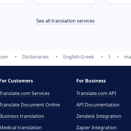
See all translation services
.com
Dictionaries
English-Greek
I
in
For Customers
For Business
Translate.com Services
Translate.com
API
Translate Document Online
API Documentation
Business translation
Zendesk Integration
Medical translation
Zapier Integration