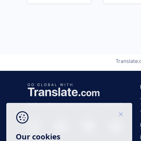
Translate
Business time 7 AM to 4 PM (UTC 0), Mon-Fri.
Our cookies