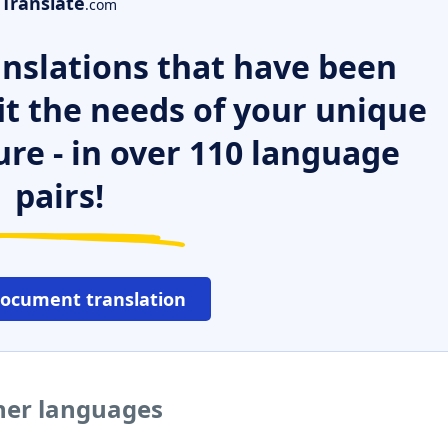
Translate
.com
nslations that have been
it the needs of your unique
ure - in over 110 language
pairs!
document translation
ther languages