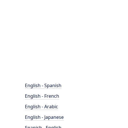
English - Spanish
English - French
English - Arabic
English - Japanese
Spanish - English