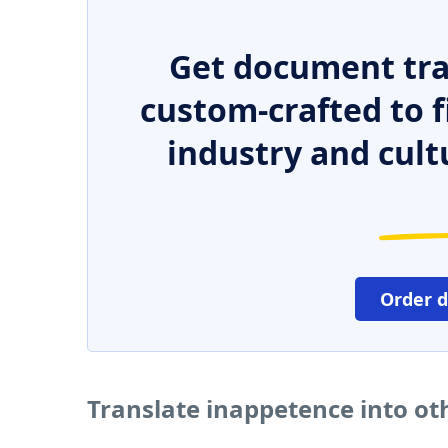
Get document tra
custom-crafted to f
industry and cult
Order 
Translate inappetence into o