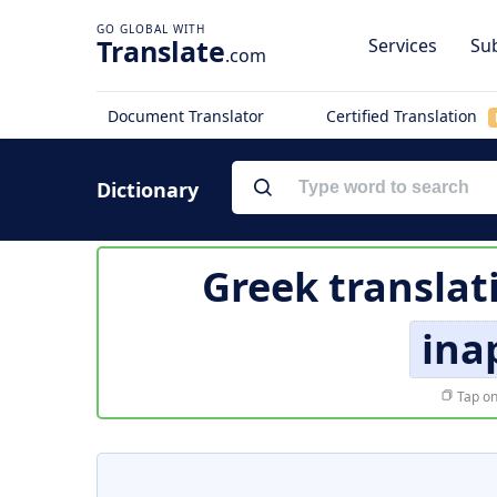
Translate
Services
Sub
.com
Document Translator
Certified Translation
Dictionary
Greek translat
ina
Tap on