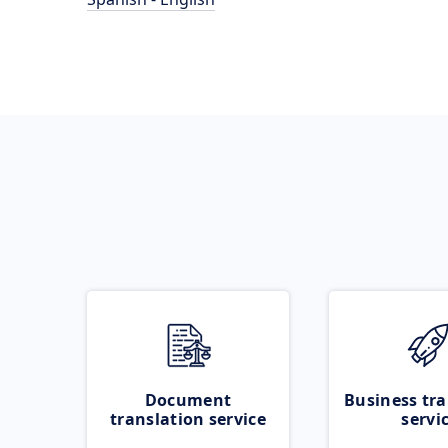
Document
Business tra
translation service
servi