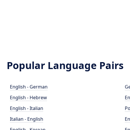
Popular Language Pairs
English - German
Ge
English - Hebrew
En
English - Italian
Po
Italian - English
En
English - Korean
En