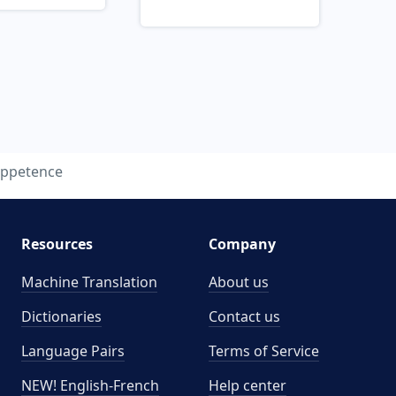
appetence
Resources
Company
Machine Translation
About us
Dictionaries
Contact us
Language Pairs
Terms of Service
NEW! English-French
Help center