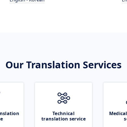
Our Translation Services
nslation
Technical
Medical
ce
translation service
s