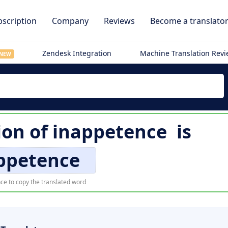
scription
Company
Reviews
Become a translato
Zendesk Integration
Machine Translation Rev
NEW
ion of
inappetence
is
ppetence
ce to copy the translated word