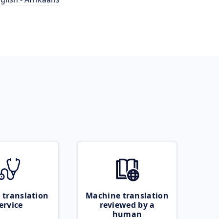
 translation
Machine translation
ervice
reviewed by a
human