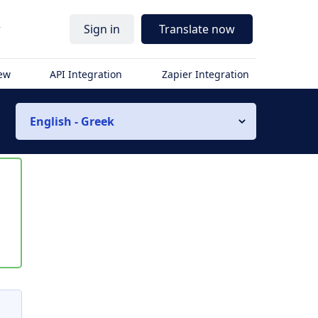
r
Sign in
Translate now
iew
API Integration
Zapier Integration
English - Greek