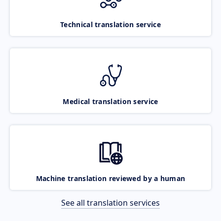
Technical translation service
Medical translation service
Machine translation reviewed by a human
See all translation services