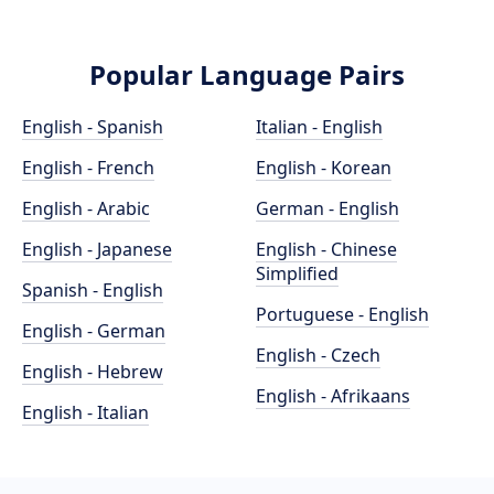
Popular Language Pairs
English - Spanish
Italian - English
English - French
English - Korean
English - Arabic
German - English
English - Japanese
English - Chinese
Simplified
Spanish - English
Portuguese - English
English - German
English - Czech
English - Hebrew
English - Afrikaans
English - Italian