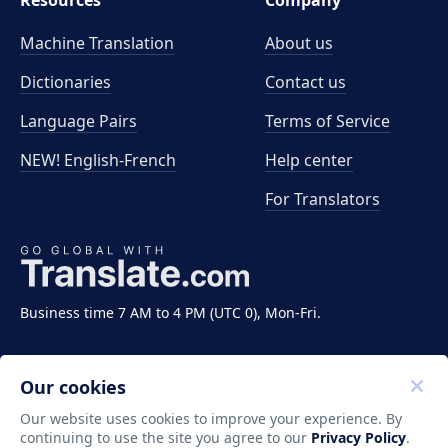
Resources
Company
Machine Translation
About us
Dictionaries
Contact us
Language Pairs
Terms of Service
NEW! English-French
Help center
For Translators
Business time 7 AM to 4 PM (UTC 0), Mon-Fri.
Our cookies
Our website uses cookies to improve your experience. By
continuing to use the site you agree to our
Privacy Policy
.