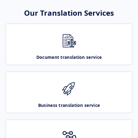
Our Translation Services
Document translation service
Business translation service