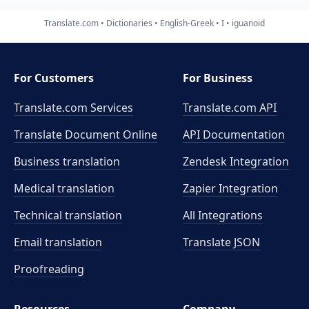
Translate.com
Dictionaries
English-Greek
I
iguanoid
For Customers
For Business
Translate.com Services
Translate.com
API
Translate Document Online
API Documentation
Business translation
Zendesk Integration
Medical translation
Zapier Integration
Technical translation
All Integrations
Email translation
Translate JSON
Proofreading