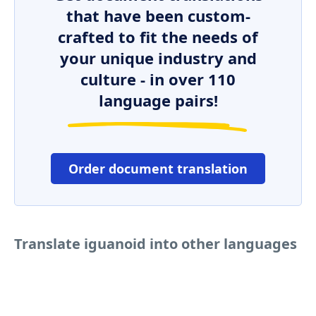
that have been custom-
crafted to fit the needs of
your unique industry and
culture - in over 110
language pairs!
Order document translation
Translate iguanoid into other languages