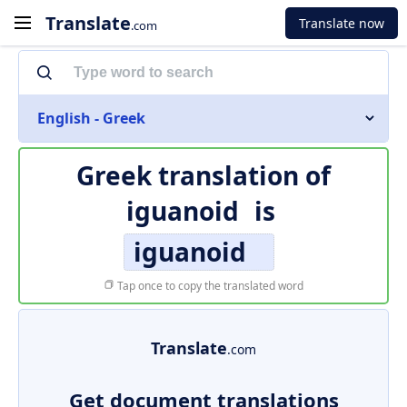
Translate
Translate now
.com
English - Greek
Greek translation of
iguanoid
is
iguanoid
Tap once to copy the translated word
Translate
.com
Get document translations