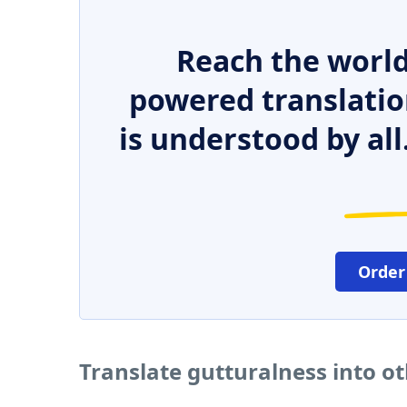
Reach the world
powered translatio
is understood by all
Order
Translate gutturalness into o