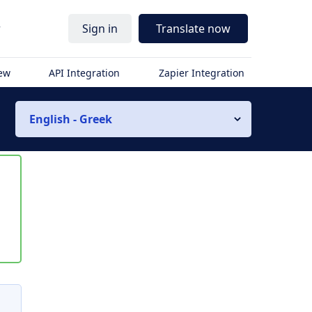
r
Sign in
Translate now
iew
API Integration
Zapier Integration
English - Greek