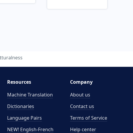
tturalness
Resources
Company
Machine Translation
About us
Dictionaries
Contact us
Language Pairs
Terms of Service
NEW! English-French
Help center