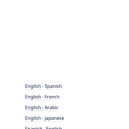
English - Spanish
English - French
English - Arabic
English - Japanese
Spanish - English