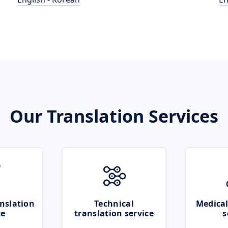
Our Translation Services
nslation
Technical
Medical
ce
translation service
s