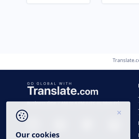
Translate.
Business time 7 AM to 4 PM (UTC 0), Mon-Fri.
Our cookies