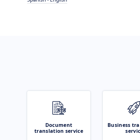
Document
Business tra
translation service
servi