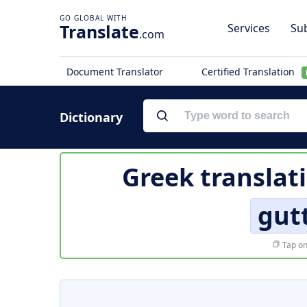
Translate
Services
Sub
.com
Document Translator
Certified Translation
Dictionary
Greek translat
gut
Tap on