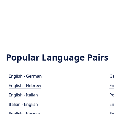
Popular Language Pairs
English - German
Ge
English - Hebrew
En
English - Italian
Po
Italian - English
En
English - Korean
En