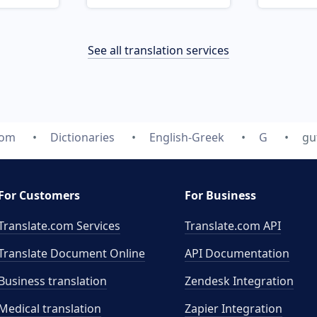
See all translation services
com
Dictionaries
English-Greek
G
gu
For Customers
For Business
Translate.com Services
Translate.com
API
Translate Document Online
API Documentation
Business translation
Zendesk Integration
Medical translation
Zapier Integration