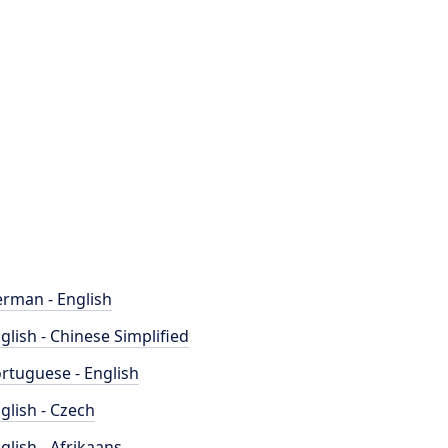
rman - English
glish - Chinese Simplified
rtuguese - English
glish - Czech
glish - Afrikaans