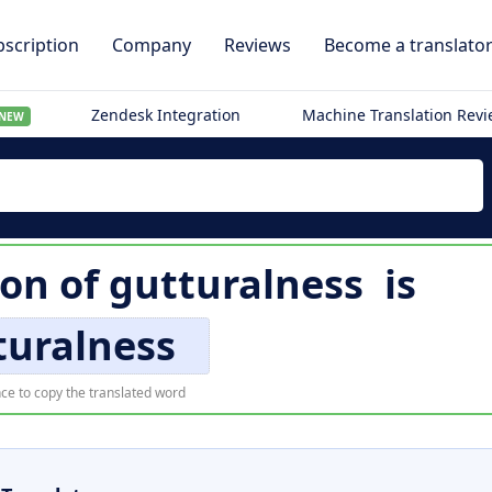
scription
Company
Reviews
Become a translato
Zendesk Integration
Machine Translation Rev
NEW
ion of
gutturalness
is
turalness
ce to copy the translated word