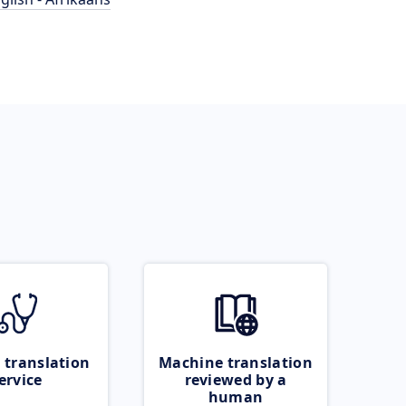
 translation
Machine translation
ervice
reviewed by a
human