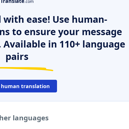
Translate
.com
 with ease! Use human-
ns to ensure your message
. Available in 110+ language
pairs
 human translation
ther languages