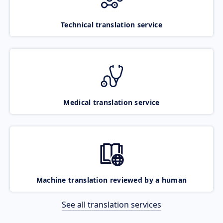
Technical translation service
Medical translation service
Machine translation reviewed by a human
See all translation services