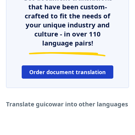
that have been custom-
crafted to fit the needs of
your unique industry and
culture - in over 110
language pairs!
Order document translation
Translate guicowar into other languages