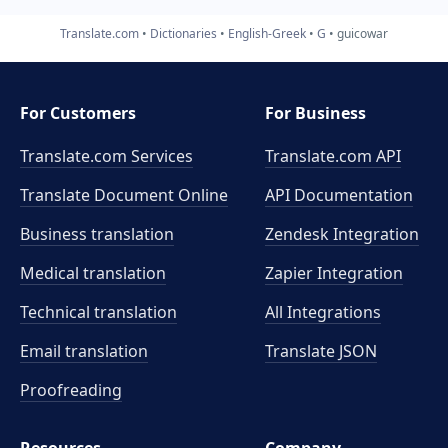
Translate.com
Dictionaries
English-Greek
G
guicowar
For Customers
For Business
Translate.com Services
Translate.com
API
Translate Document Online
API Documentation
Business translation
Zendesk Integration
Medical translation
Zapier Integration
Technical translation
All Integrations
Email translation
Translate JSON
Proofreading