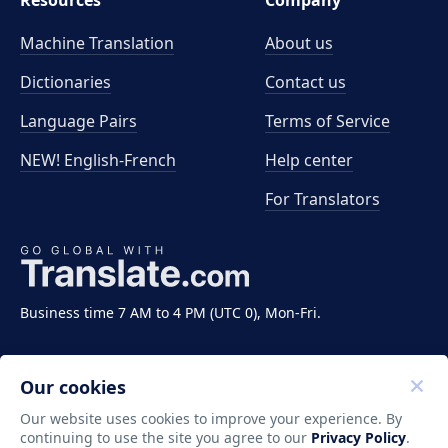
Resources
Company
Machine Translation
About us
Dictionaries
Contact us
Language Pairs
Terms of Service
NEW! English-French
Help center
For Translators
Business time 7 AM to 4 PM (UTC 0), Mon-Fri.
Our cookies
Our website uses cookies to improve your experience. By
continuing to use the site you agree to our
Privacy Policy
.