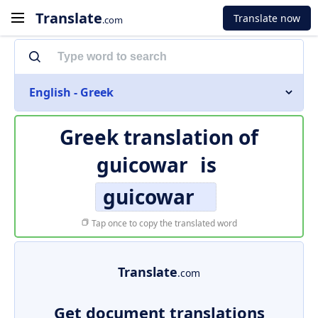
Translate
Translate now
.com
English - Greek
Greek translation of
guicowar
is
guicowar
Tap once to copy the translated word
Translate
.com
Get document translations