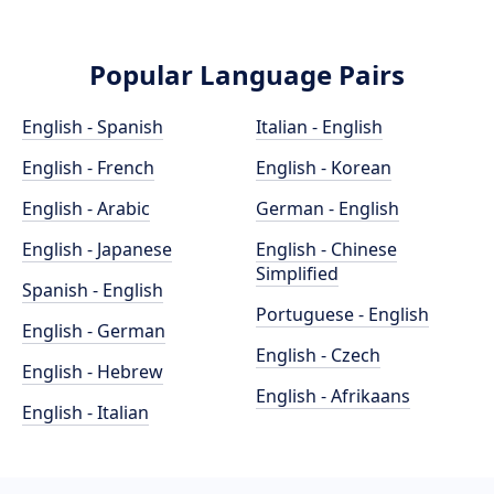
Popular Language Pairs
English - Spanish
Italian - English
English - French
English - Korean
English - Arabic
German - English
English - Japanese
English - Chinese
Simplified
Spanish - English
Portuguese - English
English - German
English - Czech
English - Hebrew
English - Afrikaans
English - Italian