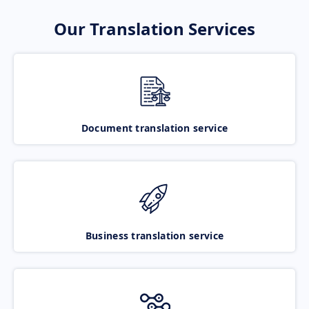
Our Translation Services
Document translation service
Business translation service